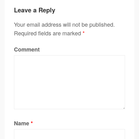
Leave a Reply
Your email address will not be published.
Required fields are marked
*
Comment
Name
*