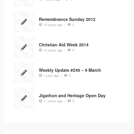
Remembrance Sunday 2012
13 years ago
/
0
Christian Aid Week 2014
12 years ago
/
0
Weekly Update #240 – 9 March
1 year ago
/
0
Jigathon and Heritage Open Day
11 years ago
/
0