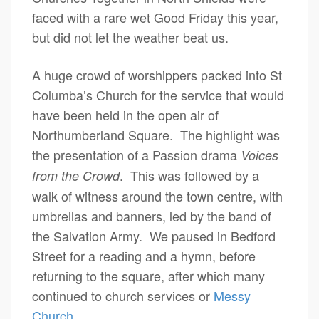
faced with a rare wet Good Friday this year,
but did not let the weather beat us.
A huge crowd of worshippers packed into St
Columba’s Church for the service that would
have been held in the open air of
Northumberland Square. The highlight was
the presentation of a Passion drama
Voices
. This was followed by a
from the Crowd
walk of witness around the town centre, with
umbrellas and banners, led by the band of
the Salvation Army. We paused in Bedford
Street for a reading and a hymn, before
returning to the square, after which many
continued to church services or
Messy
Church
.