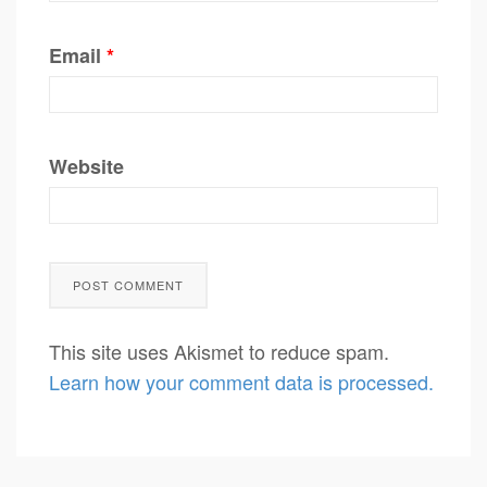
Email
*
Website
This site uses Akismet to reduce spam.
Learn how your comment data is processed.