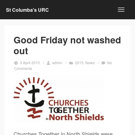
St Columba's URC
Good Friday not washed
out
3 April 2015
/
admin
/
2015
,
News
/
No
Comments
Churches Together in North Shields were