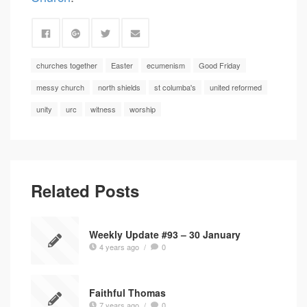
churches together
Easter
ecumenism
Good Friday
messy church
north shields
st columba's
united reformed
unity
urc
witness
worship
Related Posts
Weekly Update #93 – 30 January
4 years ago
/
0
Faithful Thomas
7 years ago
/
0