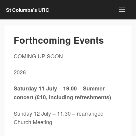
St Columba's URC
Forthcoming Events
COMING UP SOON…
2026
Saturday 11 July – 19.00 – Summer
concert (£10, including refreshments)
Sunday 12 July – 11.30 – rearranged
Church Meeting