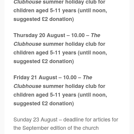
Clubhouse
summer holiday club for
children aged 5-11 years (until noon,
suggested £2 donation)
Thursday 20 August – 10.00 –
The
Clubhouse
summer holiday club for
children aged 5-11 years (until noon,
suggested £2 donation)
Friday 21 August – 10.00 –
The
Clubhouse
summer holiday club for
children aged 5-11 years (until noon,
suggested £2 donation)
Sunday 23 August – deadline for articles for
the September edition of the church