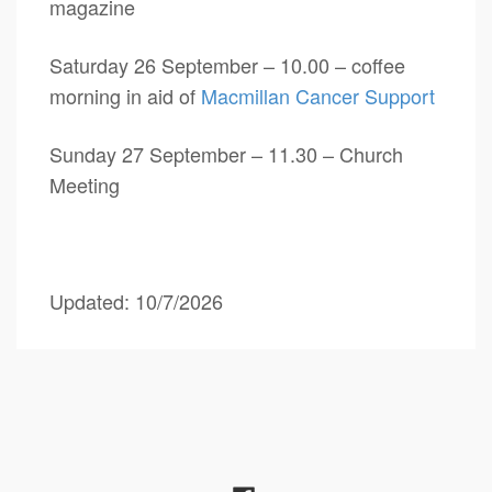
magazine
Saturday 26 September – 10.00 – coffee
morning in aid of
Macmillan Cancer Support
Sunday 27 September – 11.30 – Church
Meeting
Updated: 10/7/2026