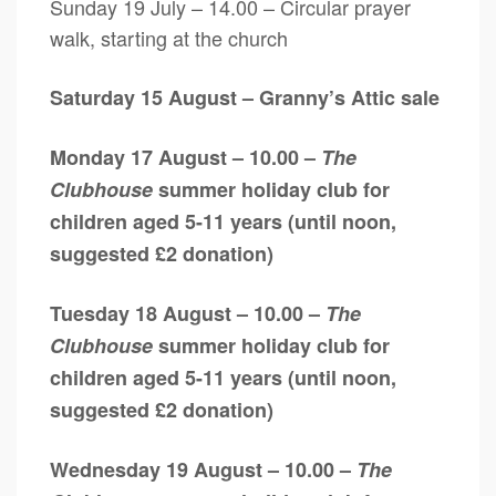
Sunday 19 July – 14.00 – Circular prayer
walk, starting at the church
Saturday 15 August – Granny’s Attic sale
Monday 17 August – 10.00 –
The
Clubhouse
summer holiday club for
children aged 5-11 years (until noon,
suggested £2 donation)
Tuesday 18 August – 10.00 –
The
Clubhouse
summer holiday club for
children aged 5-11 years (until noon,
suggested £2 donation)
Wednesday 19 August – 10.00 –
The