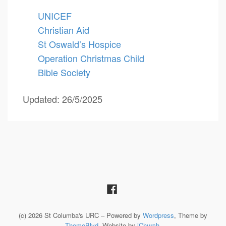
UNICEF
Christian Aid
St Oswald’s Hospice
Operation Christmas Child
Bible Society
Updated: 26/5/2025
(c) 2026 St Columba's URC – Powered by
Wordpress
, Theme by
ThemeBlvd
, Website by
iChurch
.