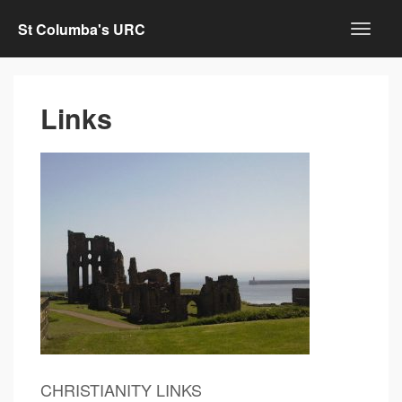
St Columba's URC
Links
CHRISTIANITY LINKS