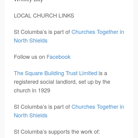
LOCAL CHURCH LINKS
St Columba’s is part of
Churches Together in
North Shields
Follow us on
Facebook
The Square Building Trust Limited
is a
registered social landlord, set up by the
church in 1929
St Columba’s is part of
Churches Together in
North Shields
St Columba’s supports the work of: