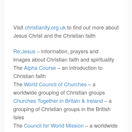
Visit
christianity.org.uk
to find out more about
Jesus Christ and the Christian faith
Re:Jesus
– information, prayers and
images about Christian faith and spirituality
The
Alpha Course
– an introduction to
Christian faith
The
World Council of Churches
– a
worldwide grouping of Christian groups
Churches Together in Britain & Ireland
– a
grouping of Christian groups in the British
Isles
The
Council for World Mission
– a worldwide