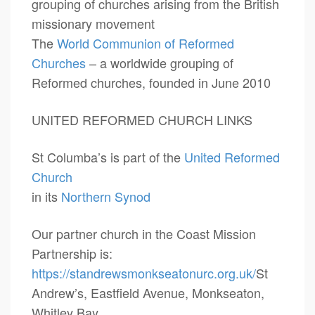
grouping of churches arising from the British
missionary movement
The
World Communion of Reformed
Churches
– a worldwide grouping of
Reformed churches, founded in June 2010
UNITED REFORMED CHURCH LINKS
St Columba’s is part of the
United Reformed
Church
in its
Northern Synod
Our partner church in the Coast Mission
Partnership is:
https://standrewsmonkseatonurc.org.uk/
St
Andrew’s, Eastfield Avenue, Monkseaton,
Whitley Bay