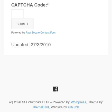
CAPTCHA Code:
*
Powered by
Fast Secure Contact Form
Updated: 27/3/2010
(c) 2026 St Columba's URC – Powered by
Wordpress
, Theme by
ThemeBlvd
, Website by
iChurch
.