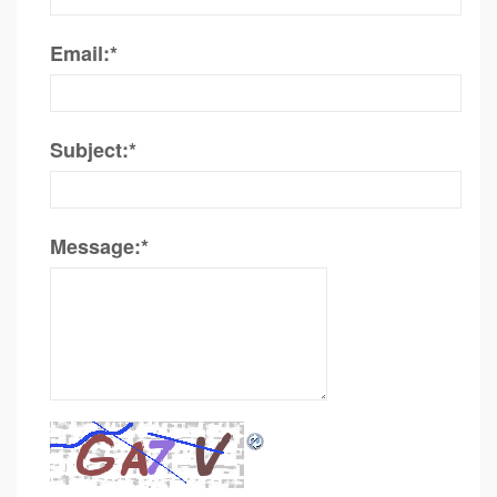
Email:
*
Subject:
*
Message:
*