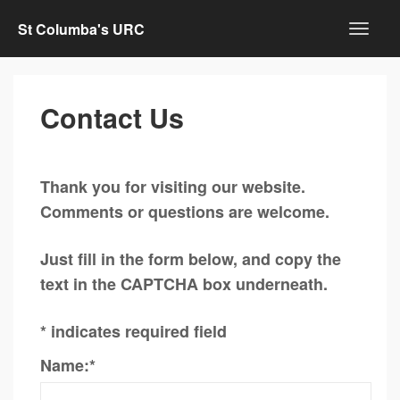
St Columba's URC
Contact Us
Thank you for visiting our website.
Comments or questions are welcome.
Just fill in the form below, and copy the
text in the CAPTCHA box underneath.
*
indicates required field
Name:
*