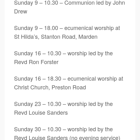
Sunday 9 – 10.30 – Communion led by John
Drew
Sunday 9 – 18.00 – ecumenical worship at
St Hilda’s, Stanton Road, Marden
Sunday 16 – 10.30 – worship led by the
Revd Ron Forster
Sunday 16 – 18.30 – ecumenical worship at
Christ Church, Preston Road
Sunday 23 – 10.30 – worship led by the
Revd Louise Sanders
Sunday 30 – 10.30 – worship led by the
Revd Louise Sanders (no evening service)