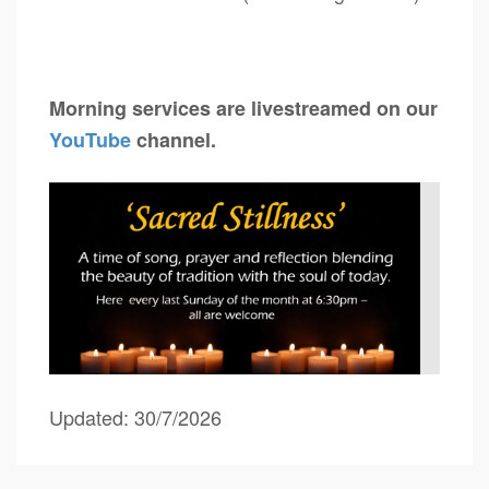
Morning services are livestreamed on our
YouTube
channel.
Updated: 30/7/2026