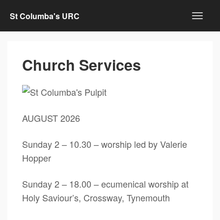
St Columba's URC
Church Services
AUGUST 2026
Sunday 2 – 10.30 – worship led by Valerie
Hopper
Sunday 2 – 18.00 – ecumenical worship at
Holy Saviour’s, Crossway, Tynemouth