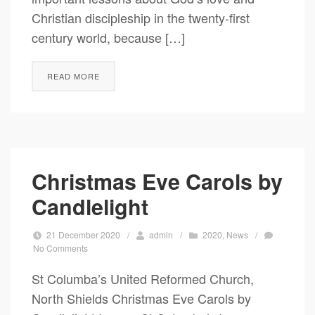
Christian discipleship in the twenty-first
century world, because […]
READ MORE
Christmas Eve Carols by
Candlelight
21 December 2020
/
admin
/
2020
,
News
/
No Comments
St Columba’s United Reformed Church,
North Shields Christmas Eve Carols by