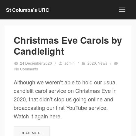
St Columba's URC
Christmas Eve Carols by
Candlelight
24 December 2020
/
admin
/
2020
,
News
/
No Comments
Although we weren’t able to hold our usual
candlelit carol service on Christmas Eve in
2020, that didn’t stop us going online and
broadcasting our first YouTube service.
Watch it again here.
READ MORE