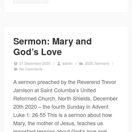
Sermon: Mary and
God’s Love
21 December 2020
/
admin
/
2020
,
Sermons
/
No Comments
A sermon preached by the Reverend Trevor
Jamison at Saint Columba’s United
Reformed Church, North Shields, December
20th 2020 – the fourth Sunday in Advent
Luke 1: 26-55 This is a sermon about how
Mary, the mother of Jesus, teaches us
important lessons about God’s love and