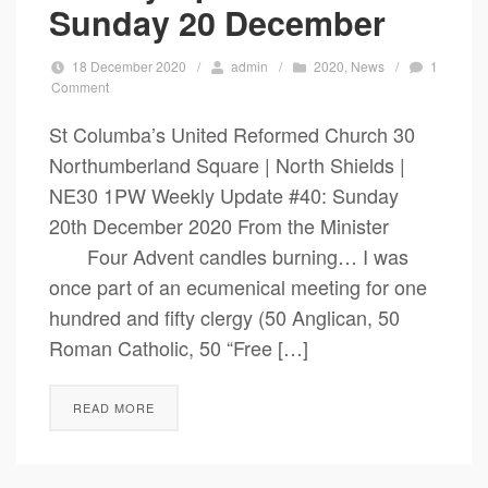
Sunday 20 December
18 December 2020
/
admin
/
2020
,
News
/
1
Comment
St Columba’s United Reformed Church 30
Northumberland Square | North Shields |
NE30 1PW Weekly Update #40: Sunday
20th December 2020 From the Minister
Four Advent candles burning… I was
once part of an ecumenical meeting for one
hundred and fifty clergy (50 Anglican, 50
Roman Catholic, 50 “Free […]
READ MORE