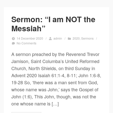
Sermon: “I am NOT the
Messiah”
14 December 2020
/
admin
/
2020
,
Sermons
/
No Comments
A sermon preached by the Reverend Trevor
Jamison, Saint Columba’s United Reformed
Church, North Shields, on third Sunday in
Advent 2020 Isaiah 61:1-4, 8-11; John 1:6-8,
19-28 So, ‘there was a man sent from God,
whose name was John,’ says the Gospel of
John (1:6), This John, though, was not the
one whose name is […]