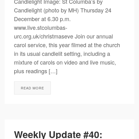
Candlelight Image: St Columba’s by
Candlelight (photo by MH) Thursday 24
December at 6.30 p.m.
www.live.stcolumbas-
urc.org.uk/christmaseve Join our annual
carol service, this year filmed at the church
in its usual candlelit setting, including a
mixture of carols on video and live music,
plus readings […]
READ MORE
Weekly Update #40: