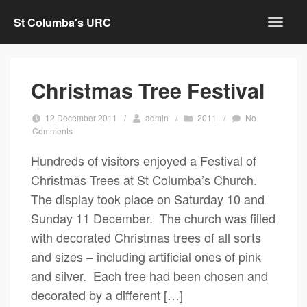
St Columba's URC
Christmas Tree Festival
12 December 2011
/
admin
/
2011
/
No
Comments
Hundreds of visitors enjoyed a Festival of
Christmas Trees at St Columba’s Church.
The display took place on Saturday 10 and
Sunday 11 December. The church was filled
with decorated Christmas trees of all sorts
and sizes – including artificial ones of pink
and silver. Each tree had been chosen and
decorated by a different […]