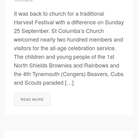
It was back to church for a traditional
Harvest Festival with a difference on Sunday
25 September. St Columba’s Church
welcomed nearly two hundred members and
visitors for the all-age celebration service.
The children and young people of the 1st
North Shields Brownies and Rainbows and
the 4th Tynemouth (Congers) Beavers, Cubs
and Scouts paraded […]
READ MORE