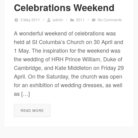
Celebrations Weekend
3 May 2011
/
admin
/
2011
/
No Comments
A wonderful weekend of celebrations was
held at St Columba’s Church on 30 April and
1 May. The inspiration for the weekend was
the wedding of HRH Prince William, Duke of
Cambridge, and Kate Middleton on Friday 29
April. On the Saturday, the church was open
for an exhibition of wedding dresses, as well
as […]
READ MORE