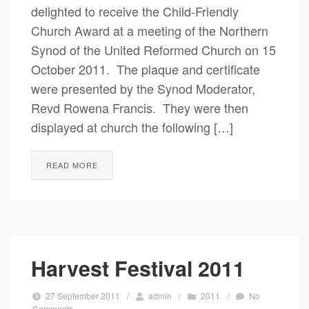
delighted to receive the Child-Friendly
Church Award at a meeting of the Northern
Synod of the United Reformed Church on 15
October 2011. The plaque and certificate
were presented by the Synod Moderator,
Revd Rowena Francis. They were then
displayed at church the following […]
READ MORE
Harvest Festival 2011
27 September 2011
/
admin
/
2011
/
No
Comments