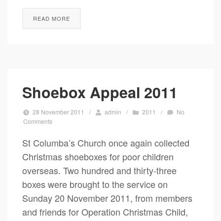
READ MORE
Shoebox Appeal 2011
28 November 2011
/
admin
/
2011
/
No
Comments
St Columba’s Church once again collected
Christmas shoeboxes for poor children
overseas. Two hundred and thirty-three
boxes were brought to the service on
Sunday 20 November 2011, from members
and friends for Operation Christmas Child,