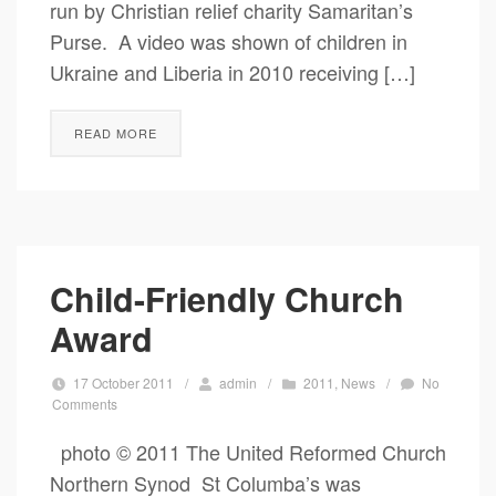
run by Christian relief charity Samaritan’s
Purse. A video was shown of children in
Ukraine and Liberia in 2010 receiving […]
READ MORE
Child-Friendly Church
Award
17 October 2011
/
admin
/
2011
,
News
/
No
Comments
photo © 2011 The United Reformed Church
Northern Synod St Columba’s was