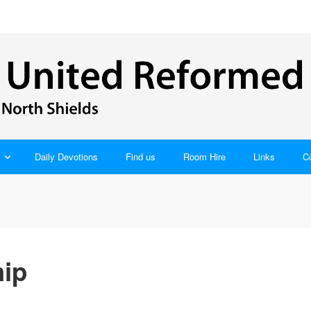
Daily Devotions
Find us
Room Hire
Links
C
ip