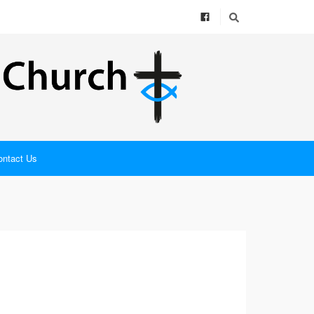
ontact Us