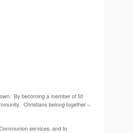
our own. By becoming a member of St
community. Christians belong together –
t Communion services, and to