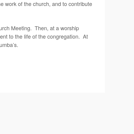
e work of the church, and to contribute
rch Meeting. Then, at a worship
t to the life of the congregation. At
lumba’s.