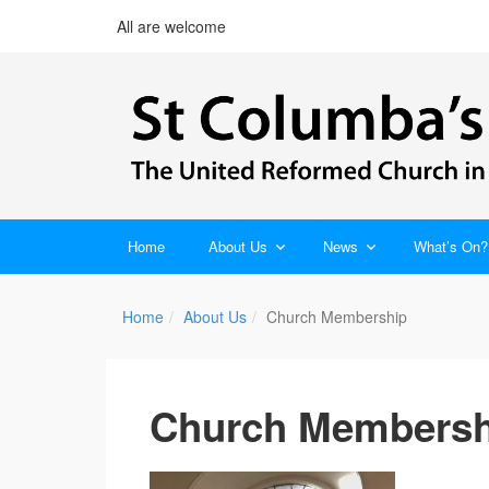
All are welcome
Home
About Us
News
What’s On?
Home
About Us
Church Membership
Church Membersh