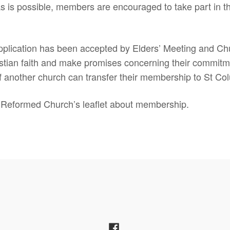
s is possible, members are encouraged to take part in th
lication has been accepted by Elders’ Meeting and Chu
stian faith and make promises concerning their commitmen
f another church can transfer their membership to St Co
Reformed Church’s leaflet about membership.