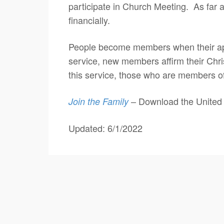
participate in Church Meeting. As far a
financially.
People become members when their app
service, new members affirm their Chri
this service, those who are members o
– Download the United 
Join the Family
Updated: 6/1/2022