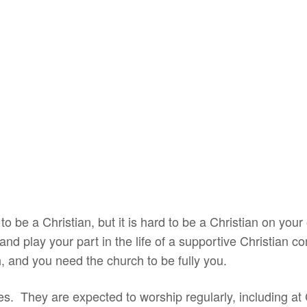
o be a Christian, but it is hard to be a Christian on y
nd play your part in the life of a supportive Christian 
, and you need the church to be fully you.
es. They are expected to worship regularly, including a