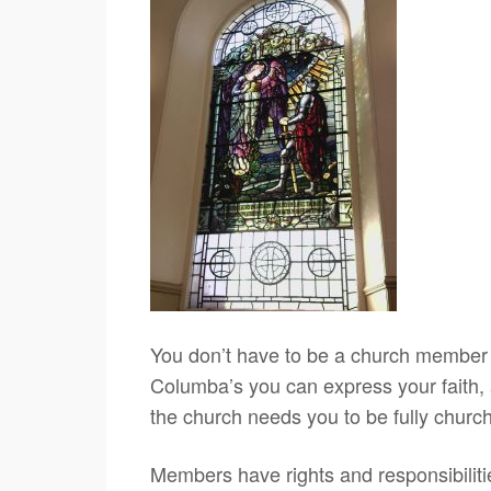
You don’t have to be a church member t
Columba’s you can express your faith, a
the church needs you to be fully church
Members have rights and responsibiliti