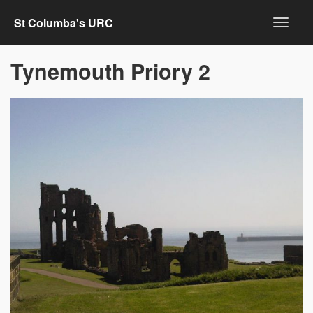
St Columba's URC
Tynemouth Priory 2