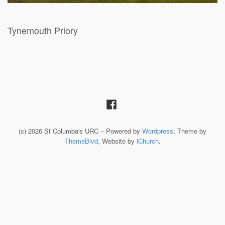
Tynemouth Priory
(c) 2026 St Columba's URC – Powered by
Wordpress
, Theme by
ThemeBlvd
, Website by
iChurch
.