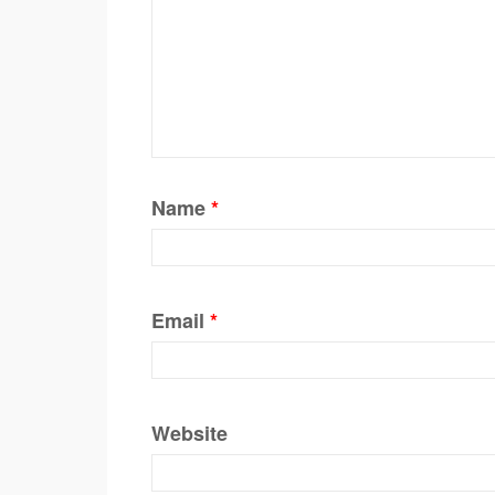
Name
*
Email
*
Website