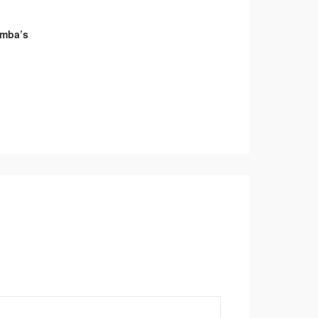
umba’s