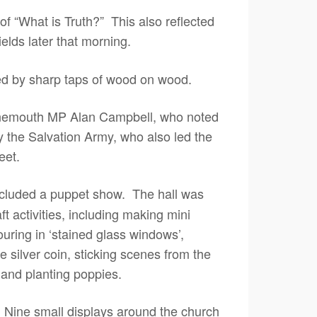
f “What is Truth?” This also reflected
elds later that morning.
ed by sharp taps of wood on wood.
ynemouth MP Alan Campbell, who noted
y the Salvation Army, who also led the
eet.
ncluded a puppet show. The hall was
ft activities, including making mini
uring in ‘stained glass windows’,
e silver coin, sticking scenes from the
 and planting poppies.
 Nine small displays around the church