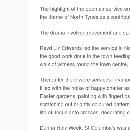
The highlight of the open air service 
the theme of North Tyneside’s contribu
The drama involved movement and spee
Revd Liz Edwards led the service in 
the good work done in the town feeding
walk of witness round the town centre, 
Thereafter there were services in var
filled with the noise of happy chatter a
Easter gardens, painting with fingertip
scratching out brightly coloured pattern
life of Jesus onto crosses, decorating 
During Holy Week, St Columba’s was als