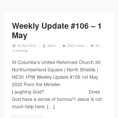
Weekly Update #106 – 1
May
29 April 2022
/
admin
/
2022
,
News
/
No
Comments
St Columba’s United Reformed Church 30
Northumberland Square | North Shields |
NE30 1PW Weekly Update #106 1st May
2022 From the Minister
Laughing God? Does
God have a sense of humour? Jesus is not
much help here, […]