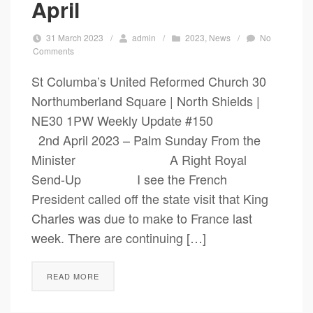
April
31 March 2023
/
admin
/
2023
,
News
/
No
Comments
St Columba’s United Reformed Church 30
Northumberland Square | North Shields |
NE30 1PW Weekly Update #150
2nd April 2023 – Palm Sunday From the
Minister A Right Royal
Send-Up I see the French
President called off the state visit that King
Charles was due to make to France last
week. There are continuing […]
READ MORE