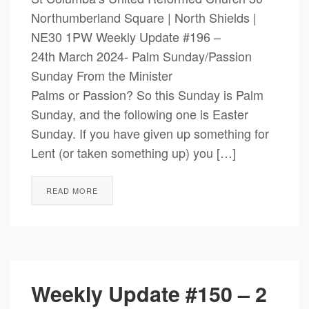
Northumberland Square | North Shields |
NE30 1PW Weekly Update #196 –
24th March 2024- Palm Sunday/Passion
Sunday From the Minister
Palms or Passion? So this Sunday is Palm
Sunday, and the following one is Easter
Sunday. If you have given up something for
Lent (or taken something up) you […]
READ MORE
Weekly Update #150 – 2