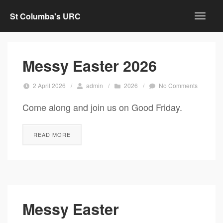
St Columba's URC
Messy Easter 2026
2 April 2026
/
admin
/
2026
/
No Comments
Come along and join us on Good Friday.
READ MORE
Messy Easter