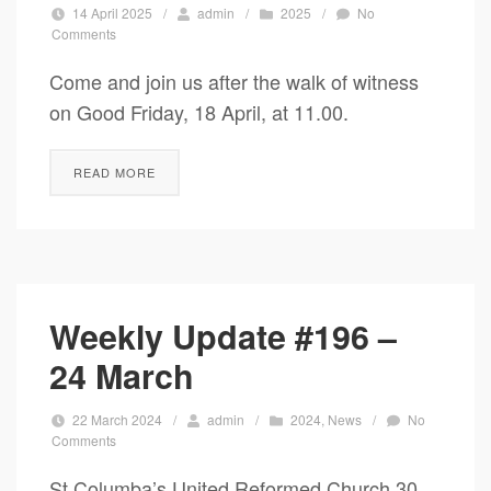
14 April 2025
/
admin
/
2025
/
No
Comments
Come and join us after the walk of witness
on Good Friday, 18 April, at 11.00.
READ MORE
Weekly Update #196 –
24 March
22 March 2024
/
admin
/
2024
,
News
/
No
Comments
St Columba’s United Reformed Church 30