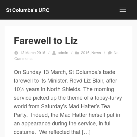
St Columba's URC
Farewell to Liz
13 March 2016
/
admin
/
2016
,
News
/
No
Comments
On Sunday 13 March, St Columba’s bade
farewell to its Minister, Revd Liz Blair, after
10½ years in North Shields. The morning
service picked up the theme of a topsy-turvy
world from Saturday’s Mad Hatter’s Tea
Party. Indeed, the Mad Hatter herself put in
an appearance during the service, in full
costume. We reflected that […]