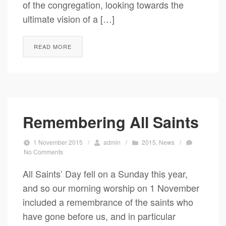
of the congregation, looking towards the
ultimate vision of a […]
READ MORE
Remembering All Saints
1 November 2015
/
admin
/
2015
,
News
/
No Comments
All Saints’ Day fell on a Sunday this year,
and so our morning worship on 1 November
included a remembrance of the saints who
have gone before us, and in particular