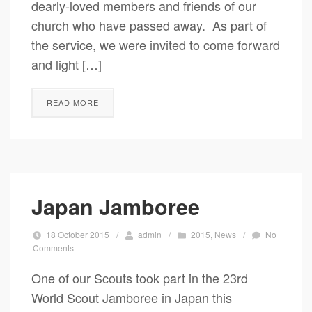
dearly-loved members and friends of our
church who have passed away. As part of
the service, we were invited to come forward
and light […]
READ MORE
Japan Jamboree
18 October 2015
/
admin
/
2015
,
News
/
No
Comments
One of our Scouts took part in the 23rd
World Scout Jamboree in Japan this