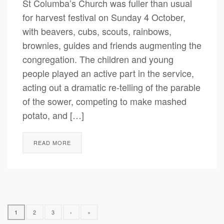
St Columba’s Church was fuller than usual
for harvest festival on Sunday 4 October,
with beavers, cubs, scouts, rainbows,
brownies, guides and friends augmenting the
congregation. The children and young
people played an active part in the service,
acting out a dramatic re-telling of the parable
of the sower, competing to make mashed
potato, and […]
READ MORE
1
2
3
›
»