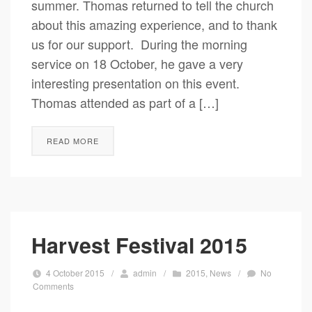
summer. Thomas returned to tell the church
about this amazing experience, and to thank
us for our support. During the morning
service on 18 October, he gave a very
interesting presentation on this event.
Thomas attended as part of a […]
READ MORE
Harvest Festival 2015
4 October 2015
/
admin
/
2015
,
News
/
No
Comments