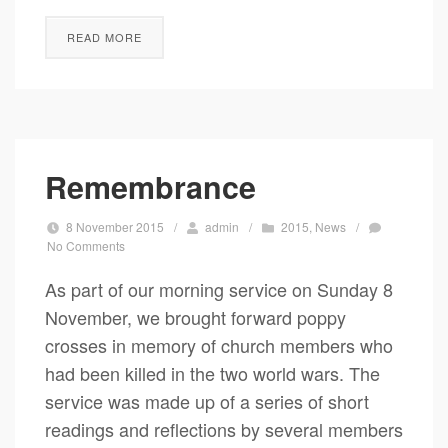
READ MORE
Remembrance
8 November 2015
/
admin
/
2015
,
News
/
No Comments
As part of our morning service on Sunday 8
November, we brought forward poppy
crosses in memory of church members who
had been killed in the two world wars. The
service was made up of a series of short
readings and reflections by several members