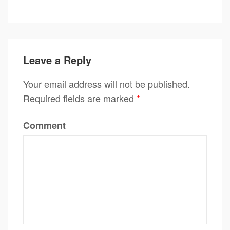
Leave a Reply
Your email address will not be published.
Required fields are marked
*
Comment