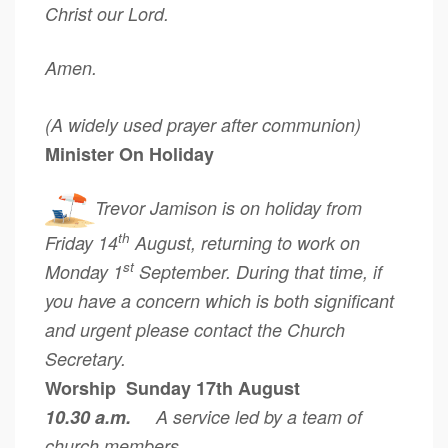
Christ our Lord.
Amen.
(A widely used prayer after communion)
Minister On Holiday
Trevor Jamison is on holiday from
th
Friday 14
August, returning to work on
st
Monday 1
September. During that time, if
you have a concern which is both significant
and urgent please contact the Church
Secretary.
Worship Sunday 17th August
10.30 a.m.
A service led by a team of
church members