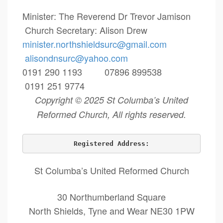
Minister: The Reverend Dr Trevor Jamison
Church Secretary: Alison Drew
minister.northshieldsurc@
gmail.com
alisondnsurc@yahoo.com
0191 290 1193 07896 899538
0191 251 9774
Copyright © 2025 St Columba’s United
Reformed Church, All rights reserved.
Registered Address:
St Columba’s United Reformed Church
30 Northumberland Square
North Shields, Tyne and Wear NE30 1PW