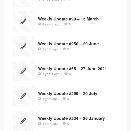
Weekly Update #99 – 13 March
4 years ago
/
0
Weekly Update #256 – 29 June
1 year ago
/
0
Weekly Update #65 – 27 June 2021
5 years ago
/
0
Weekly Update #259 – 20 July
1 year ago
/
0
Weekly Update #234 – 26 January
1 year ago
/
0