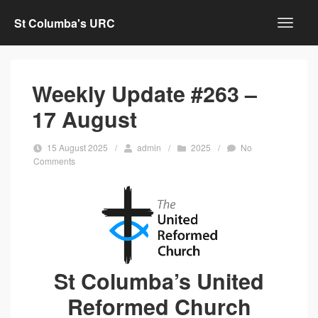
St Columba's URC
Weekly Update #263 –
17 August
15 August 2025
/
admin
/
2025
/
No
Comments
St Columba’s United
Reformed Church