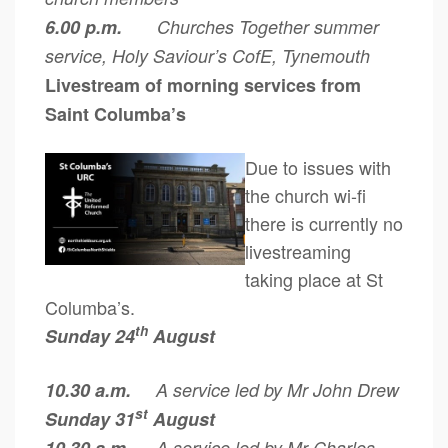
6.00 p.m.
Churches Together summer
service, Holy Saviour’s CofE, Tynemouth
Livestream of morning services from
Saint Columba’s
Due to issues with
the church wi-fi
there is currently no
livestreaming
taking place at St
Columba’s.
th
Sunday 24
August
10.30 a.m.
A service led by Mr John Drew
st
Sunday 31
August
A service led by Mr Charles