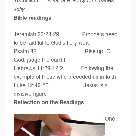
10.30 a.m.
Jolly
Bible readings
Jeremiah 23:23-29 Prophets need
to be faithful to God’s fiery word
Psalm 82
‘Rise up, O
God, judge the earth!’
Hebrews 11:29-12:2 Following the
example of those who preceded us in faith
Luke 12:49-56 Jesus is a
divisive figure
Reflection on the Readings
One