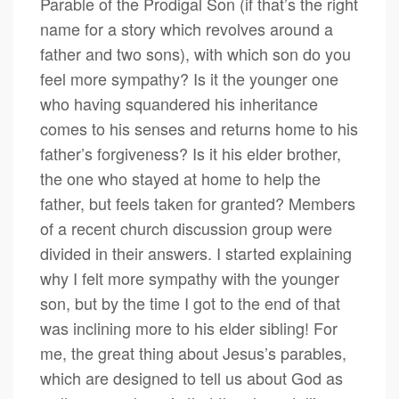
Parable of the Prodigal Son (if that’s the right
name for a story which revolves around a
father and two sons), with which son do you
feel more sympathy? Is it the younger one
who having squandered his inheritance
comes to his senses and returns home to his
father’s forgiveness? Is it his elder brother,
the one who stayed at home to help the
father, but feels taken for granted? Members
of a recent church discussion group were
divided in their answers. I started explaining
why I felt more sympathy with the younger
son, but by the time I got to the end of that
was inclining more to his elder sibling! For
me, the great thing about Jesus’s parables,
which are designed to tell us about God as