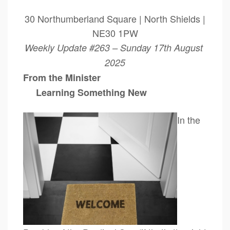
30 Northumberland Square | North Shields |
NE30 1PW
Weekly Update #263 – Sunday 17th August
2025
From the Minister
Learning Something New
In the