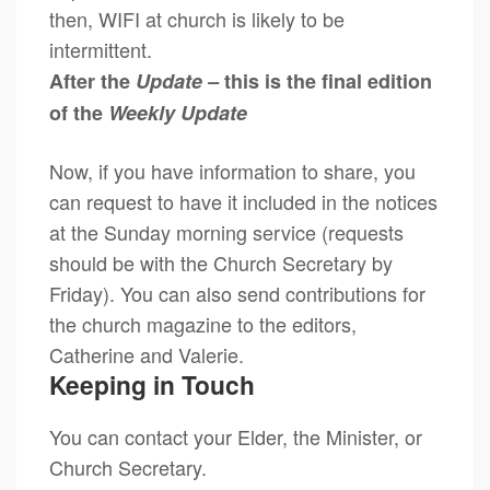
then, WIFI at church is likely to be
intermittent.
After the
Update –
this is the final edition
of the
Weekly Update
Now, if you have information to share, you
can request to have it included in the notices
at the Sunday morning service (requests
should be with the Church Secretary by
Friday). You can also send contributions for
the church magazine to the editors,
Catherine and Valerie.
Keeping in Touch
You can contact your Elder, the Minister, or
Church Secretary.