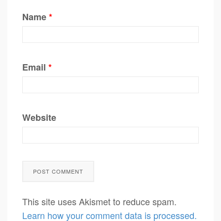
Name
*
Email
*
Website
This site uses Akismet to reduce spam.
Learn how your comment data is processed.