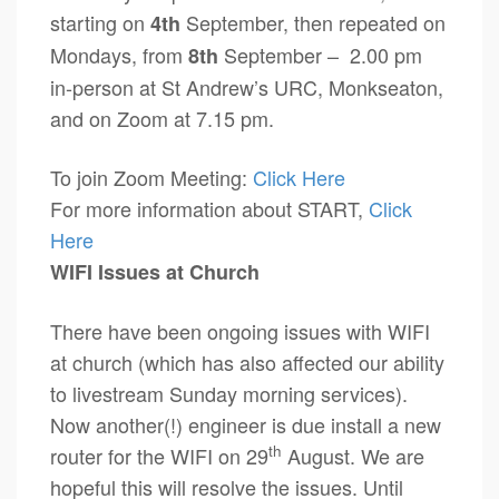
starting on
September, then repeated on
4th
Mondays, from
September – 2.00 pm
8th
in-person at St Andrew’s URC, Monkseaton,
and on Zoom at 7.15 pm.
To join Zoom Meeting:
Click Here
For more information about START,
Click
Here
WIFI Issues at Church
There have been ongoing issues with WIFI
at church (which has also affected our ability
to livestream Sunday morning services).
Now another(!) engineer is due install a new
th
router for the WIFI on 29
August. We are
hopeful this will resolve the issues. Until