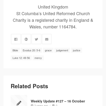
United Kingdom
St Columba’s United Reformed Church
Charity is a registered charity in England &
Wales, number 1164784.
Bible
Exodus 20: 5-6
grace
judgement
justice
Luke 12: 49-56
mercy
Related Posts
Weekly Update #127 – 16 October
3 years ago
/
0