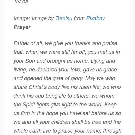
Trevor
Image: Image by
Tumisu
from
Pixabay
Prayer
Father of all, we give you thanks and praise
that, when we were still far off, you met us in
your Son and brought us home. Dying and
living, he declared your love, gave us grace
and opened the gate of glory. May we who
share Christ’s body live his risen life; we who
drink his cup bring life to others; we whom
the Spirit lights give light to the world. Keep
us firm in the hope you have set before us so
we and all your children shall be free and the
whole earth live to praise your name, through