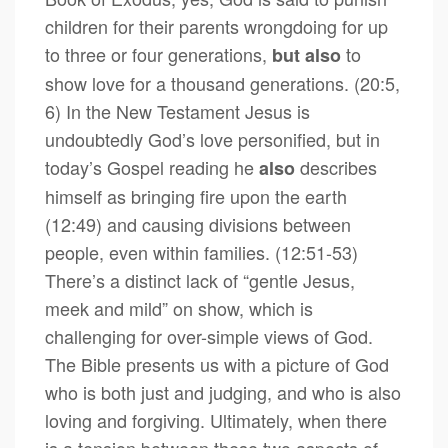
children for their parents wrongdoing for up
to three or four generations,
to
but
also
show love for a thousand generations. (20:5,
6) In the New Testament Jesus is
undoubtedly God’s love personified, but in
today’s Gospel reading he
describes
also
himself as bringing fire upon the earth
(12:49) and causing divisions between
people, even within families. (12:51-53)
There’s a distinct lack of “gentle Jesus,
meek and mild” on show, which is
challenging for over-simple views of God.
The Bible presents us with a picture of God
who is both just and judging, and who is also
loving and forgiving. Ultimately, when there