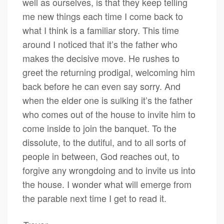
well as ourselves, is that they keep telling
me new things each time I come back to
what I think is a familiar story. This time
around I noticed that it’s the father who
makes the decisive move. He rushes to
greet the returning prodigal, welcoming him
back before he can even say sorry. And
when the elder one is sulking it’s the father
who comes out of the house to invite him to
come inside to join the banquet. To the
dissolute, to the dutiful, and to all sorts of
people in between, God reaches out, to
forgive any wrongdoing and to invite us into
the house. I wonder what will emerge from
the parable next time I get to read it.