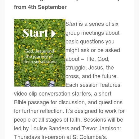
from 4th September
is a series of six
Start
group meetings about
basic questions you
might ask or be asked
about – life, God,
struggle, Jesus, the
cross, and the future.
Each session features
video clip conversation starters, a short
Bible passage for discussion, and questions
for further reflection. It’s designed to work for
people at all stages of faith. Sessions will be
led by Louise Sanders and Trevor Jamison:
Thursdays in-person at St Columba’s,