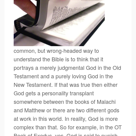
common, but wrong-headed way to
understand the Bible is to think that it
portrays a merely judgmental God in the Old
Testament and a purely loving God in the
New Testament. If that was true then either
God gets a personality transplant
somewhere between the books of Malachi
and Matthew or there are two different gods
at work in this world. In reality, God is more
complex than that. So for example, in the OT
Book of Exodus, yes, God is said to punish