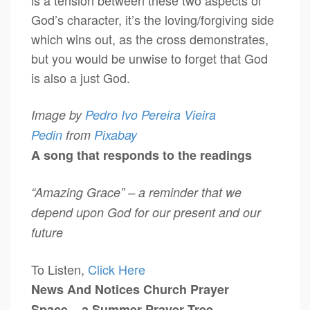
is a tension between these two aspects of
God’s character, it’s the loving/forgiving side
which wins out, as the cross demonstrates,
but you would be unwise to forget that God
is also a just God.
Image by
Pedro Ivo Pereira Vieira
Pedin
from
Pixabay
A song that responds to the readings
“Amazing Grace” – a reminder that we
depend upon God for our present and our
future
To Listen,
Click Here
News And Notices
Church Prayer
Space – a Summer Prayer Tree