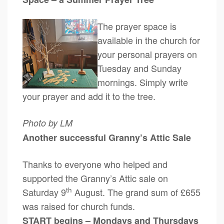
The prayer space is
available in the church for
your personal prayers on
Tuesday and Sunday
mornings. Simply write
your prayer and add it to the tree.
Photo by LM
Another successful Granny’s Attic Sale
Thanks to everyone who helped and
supported the Granny’s Attic sale on
th
Saturday 9
August. The grand sum of £655
was raised for church funds.
START begins – Mondays and Thursdays