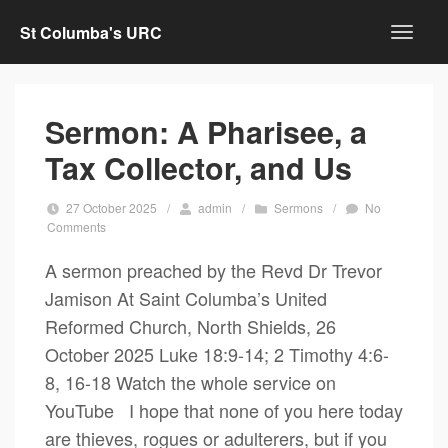
St Columba's URC
Sermon: A Pharisee, a
Tax Collector, and Us
27 October 2025
/
admin
/
Sermons
/
No
Comments
A sermon preached by the Revd Dr Trevor
Jamison At Saint Columba’s United
Reformed Church, North Shields, 26
October 2025 Luke 18:9-14; 2 Timothy 4:6-
8, 16-18 Watch the whole service on
YouTube I hope that none of you here today
are thieves, rogues or adulterers, but if you