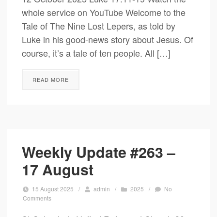
whole service on YouTube Welcome to the
Tale of The Nine Lost Lepers, as told by
Luke in his good-news story about Jesus. Of
course, it’s a tale of ten people. All […]
READ MORE
Weekly Update #263 –
17 August
15 August 2025
/
admin
/
2025
/
No
Comments