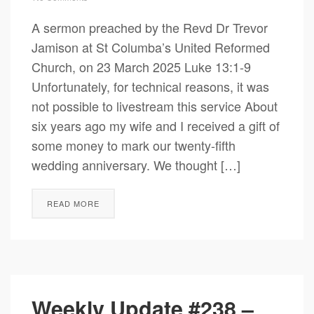
A sermon preached by the Revd Dr Trevor
Jamison at St Columba’s United Reformed
Church, on 23 March 2025 Luke 13:1-9
Unfortunately, for technical reasons, it was
not possible to livestream this service About
six years ago my wife and I received a gift of
some money to mark our twenty-fifth
wedding anniversary. We thought […]
READ MORE
Weekly Update #238 –