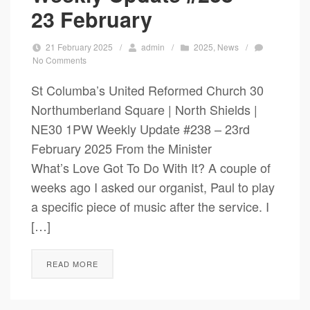
23 February
21 February 2025
/
admin
/
2025
,
News
/
No Comments
St Columba’s United Reformed Church 30
Northumberland Square | North Shields |
NE30 1PW Weekly Update #238 – 23rd
February 2025 From the Minister
What’s Love Got To Do With It? A couple of
weeks ago I asked our organist, Paul to play
a specific piece of music after the service. I
[…]
READ MORE