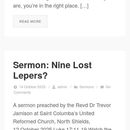
are, you’re in the right place. […]
READ MORE
Sermon: Nine Lost
Lepers?
14 October 2025
/
admin
/
Sermons
/
No
Comments
A sermon preached by the Revd Dr Trevor
Jamison at Saint Columba’s United
Reformed Church, North Shields,
12 October 2025 Luke 17:11-19 Watch the