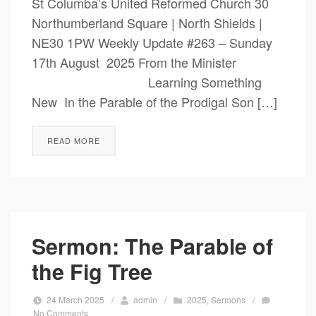
St Columba’s United Reformed Church 30
Northumberland Square | North Shields |
NE30 1PW Weekly Update #263 – Sunday
17th August 2025 From the Minister
Learning Something
New In the Parable of the Prodigal Son […]
READ MORE
Sermon: The Parable of
the Fig Tree
24 March 2025
/
admin
/
2025
,
Sermons
/
No Comments