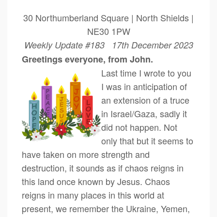
30 Northumberland Square | North Shields |
NE30 1PW
Weekly Update #183 17th December 2023
Greetings everyone, from John.
Last time I wrote to you
I was in anticipation of
an extension of a truce
in Israel/Gaza, sadly it
did not happen. Not
only that but it seems to
have taken on more strength and
destruction, it sounds as if chaos reigns in
this land once known by Jesus. Chaos
reigns in many places in this world at
present, we remember the Ukraine, Yemen,