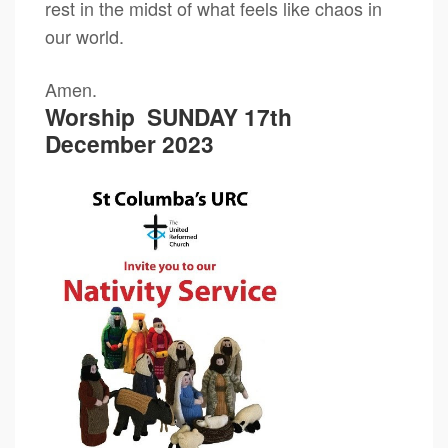
rest in the midst of what feels like chaos in
our world.
Amen.
Worship
SUNDAY 17th
December 2023