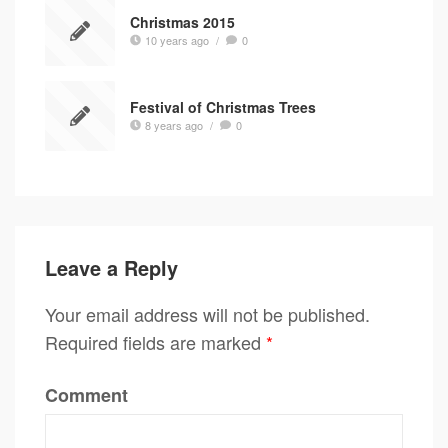
Christmas 2015
10 years ago
/
0
Festival of Christmas Trees
8 years ago
/
0
Leave a Reply
Your email address will not be published.
Required fields are marked
*
Comment