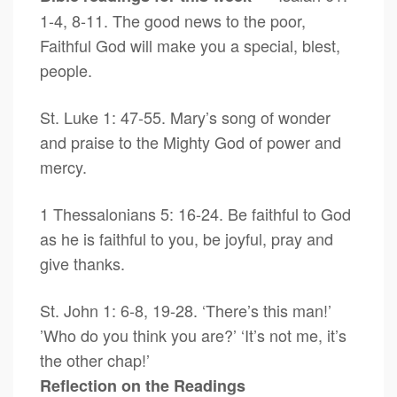
1-4, 8-11. The good news to the poor,
Faithful God will make you a special, blest,
people.
St. Luke 1: 47-55. Mary’s song of wonder
and praise to the Mighty God of power and
mercy.
1 Thessalonians 5: 16-24. Be faithful to God
as he is faithful to you, be joyful, pray and
give thanks.
St. John 1: 6-8, 19-28. ‘There’s this man!’
’Who do you think you are?’ ‘It’s not me, it’s
the other chap!’
Reflection on the Readings