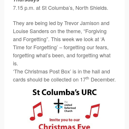
7.15 p.m. at St Columba’s, North Shields.
They are being led by Trevor Jamison and
Louise Sanders on the theme, “Forgiving
and Forgetting”. This week we look at ‘A
Time for Forgetting’ – forgetting our fears,
forgetting what’s been, and forgetting what
is.
‘The Christmas Post Box’ is in the hall and
th
cards should be collected on 17
December.