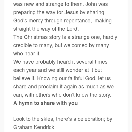
was new and strange to them. John was
preparing the way for Jesus by sharing
God’s mercy through repentance, ‘making
straight the way of the Lord’.
The Christmas story is a strange one, hardly
credible to many, but welcomed by many
who hear it.
We have probably heard it several times
each year and we still wonder at it but
believe it. Knowing our faithful God, let us
share and proclaim it again as much as we
can, with others who don’t know the story.
A hymn to share with you
Look to the skies, there’s a celebration; by
Graham Kendrick