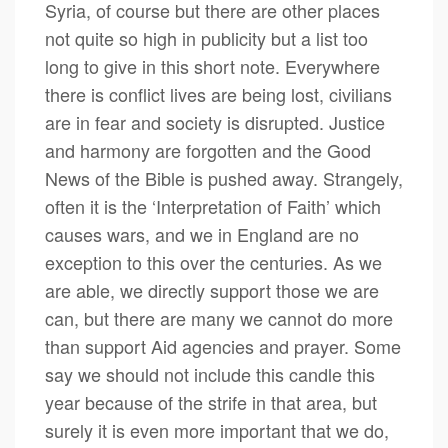
Syria, of course but there are other places
not quite so high in publicity but a list too
long to give in this short note. Everywhere
there is conflict lives are being lost, civilians
are in fear and society is disrupted. Justice
and harmony are forgotten and the Good
News of the Bible is pushed away. Strangely,
often it is the ‘Interpretation of Faith’ which
causes wars, and we in England are no
exception to this over the centuries. As we
are able, we directly support those we are
can, but there are many we cannot do more
than support Aid agencies and prayer. Some
say we should not include this candle this
year because of the strife in that area, but
surely it is even more important that we do,