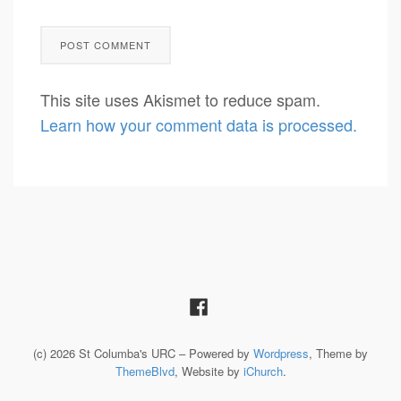
This site uses Akismet to reduce spam.
Learn how your comment data is processed.
(c) 2026 St Columba's URC – Powered by
Wordpress
, Theme by
ThemeBlvd
, Website by
iChurch
.