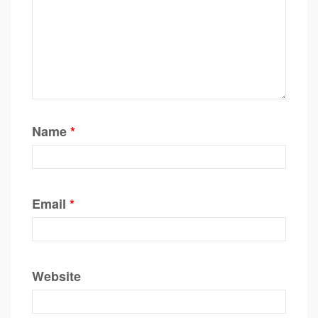
Name
*
Email
*
Website