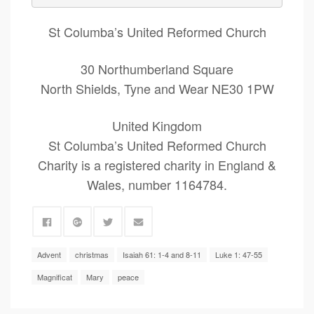
St Columba’s United Reformed Church
30 Northumberland Square
North Shields, Tyne and Wear NE30 1PW
United Kingdom
St Columba’s United Reformed Church
Charity is a registered charity in England &
Wales, number 1164784.
Advent
christmas
Isaiah 61: 1-4 and 8-11
Luke 1: 47-55
Magnificat
Mary
peace