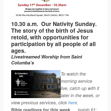
10.30 a.m.
Our Nativity Sunday.
The story of the birth of Jesus
retold, with opportunities for
participation by all people of all
ages.
Livestreamed Worship from Saint
Columba’s
To watch the
morning service
live, catch up with it
later in the week, or
view previous services, click
here
.
Isaiah 61:
Bible readings for this week