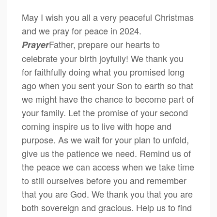
May I wish you all a very peaceful Christmas
and we pray for peace in 2024.
Father, prepare our hearts to
Prayer
celebrate your birth joyfully! We thank you
for faithfully doing what you promised long
ago when you sent your Son to earth so that
we might have the chance to become part of
your family. Let the promise of your second
coming inspire us to live with hope and
purpose. As we wait for your plan to unfold,
give us the patience we need. Remind us of
the peace we can access when we take time
to still ourselves before you and remember
that you are God. We thank you that you are
both sovereign and gracious. Help us to find