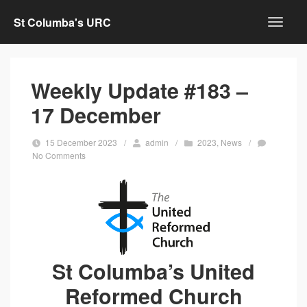
St Columba's URC
Weekly Update #183 –
17 December
15 December 2023
/
admin
/
2023
,
News
/
No Comments
St Columba’s United
Reformed Church