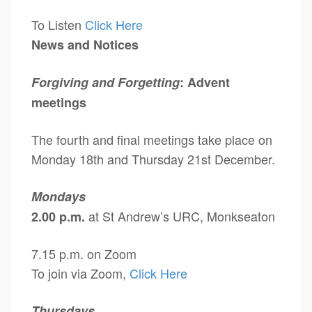
To Listen
Click Here
News and Notices
Forgiving and Forgetting
: Advent
meetings
The fourth and final meetings take place on
Monday 18th and Thursday 21st December.
Mondays
at St Andrew’s URC, Monkseaton
2.00 p.m.
7.15 p.m. on Zoom
To join via Zoom,
Click Here
Thursdays