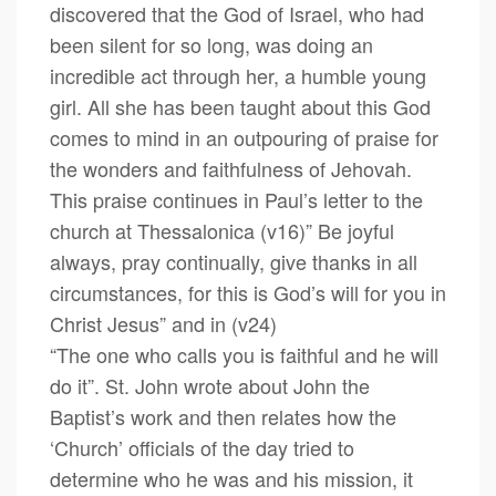
discovered that the God of Israel, who had
been silent for so long, was doing an
incredible act through her, a humble young
girl. All she has been taught about this God
comes to mind in an outpouring of praise for
the wonders and faithfulness of Jehovah.
This praise continues in Paul’s letter to the
church at Thessalonica (v16)” Be joyful
always, pray continually, give thanks in all
circumstances, for this is God’s will for you in
Christ Jesus” and in (v24)
“The one who calls you is faithful and he will
do it”. St. John wrote about John the
Baptist’s work and then relates how the
‘Church’ officials of the day tried to
determine who he was and his mission, it