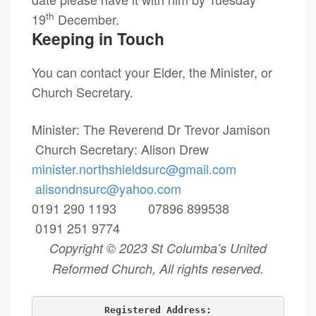
th
19
December.
Keeping in Touch
You can contact your Elder, the Minister, or
Church Secretary.
Minister: The Reverend Dr Trevor Jamison
Church Secretary: Alison Drew
minister.northshieldsurc@
gmail.com
alisondnsurc@yahoo.com
0191 290 1193 07896 899538
0191 251 9774
Copyright © 2023 St Columba’s United
Reformed Church, All rights reserved.
Registered Address: