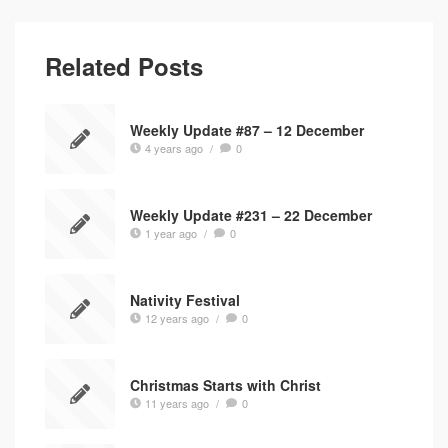
Related Posts
Weekly Update #87 – 12 December
4 years ago
/
0
Weekly Update #231 – 22 December
1 year ago
/
0
Nativity Festival
12 years ago
/
0
Christmas Starts with Christ
11 years ago
/
0