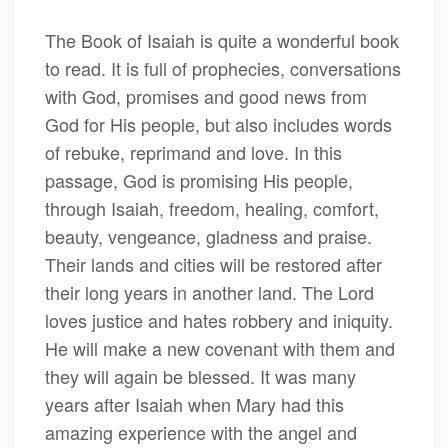
The Book of Isaiah is quite a wonderful book
to read. It is full of prophecies, conversations
with God, promises and good news from
God for His people, but also includes words
of rebuke, reprimand and love. In this
passage, God is promising His people,
through Isaiah, freedom, healing, comfort,
beauty, vengeance, gladness and praise.
Their lands and cities will be restored after
their long years in another land. The Lord
loves justice and hates robbery and iniquity.
He will make a new covenant with them and
they will again be blessed. It was many
years after Isaiah when Mary had this
amazing experience with the angel and