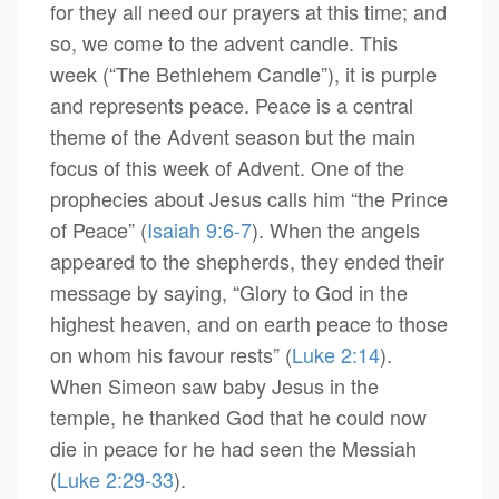
for they all need our prayers at this time; and
so, we come to the advent candle. This
week (“The Bethlehem Candle”), it is purple
and represents peace. Peace is a central
theme of the Advent season but the main
focus of this week of Advent. One of the
prophecies about Jesus calls him “the Prince
of Peace” (
Isaiah 9:6-7
). When the angels
appeared to the shepherds, they ended their
message by saying, “Glory to God in the
highest heaven, and on earth peace to those
on whom his favour rests” (
Luke 2:14
).
When Simeon saw baby Jesus in the
temple, he thanked God that he could now
die in peace for he had seen the Messiah
(
Luke 2:29-33
).