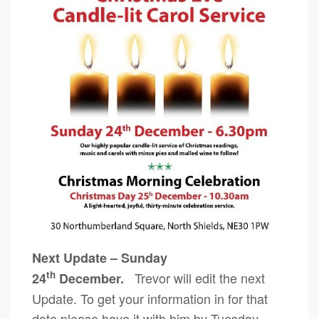
Next Update – Sunday
th
Trevor will edit the next
24
December.
Update. To get your information in for that
date please have it with him by Tuesday