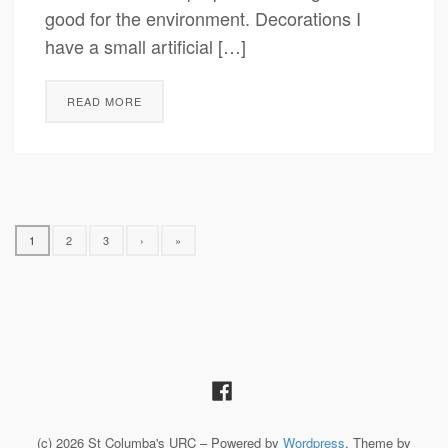
good for the environment. Decorations I
have a small artificial […]
READ MORE
1
2
3
›
»
(c) 2026 St Columba's URC – Powered by
Wordpress
, Theme by