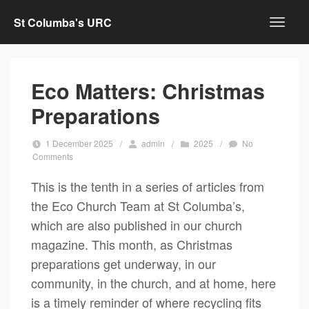
St Columba's URC
Eco Matters: Christmas
Preparations
1 December 2025
/
admin
/
2025
/
No
Comments
This is the tenth in a series of articles from
the Eco Church Team at St Columba’s,
which are also published in our church
magazine. This month, as Christmas
preparations get underway, in our
community, in the church, and at home, here
is a timely reminder of where recycling fits