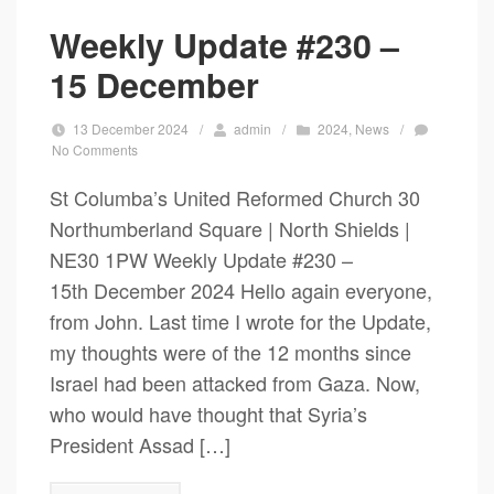
Weekly Update #230 –
15 December
13 December 2024
/
admin
/
2024
,
News
/
No Comments
St Columba’s United Reformed Church 30
Northumberland Square | North Shields |
NE30 1PW Weekly Update #230 –
15th December 2024 Hello again everyone,
from John. Last time I wrote for the Update,
my thoughts were of the 12 months since
Israel had been attacked from Gaza. Now,
who would have thought that Syria’s
President Assad […]