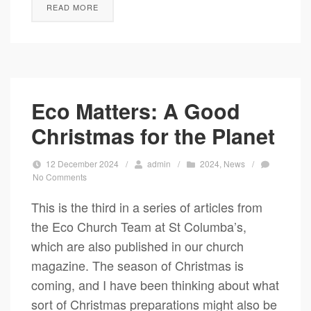
READ MORE
Eco Matters: A Good
Christmas for the Planet
12 December 2024
/
admin
/
2024
,
News
/
No Comments
This is the third in a series of articles from
the Eco Church Team at St Columba’s,
which are also published in our church
magazine. The season of Christmas is
coming, and I have been thinking about what
sort of Christmas preparations might also be