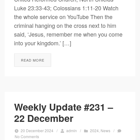
Luke 23:33-43; Colossians 1:11-20 Watch
the whole service on YouTube Then the
criminal hanging on the cross next to him
said, ‘Jesus, remember me when you come
into your kingdom.’ […]
READ MORE
Weekly Update #231 –
22 December
20 December 2024
/
admin
/
2024
,
News
/
No Comments