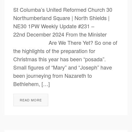
St Columba’s United Reformed Church 30
Northumberland Square | North Shields |
NE30 1PW Weekly Update #231 –
22nd December 2024 From the Minister
Are We There Yet? So one of
the highlights of the preparation for
Christmas this year has been “posada”.
Small figures of “Mary” and “Joseph” have
been journeying from Nazareth to
Bethlehem, […]
READ MORE