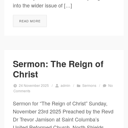
into the wider issue of […]
READ MORE
Sermon: The Reign of
Christ
24 November 2025
/
admin
/
Sermons
/
No
Comments
Sermon for “The Reign of Christ” Sunday,
November 23rd 2025 Preached by the Revd
Dr Trevor Jamison at Saint Columba’s
United Reformed Church, North Shields