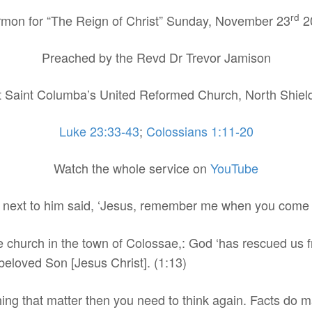
rd
mon for “The Reign of Christ” Sunday, November 23
2
Preached by the Revd Dr Trevor Jamison
t Saint Columba’s United Reformed Church, North Shiel
Luke 23:33-43
;
Colossians 1:11-20
Watch the whole service on
YouTube
s next to him said, ‘Jesus, remember me when you come 
the church in the town of Colossae,: God ‘has rescued us
 beloved Son [Jesus Christ]. (1:13)
thing that matter then you need to think again. Facts do ma