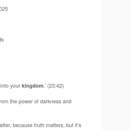
025
ds
into your
.’ (23:42)
kingdom
 from the power of darkness and
tter, because truth matters, but it’s