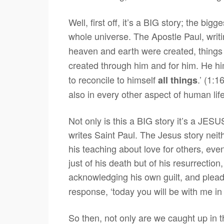
Well, first off, it’s a BIG story; the bi
whole universe. The Apostle Paul, writi
heaven and earth were created, things 
created through him and for him. He hi
to reconcile to himself
.’ (1:
all things
also in every other aspect of human life
Not only is this a BIG story it’s a JESUS
writes Saint Paul. The Jesus story neit
his teaching about love for others, even
just of his death but of his resurrection
acknowledging his own guilt, and ple
response, ‘today you will be with me in
So then, not only are we caught up in t