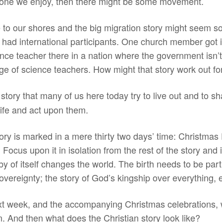
he one we enjoy, then there might be some movement.
e to our shores and the big migration story might seem s
e had international participants. One church member got
nce teacher there in a nation where the government isn’
age of science teachers. How might that story work out f
story that many of us here today try to live out and to sh
life and act upon them.
ory is marked in a mere thirty two days’ time: Christmas 
y. Focus upon it in isolation from the rest of the story an
y of itself changes the world. The birth needs to be part 
vereignty; the story of God’s kingship over everything, 
t week, and the accompanying Christmas celebrations, w
. And then what does the Christian story look like?