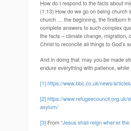
How do I respond to the facts about mig
(1:13) How do we go on being church in t
church … the beginning, the firstborn f
complete answers to such complex quest
the facts – climate change, migration, c
Christ to reconcile all things to God’s se
And in doing that ‘may you be made str
endure everything with patience, while 
[1]
https://www.bbc.co.uk/news/articl
[2]
https://www.refugeecouncil.org.uk/s
asylum/
[3]
From “
Jesus shall reign wher’er the