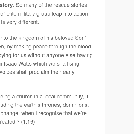
. So many of the rescue stories
story
 elite military group leap into action
s very different.
into the kingdom of his beloved Son’
ven, by making peace through the blood
y dying for us without anyone else having
rom Isaac Watts which we shall sing
oices shall proclaim their early
eing a church in a local community, if
luding the earth’s thrones, dominions,
e change, when I recognise that we’re
created’? (1:16)