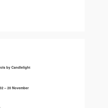
ols by Candlelight
32 – 20 November