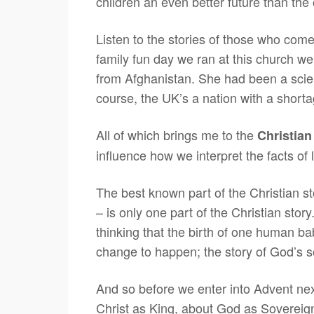
children an even better future than t
Listen to the stories of those who com
family fun day we ran at this church w
from Afghanistan. She had been a scie
course, the UK’s a nation with a short
All of which brings me to the
Christian
influence how we interpret the facts of 
The best known part of the Christian st
– is only one part of the Christian stor
thinking that the birth of one human bab
change to happen; the story of God’s so
And so before we enter into Advent nex
Christ as King, about God as Sovereign