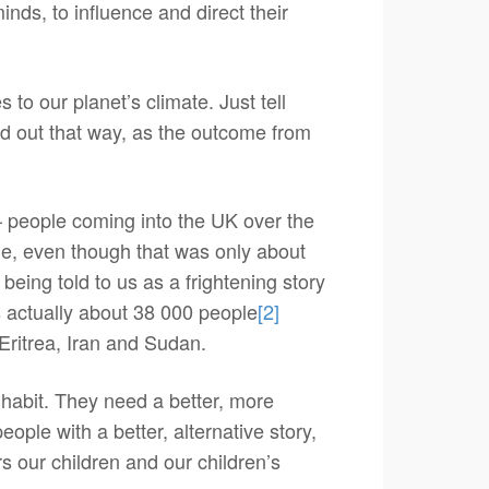
nds, to influence and direct their
to our planet’s climate. Just tell
ked out that way, as the outcome from
 – people coming into the UK over the
e, even though that was only about
 being told to us as a frightening story
’s actually about 38 000 people
[2]
 Eritrea, Iran and Sudan.
nhabit. They need a better, more
ople with a better, alternative story,
s our children and our children’s