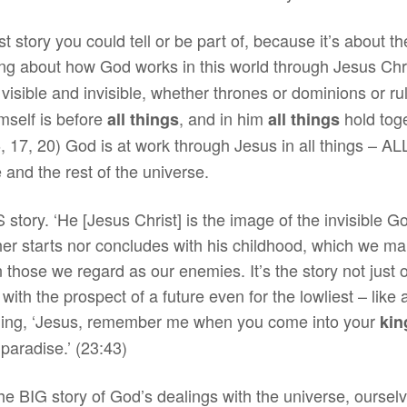
ggest story you could tell or be part of, because it’s abou
ng about how God works in this world through Jesus Chris
visible and invisible, whether thrones or dominions or 
mself is before
, and in him
hold tog
all things
all things
16, 17, 20) God is at work through Jesus in all things – 
 and the rest of the universe.
 story. ‘He [Jesus Christ] is the image of the invisible God,
her starts nor concludes with his childhood, which we mar
 those we regard as our enemies. It’s the story not just of
, with the prospect of a future even for the lowliest – like
ading, ‘Jesus, remember me when you come into your
ki
 paradise.’ (23:43)
he BIG story of God’s dealings with the universe, ourselve