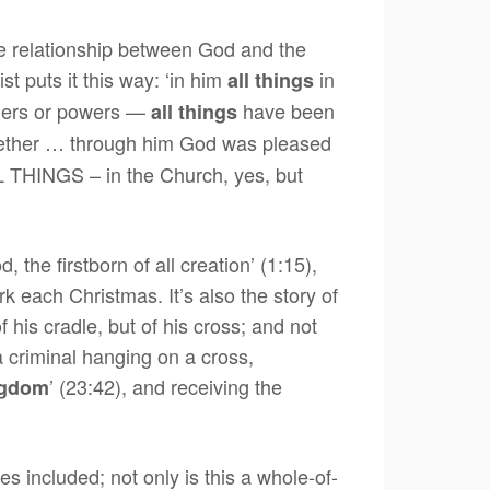
t the relationship between God and the
t puts it this way: ‘in him
in
all things
rulers or powers —
have been
all things
ether … through him God was pleased
ALL THINGS – in the Church, yes, but
 the firstborn of all creation’ (1:15),
k each Christmas. It’s also the story of
 his cradle, but of his cross; and not
 a criminal hanging on a cross,
’ (23:42), and receiving the
ngdom
s included; not only is this a whole-of-