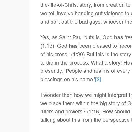
the-life-of-Christ story, from creation 
we tell involve handing out violence to 
and sort out the bad guys, whoever the 
Yes, as Saint Paul puts is, God
‘re
has
(1:13); God
been pleased to ‘reconc
has
of his cross.’ (1:20) But this is the st
to die in the process. What a story! How
presently, ‘People and realms of every
blessings on his name.’
[3]
I wonder then how we might interpret th
we place them within the big story of G
rulers and powers? (1:16) How should I
talking about this from the perspective 