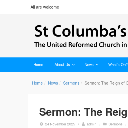
All are welcome
Home
About Us
News
What’s On?
Home
News
Sermons
Sermon: The Reign of C
Sermon: The Reign
24 November 2025
/
admin
/
Sermons
/