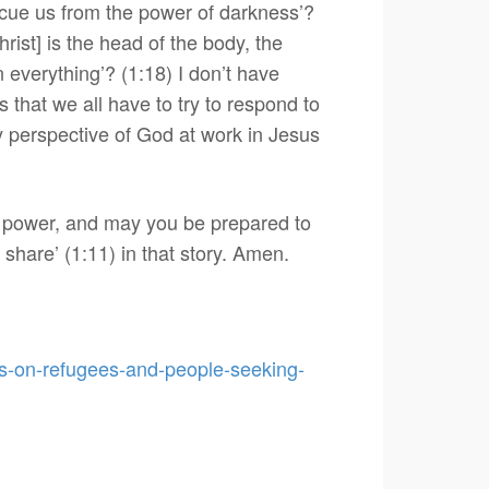
escue us from the power of darkness’?
rist] is the head of the body, the
 everything’? (1:18) I don’t have
that we all have to try to respond to
ory perspective of God at work in Jesus
s power, and may you be prepared to
share’ (1:11) in that story. Amen.
ics-on-refugees-and-people-seeking-