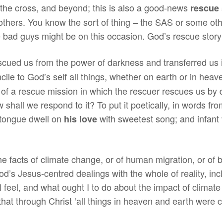
to the cross, and beyond; this is also a good-news
rescue 
others. You know the sort of thing – the SAS or some other
bad guys might be on this occasion. God’s rescue story i
scued us from the power of darkness and transferred us 
ile to God’s self all things, whether on earth or in hea
ory of a rescue mission in which the rescuer rescues us b
 shall we respond to it? To put it poetically, in words f
 tongue dwell on
with sweetest song; and infant v
his love
e facts of climate change, or of human migration, or of b
od’s Jesus-centred dealings with the whole of reality, inc
 feel, and what ought I to do about the impact of climat
that through Christ ‘all things in heaven and earth were 