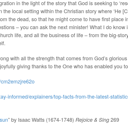
ration in the light of the story that God is seeking to ‘r
he local setting within the Christian story where ‘He [Ch
rom the dead, so that he might come to have first place in
ions – you can ask the next minister! What I do know is 
hurch life, and all the business of life – from the big-st
lf.
ong with all the strength that comes from God’s gloriou
joyfully giving thanks to the One who has enabled you to 
es/cm2emzjre62o
tay-informed/explainers/top-facts-from-the-latest-statist
 sun
” by Isaac Watts (1674-1748)
269
Rejoice & Sing