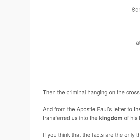
Ser
a
Then the criminal hanging on the cros
And from the Apostle Paul’s letter to 
transferred us into the
of his
kingdom
If you think that the facts are the only 