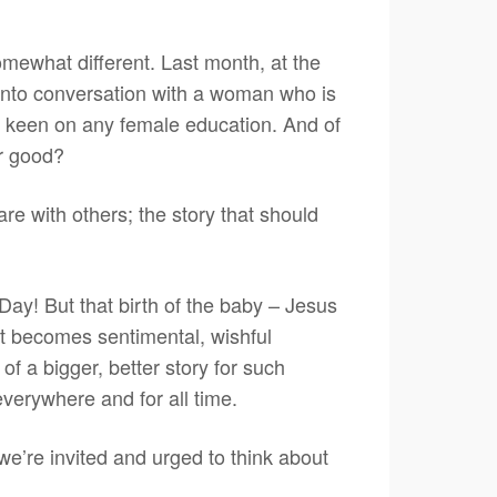
omewhat different. Last month, at the
 into conversation with a woman who is
t keen on any female education. And of
or good?
are with others; the story that should
Day! But that birth of the baby – Jesus
d it becomes sentimental, wishful
of a bigger, better story for such
everywhere and for all time.
e’re invited and urged to think about