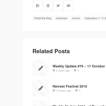
Christ the King
christmas
church
Colossians 1: 11-
Related Posts
Weekly Update #79 – 17 October
4 years ago
/
0
Harvest Festival 2010
15 years ago
/
0