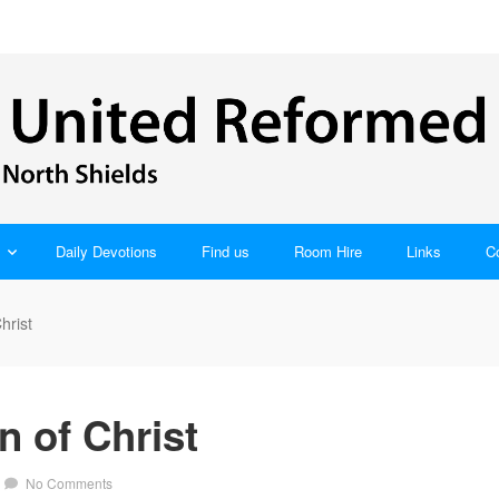
Daily Devotions
Find us
Room Hire
Links
C
hrist
 of Christ
No Comments