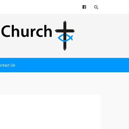
ontact Us