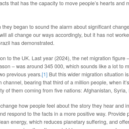
acts that has the capacity to move people’s hearts and mi
 they began to sound the alarm about significant changes 
will all change our ways accordingly, but it has not wor
Brazil has demonstrated.
on to the UK. Last year (2024), the net migration figure
ason – was around 345 000, which sounds like a lot to m
 two previous years.
[1]
But this wider migration situation is
 channel, bearing that third of a million people, when it
ity of them coming from five nations: Afghanistan, Syria,
t change how people feel about the story they hear and i
d respond to the facts in a more positive way. Provide pe
ean energy, which reduces planetary suffering, and offer