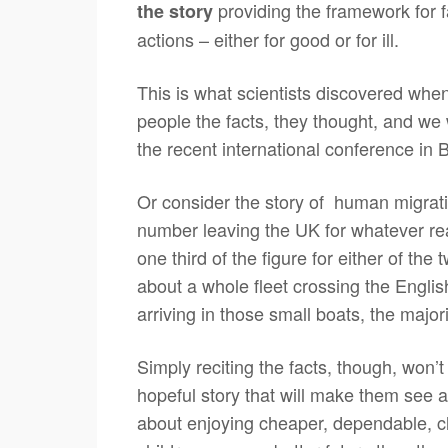
providing the framework for f
the story
actions – either for good or for ill.
This is what scientists discovered when
people the facts, they thought, and we 
the recent international conference in 
Or consider the story of human migrati
number leaving the UK for whatever re
one third of the figure for either of the
about a whole fleet crossing the English
arriving in those small boats, the major
Simply reciting the facts, though, won’
hopeful story that will make them see an
about enjoying cheaper, dependable, cl