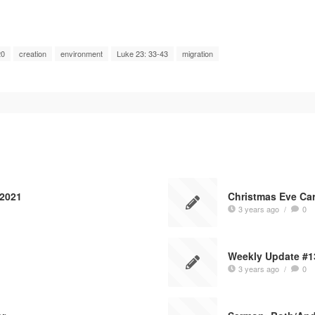
20
creation
environment
Luke 23: 33-43
migration
 2021
Christmas Eve Car
3 years ago
/
0
Weekly Update #1
3 years ago
/
0