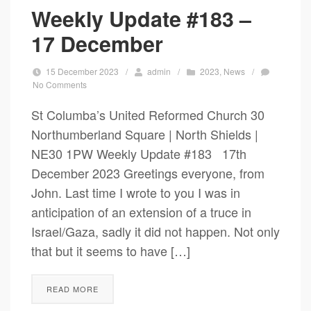
Weekly Update #183 –
17 December
15 December 2023
/
admin
/
2023
,
News
/
No Comments
St Columba’s United Reformed Church 30
Northumberland Square | North Shields |
NE30 1PW Weekly Update #183 17th
December 2023 Greetings everyone, from
John. Last time I wrote to you I was in
anticipation of an extension of a truce in
Israel/Gaza, sadly it did not happen. Not only
that but it seems to have […]
READ MORE