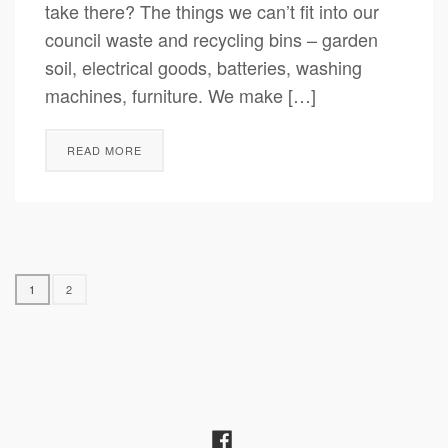
take there? The things we can’t fit into our
council waste and recycling bins – garden
soil, electrical goods, batteries, washing
machines, furniture. We make […]
READ MORE
1
2