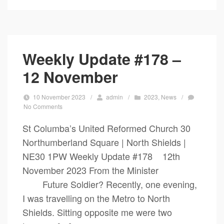
Weekly Update #178 –
12 November
10 November 2023
/
admin
/
2023
,
News
/
No Comments
St Columba’s United Reformed Church 30
Northumberland Square | North Shields |
NE30 1PW Weekly Update #178 12th
November 2023 From the Minister
Future Soldier? Recently, one evening,
I was travelling on the Metro to North
Shields. Sitting opposite me were two