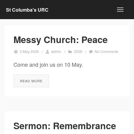
St Columba's URC
Messy Church: Peace
3 May 2026
/
admin
/
2026
/
No Comments
Come and join us on 10 May.
READ MORE
Sermon: Remembrance