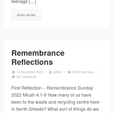
teenage […]
READ MORE
Remembrance
Reflections
14 November 2022
/
admin
/
2022
,
Sermons
/
No Comments
First Reflection – Remembrance Sunday
2022 Micah 4:1-8 How many of us have
been to the waste and recycling centre here
in North Shields? What sort of things do we