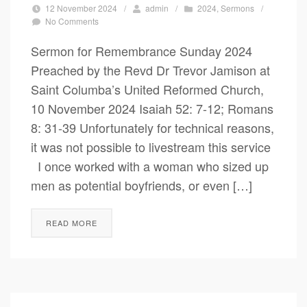
12 November 2024
/
admin
/
2024
,
Sermons
/
No Comments
Sermon for Remembrance Sunday 2024
Preached by the Revd Dr Trevor Jamison at
Saint Columba’s United Reformed Church,
10 November 2024 Isaiah 52: 7-12; Romans
8: 31-39 Unfortunately for technical reasons,
it was not possible to livestream this service
I once worked with a woman who sized up
men as potential boyfriends, or even […]
READ MORE