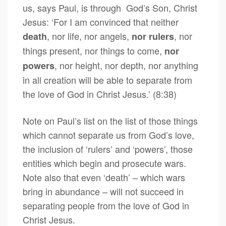
us, says Paul, is through God’s Son, Christ
Jesus: ‘For I am convinced that neither
, nor life, nor angels,
, nor
death
nor rulers
things present, nor things to come,
nor
, nor height, nor depth, nor anything
powers
in all creation will be able to separate from
the love of God in Christ Jesus.’ (8:38)
Note on Paul’s list on the list of those things
which cannot separate us from God’s love,
the inclusion of ‘rulers’ and ‘powers’, those
entities which begin and prosecute wars.
Note also that even ‘death’ – which wars
bring in abundance – will not succeed in
separating people from the love of God in
Christ Jesus.