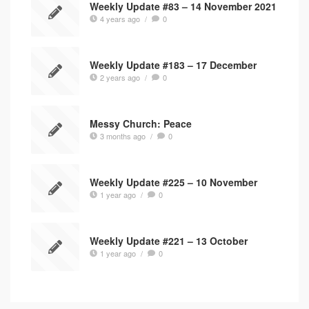
Weekly Update #83 – 14 November 2021
4 years ago
/
0
Weekly Update #183 – 17 December
2 years ago
/
0
Messy Church: Peace
3 months ago
/
0
Weekly Update #225 – 10 November
1 year ago
/
0
Weekly Update #221 – 13 October
1 year ago
/
0