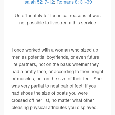
Isaiah 52: 7-12
;
Romans 8: 31-39
Unfortunately for technical reasons, it was
not possible to livestream this service
I once worked with a woman who sized up
men as potential boyfriends, or even future
life partners, not on the basis whether they
had a pretty face, or according to their height
or muscles, but on the size of their feet. She
was very partial to neat pair of feet! If you
had shoes the size of boats you were
crossed off her list, no matter what other
pleasing physical attributes you displayed.