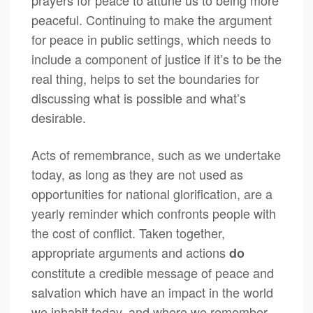
prayers for peace to attune us to being more
peaceful. Continuing to make the argument
for peace in public settings, which needs to
include a component of justice if it’s to be the
real thing, helps to set the boundaries for
discussing what is possible and what’s
desirable.
Acts of remembrance, such as we undertake
today, as long as they are not used as
opportunities for national glorification, are a
yearly reminder which confronts people with
the cost of conflict. Taken together,
appropriate arguments and actions
do
constitute a credible message of peace and
salvation which have an impact in the world
we inhabit today, and where we remember