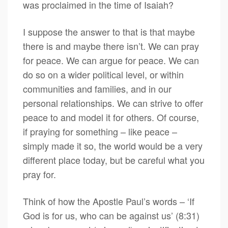
was proclaimed in the time of Isaiah?
I suppose the answer to that is that maybe
there is and maybe there isn’t. We can pray
for peace. We can argue for peace. We can
do so on a wider political level, or within
communities and families, and in our
personal relationships. We can strive to offer
peace to and model it for others. Of course,
if praying for something – like peace –
simply made it so, the world would be a very
different place today, but be careful what you
pray for.
Think of how the Apostle Paul’s words – ‘If
God is for us, who can be against us’ (8:31)