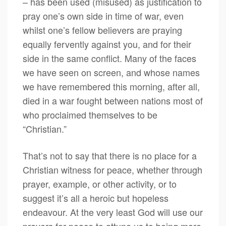
– has been used (misused) as justification to
pray one’s own side in time of war, even
whilst one’s fellow believers are praying
equally fervently against you, and for their
side in the same conflict. Many of the faces
we have seen on screen, and whose names
we have remembered this morning, after all,
died in a war fought between nations most of
who proclaimed themselves to be
“Christian.”
That’s not to say that there is no place for a
Christian witness for peace, whether through
prayer, example, or other activity, or to
suggest it’s all a heroic but hopeless
endeavour. At the very least God will use our