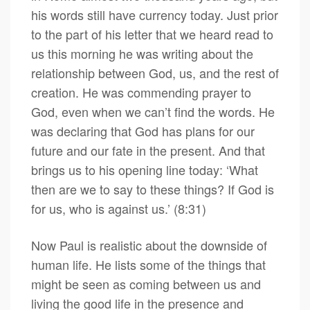
his words still have currency today. Just prior
to the part of his letter that we heard read to
us this morning he was writing about the
relationship between God, us, and the rest of
creation. He was commending prayer to
God, even when we can’t find the words. He
was declaring that God has plans for our
future and our fate in the present. And that
brings us to his opening line today: ‘What
then are we to say to these things? If God is
for us, who is against us.’ (8:31)
Now Paul is realistic about the downside of
human life. He lists some of the things that
might be seen as coming between us and
living the good life in the presence and