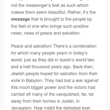
not the messenger’s feet as such which
makes them seem beautiful. Rather, it’s the
that is brought to the people by
message
the feet of one who brings such positive
news; news of peace and salvation.
Peace and salvation! There’s a combination
for which many people yearn in today’s
world, just as they did in Isaiah’s world two
and a half thousand years ago. Back then,
Jewish people hoped for salvation from their
exile in Babylon. They had lost a war against
this much bigger power and the victors had
carried off many of the vanquished, far, far
away from their homes in Judah, in
Jerusalem. How might the defeated ever