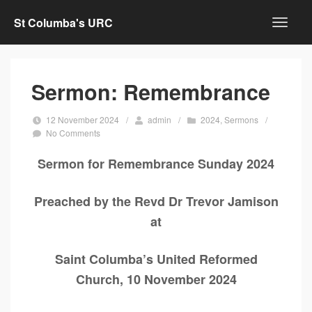
St Columba's URC
Sermon: Remembrance
12 November 2024
/
admin
/
2024
,
Sermons
/
No Comments
Sermon for Remembrance Sunday 2024
Preached by the Revd Dr Trevor Jamison
at
Saint Columba’s United Reformed
Church, 10 November 2024