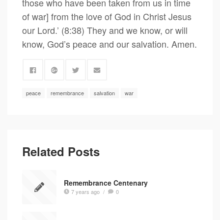
those who have been taken from us in time
of war] from the love of God in Christ Jesus
our Lord.’ (8:38) They and we know, or will
know, God’s peace and our salvation. Amen.
peace
remembrance
salvation
war
Related Posts
Remembrance Centenary
7 years ago
/
0