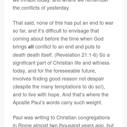
the conflicts of yesterday.
That said, none of this has put an end to war
so far, and it’s difficult to envisage that
coming about before the time when God
brings
conflict to an end and puts to
all
death death itself. (Revelation 21:1-6) So a
significant part of Christian life and witness
today, and for the foreseeable future,
involves finding good reason not despair
(despite the many temptations to do so!),
and to live with hope. And that’s where the
Apostle Paul’s words carry such weight.
Paul was writing to Christian congregations
in Rome almost two thousand years ago, but