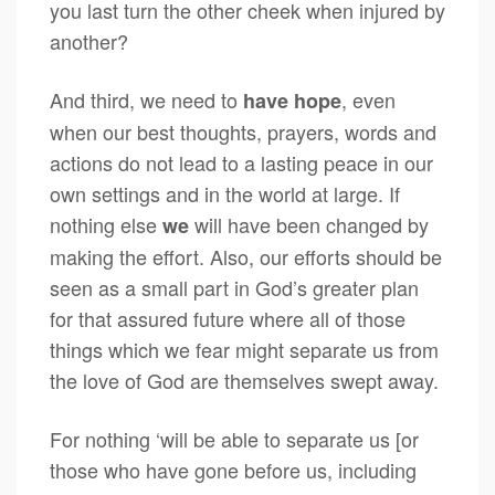
you last turn the other cheek when injured by
another?
And third, we need to
, even
have hope
when our best thoughts, prayers, words and
actions do not lead to a lasting peace in our
own settings and in the world at large. If
nothing else
will have been changed by
we
making the effort. Also, our efforts should be
seen as a small part in God’s greater plan
for that assured future where all of those
things which we fear might separate us from
the love of God are themselves swept away.
For nothing ‘will be able to separate us [or
those who have gone before us, including