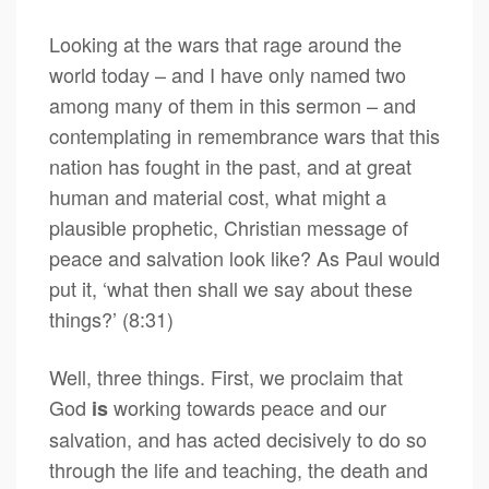
Looking at the wars that rage around the
world today – and I have only named two
among many of them in this sermon – and
contemplating in remembrance wars that this
nation has fought in the past, and at great
human and material cost, what might a
plausible prophetic, Christian message of
peace and salvation look like? As Paul would
put it, ‘what then shall we say about these
things?’ (8:31)
Well, three things. First, we proclaim that
God
working towards peace and our
is
salvation, and has acted decisively to do so
through the life and teaching, the death and