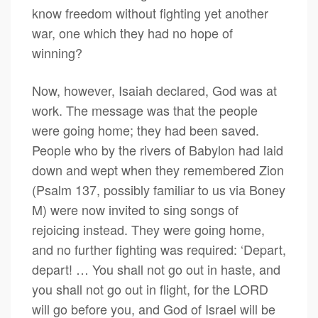
know freedom without fighting yet another
war, one which they had no hope of
winning?
Now, however, Isaiah declared, God was at
work. The message was that the people
were going home; they had been saved.
People who by the rivers of Babylon had laid
down and wept when they remembered Zion
(Psalm 137, possibly familiar to us via Boney
M) were now invited to sing songs of
rejoicing instead. They were going home,
and no further fighting was required: ‘Depart,
depart! … You shall not go out in haste, and
you shall not go out in flight, for the LORD
will go before you, and God of Israel will be