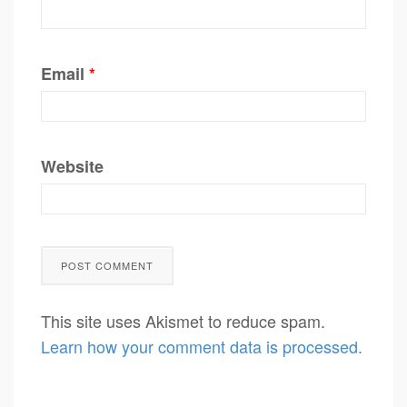
Email
*
Website
This site uses Akismet to reduce spam.
Learn how your comment data is processed.