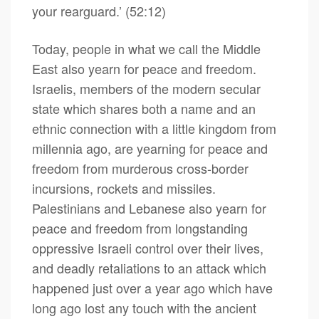
your rearguard.’ (52:12)
Today, people in what we call the Middle
East also yearn for peace and freedom.
Israelis, members of the modern secular
state which shares both a name and an
ethnic connection with a little kingdom from
millennia ago, are yearning for peace and
freedom from murderous cross-border
incursions, rockets and missiles.
Palestinians and Lebanese also yearn for
peace and freedom from longstanding
oppressive Israeli control over their lives,
and deadly retaliations to an attack which
happened just over a year ago which have
long ago lost any touch with the ancient