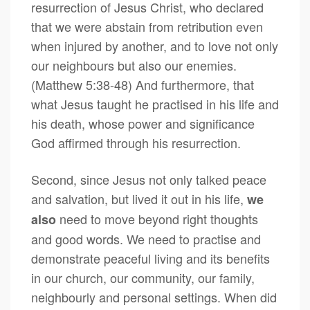
resurrection of Jesus Christ, who declared
that we were abstain from retribution even
when injured by another, and to love not only
our neighbours but also our enemies.
(Matthew 5:38-48) And furthermore, that
what Jesus taught he practised in his life and
his death, whose power and significance
God affirmed through his resurrection.
Second, since Jesus not only talked peace
and salvation, but lived it out in his life,
we
need to move beyond right thoughts
also
and good words. We need to practise and
demonstrate peaceful living and its benefits
in our church, our community, our family,
neighbourly and personal settings. When did