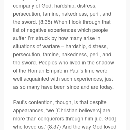
company of God: hardship, distress,
persecution, famine, nakedness, peril, and
the sword. (8:35) When I look through that
list of negative experiences which people
suffer I’m struck by how many arise in
situations of warfare – hardship, distress,
persecution, famine, nakedness, peril, and
the sword. Peoples who lived in the shadow
of the Roman Empire in Paul’s time were
well acquainted with such experiences, just
as so many have been since and are today.
Paul’s contention, though, is that despite
appearances, ‘we [Christian believers] are
more than conquerors through him [i.e. God]
who loved us.’ (8:37) And the way God loved