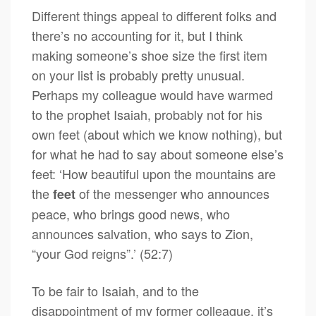
Different things appeal to different folks and
there’s no accounting for it, but I think
making someone’s shoe size the first item
on your list is probably pretty unusual.
Perhaps my colleague would have warmed
to the prophet Isaiah, probably not for his
own feet (about which we know nothing), but
for what he had to say about someone else’s
feet: ‘How beautiful upon the mountains are
the
of the messenger who announces
feet
peace, who brings good news, who
announces salvation, who says to Zion,
“your God reigns”.’ (52:7)
To be fair to Isaiah, and to the
disappointment of my former colleague, it’s