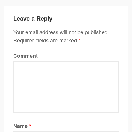
Leave a Reply
Your email address will not be published.
Required fields are marked
*
Comment
Name
*