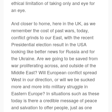
ethical limitation of taking only and eye for
an eye.
And closer to home, here in the UK, as we
remember the cost of past wars, today,
conflict grinds to our East, with the recent
Presidential election result in the USA
looking like better news for Russia and for
the Ukraine. Are we going to be saved from
war proliferating across, and outside of the
Middle East? Will European conflict spread
West in our direction, or will we be sucked
more and more into military struggle in
Eastern Europe? In situations such as these
today is there a credible message of peace
and salvation to offer people, just as one