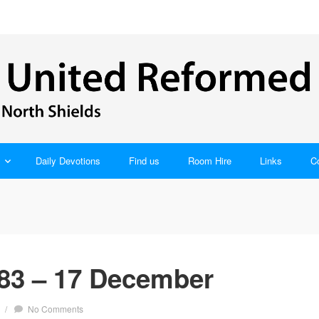
Daily Devotions
Find us
Room Hire
Links
C
83 – 17 December
/
No Comments