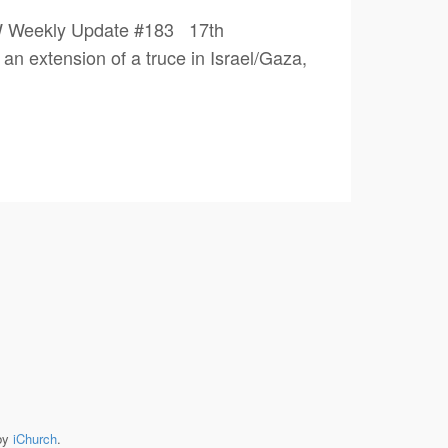
PW Weekly Update #183 17th
an extension of a truce in Israel/Gaza,
by
iChurch
.