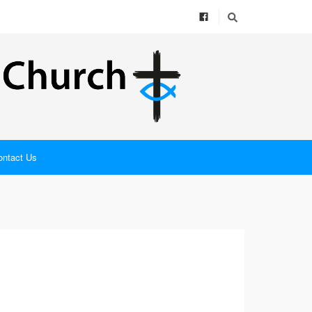
ontact Us