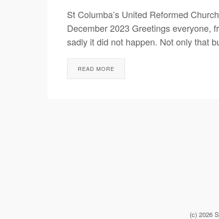
St Columba’s United Reformed Church
December 2023 Greetings everyone, from 
sadly it did not happen. Not only that 
READ MORE
(c) 2026 