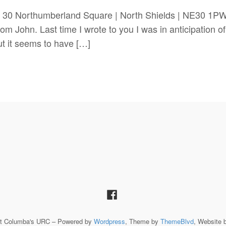
 30 Northumberland Square | North Shields | NE30 1
John. Last time I wrote to you I was in anticipation of 
but it seems to have […]
St Columba's URC – Powered by
Wordpress
, Theme by
ThemeBlvd
, Website 