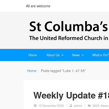
All are welcome
Home
About Us
News
What’s On?
Home
Posts tagged "Luke 1: 47-55"
Weekly Update #1
15 December 2023
/
admin
/
2023
,
News