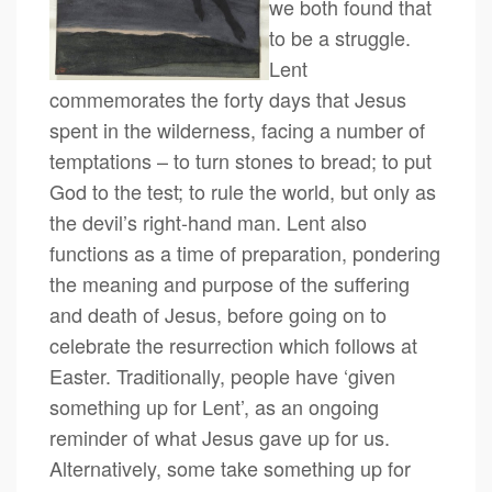
we both found that
to be a struggle.
Lent
commemorates the forty days that Jesus
spent in the wilderness, facing a number of
temptations – to turn stones to bread; to put
God to the test; to rule the world, but only as
the devil’s right-hand man. Lent also
functions as a time of preparation, pondering
the meaning and purpose of the suffering
and death of Jesus, before going on to
celebrate the resurrection which follows at
Easter. Traditionally, people have ‘given
something up for Lent’, as an ongoing
reminder of what Jesus gave up for us.
Alternatively, some take something up for