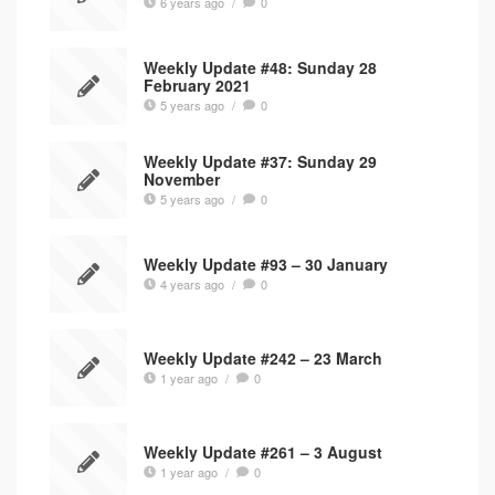
6 years ago
/
0
Weekly Update #48: Sunday 28
February 2021
5 years ago
/
0
Weekly Update #37: Sunday 29
November
5 years ago
/
0
Weekly Update #93 – 30 January
4 years ago
/
0
Weekly Update #242 – 23 March
1 year ago
/
0
Weekly Update #261 – 3 August
1 year ago
/
0