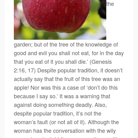
the
garden; but of the tree of the knowledge of
good and evil you shall not eat, for in the day
that you eat of it you shall die.’ (Genesis
2:16, 17) Despite popular tradition, it doesn’t
actually say that the fruit of this tree was an
apple! Nor was this a case of ‘don’t do this
because I say so.’ It was a warning that
against doing something deadly. Also,
despite popular tradition, it’s not the
woman’s fault (or not all of it). Although the
woman has the conversation with the wily