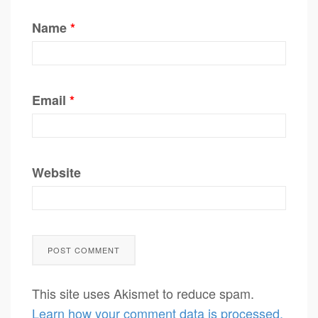
Name
*
Email
*
Website
This site uses Akismet to reduce spam.
Learn how your comment data is processed.