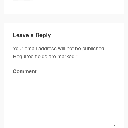
Leave a Reply
Your email address will not be published.
Required fields are marked
*
Comment