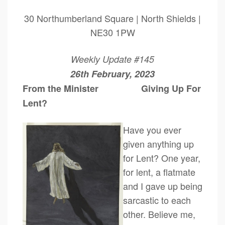
30 Northumberland Square | North Shields |
NE30 1PW
Weekly Update #145
26th February, 2023
From the Minister Giving Up For
Lent?
Have you ev
er
given anything up
for Lent? One year,
for lent, a flatmate
and I gave up being
sarcastic to each
other. Believe me,