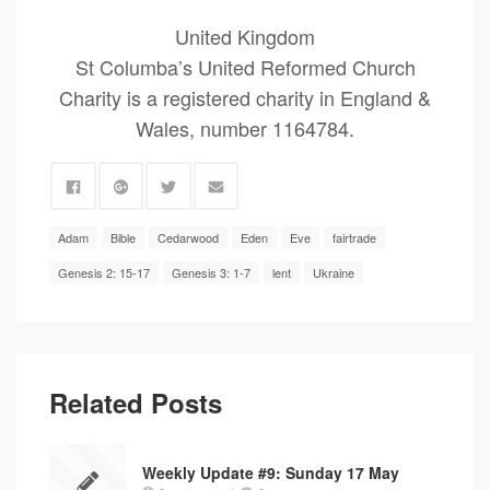
United Kingdom
St Columba’s United Reformed Church
Charity is a registered charity in England &
Wales, number 1164784.
Adam
Bible
Cedarwood
Eden
Eve
fairtrade
Genesis 2: 15-17
Genesis 3: 1-7
lent
Ukraine
Related Posts
Weekly Update #9: Sunday 17 May