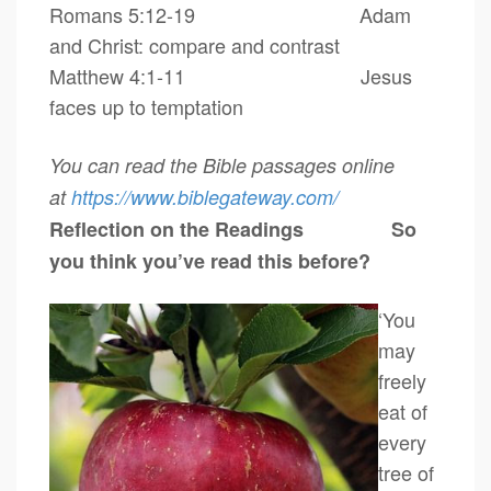
Romans 5:12-19
Adam
and Christ: compare and contrast
Matthew 4:1-11 Jesus
faces up to temptation
You can read the Bible passages online
at
https://www.biblegateway.
com/
Reflection on the Readings
So
you think you’ve read this before?
‘You
may
freely
eat of
every
tree of