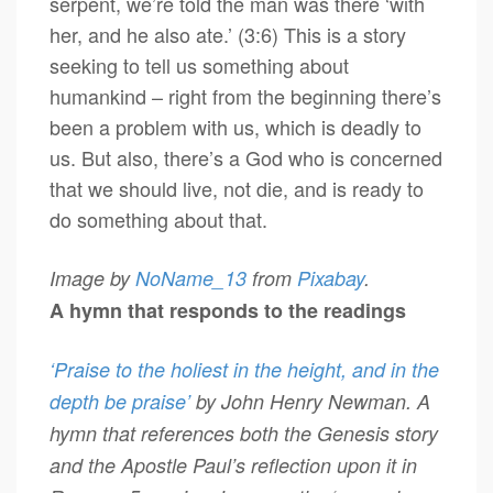
serpent, we’re told the man was there ‘with
her, and he also ate.’ (3:6) This is a story
seeking to tell us something about
humankind – right from the beginning there’s
been a problem with us, which is deadly to
us. But also, there’s a God who is concerned
that we should live, not die, and is ready to
do something about that.
Image by
NoName_13
from
Pixabay
.
A hymn that responds to the readings
‘Praise to the holiest in the height, and in the
depth be praise’
by John Henry Newman. A
hymn that references both the Genesis story
and the Apostle Paul’s reflection upon it in