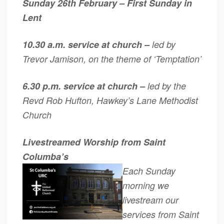
Sunday 26th February – First Sunday in
Lent
10.30 a.m. service at church –
led by
Trevor Jamison, on the theme of ‘Temptation’
6.30 p.m. service at church –
led by the
Revd Rob Hufton, Hawkey’s Lane Methodist
Church
Livestreamed Worship from Saint
Columba’s
Each Sunday
morning we
livestream our
services from Saint