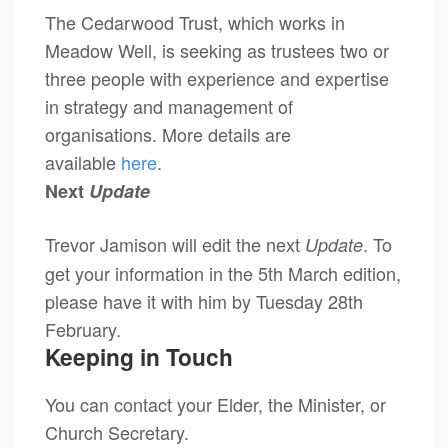
The Cedarwood Trust, which works in
Meadow Well, is seeking as trustees two or
three people with experience and expertise
in strategy and management of
organisations. More details are
available
here
.
Next
Update
Trevor Jamison will edit the next
. To
Update
get your information in the 5th March edition,
please have it with him by Tuesday 28th
February.
Keeping in Touch
You can contact your Elder, the Minister, or
Church Secretary.