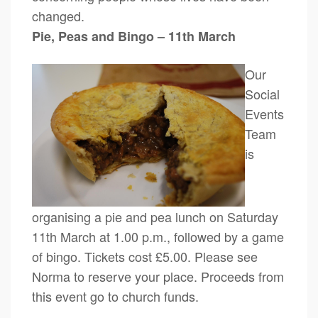
changed.
Pie, Peas and Bingo – 11th March
Our
Social
Events
Team
is
organising a pie and pea lunch on Saturday
11th March at 1.00 p.m., followed by a game
of bingo. Tickets cost £5.00. Please see
Norma to reserve your place. Proceeds from
this event go to church funds.