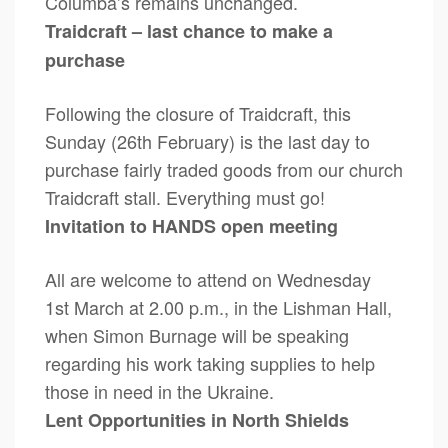
Columba’s remains unchanged.
Traidcraft – last chance to make a
purchase
Following the closure of Traidcraft, this
Sunday (26th February) is the last day to
purchase fairly traded goods from our church
Traidcraft stall. Everything must go!
Invitation to HANDS open meeting
All are welcome to attend on Wednesday
1st March at 2.00 p.m., in the Lishman Hall,
when Simon Burnage will be speaking
regarding his work taking supplies to help
those in need in the Ukraine.
Lent Opportunities in North Shields