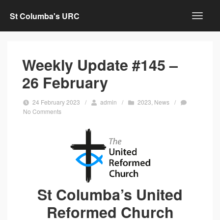
St Columba's URC
Weekly Update #145 –
26 February
24 February 2023
/
admin
/
2023
,
News
/
No Comments
St Columba’s United
Reformed Church