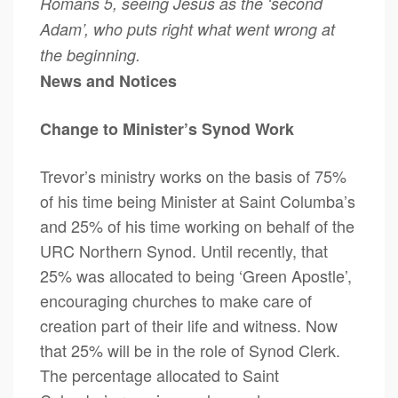
Romans 5, seeing Jesus as the ‘second
Adam’, who puts right what went wrong at
the beginning.
News and Notices
Change to Minister’s Synod Work
Trevor’s ministry works on the basis of 75%
of his time being Minister at Saint Columba’s
and 25% of his time working on behalf of the
URC Northern Synod. Until recently, that
25% was allocated to being ‘Green Apostle’,
encouraging churches to make care of
creation part of their life and witness. Now
that 25% will be in the role of Synod Clerk.
The percentage allocated to Saint