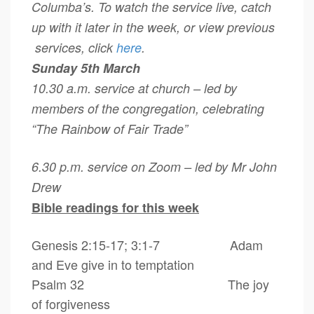
Columba’s. To watch the service live, catch
up with it later in the week, or view previous
services, click
here
.
Sunday 5th March
10.30 a.m. service at church – led by
members of the congregation, celebrating
“The Rainbow of Fair Trade”
6.30 p.m. service on Zoom – led by Mr John
Drew
Bible readings for this week
Genesis 2:15-17; 3:1-7 Adam
and Eve give in to temptation
Psalm 32 The joy
of forgiveness