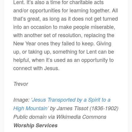
Lent. It’s also a time for charitable acts
and/or opportunities for learning together. All
that’s great, as long as it does not get turned
into an occasion to make people miserable,
with another set of resolution, replacing the
New Year ones they failed to keep. Giving
up, or taking up, something for Lent can be
helpful, when it’s used as an opportunity to
connect with Jesus.
Trevor
Image: ‘
Jesus Transported by a Spirit to a
High Mountain’
by James Tissot (1836-1902)
Public domain via Wikimedia Commons
Worship Services