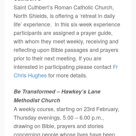
Saint Cuthbert’s Roman Catholic Church,
North Shields, is offering a ‘retreat in daily
life’ experience. In this six-week experience
participants are assigned a prayer guide,
with whom they meet weekly, receiving and
reflecting upon Bible passages and prayers
prior to their next meeting. If you are
interested in participating please contact
Fr
Chris Hughes
for more details.
Be Transformed – Hawkey’s Lane
Methodist Church
A weekly course, starting on 23rd February,
Thursday evenings, 5.00 – 6.00 p.m.,
drawing on Bible, prayers and stories
concerning people whose lives have been