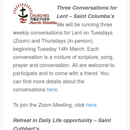
Three Conversations for
Lent – Saint Columba’s
We will be running three
weekly conversations for Lent on Tuesdays
(Zoom) and Thursdays (in-person),
beginning Tuesday 14th March. Each
conversation is a mixture of scripture, song,
prayer and conversation. All are welcome to
participate and to come with a friend. You
can find more details about the
conversations
here
.
To join the Zoom Meeting, click
here
.
Retreat in Daily Life opportunity – Saint
Cuthbert’s