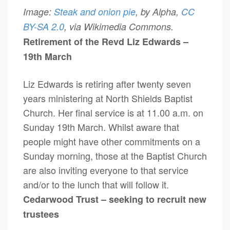
Image:
Steak and onion pie
, by Alpha,
CC
BY-SA 2.0
, via Wikimedia Commons.
Retirement of the Revd Liz Edwards –
19th March
Liz Edwards is retiring after twenty seven
years ministering at North Shields Baptist
Church. Her final service is at 11.00 a.m. on
Sunday 19th March. Whilst aware that
people might have other commitments on a
Sunday morning, those at the Baptist Church
are also inviting everyone to that service
and/or to the lunch that will follow it.
Cedarwood Trust – seeking to recruit new
trustees