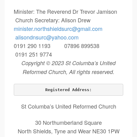
Minister: The Reverend Dr Trevor Jamison
Church Secretary: Alison Drew
minister.northshieldsurc@
gmail.com
alisondnsurc@yahoo.com
0191 290 1193 07896 899538
0191 251 9774
Copyright © 2023 St Columba’s United
Reformed Church, All rights reserved.
Registered Address:
St Columba’s United Reformed Church
30 Northumberland Square
North Shields, Tyne and Wear NE30 1PW