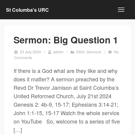
St Columba's URC
Sermon: Big Question 1
23 July 2024
/
admin
/
2024
,
Sermons
/
No
Comments
If there is a God what are they like and why
does it matter? A sermon preached by the
Revd Dr Trevor Jamison at Saint Columba’s
United Reformed Church, July 21st 2024
Genesis 2: 4b-9, 15-17; Ephesians 3:14-21;
John 1:1-15, 15-17 Watch the whole service
on YouTube So, welcome to a series of five
[…]