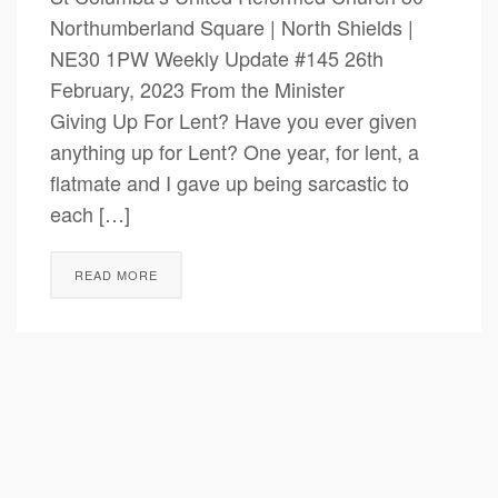
Northumberland Square | North Shields |
NE30 1PW Weekly Update #145 26th
February, 2023 From the Minister
Giving Up For Lent? Have you ever given
anything up for Lent? One year, for lent, a
flatmate and I gave up being sarcastic to
each […]
READ MORE