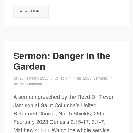
READ MORE
Sermon: Danger in the
Garden
27 February 2023
/
admin
/
2023
,
Sermons
/
No Comments
A sermon preached by the Revd Dr Trevor
Jamison at Saint Columba’s United
Reformed Church, North Shields, 26th
February 2023 Genesis 2:15-17; 3:1-7;
Matthew 4:1-11 Watch the whole service