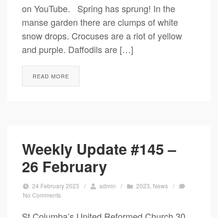
on YouTube. Spring has sprung! In the
manse garden there are clumps of white
snow drops. Crocuses are a riot of yellow
and purple. Daffodils are […]
READ MORE
Weekly Update #145 –
26 February
24 February 2023
/
admin
/
2023
,
News
/
No Comments
St Columba’s United Reformed Church 30