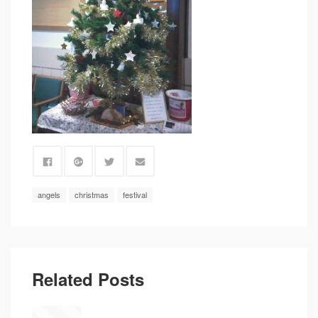
angels
christmas
festival
Related Posts