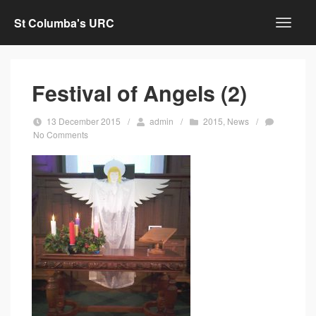
St Columba's URC
Festival of Angels (2)
13 December 2015
/
admin
/
2015
,
News
/
No Comments