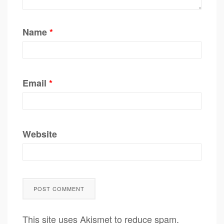
Name
*
Email
*
Website
This site uses Akismet to reduce spam.