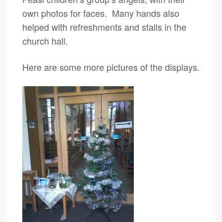
own photos for faces. Many hands also
helped with refreshments and stalls in the
church hall.
Here are some more pictures of the displays.