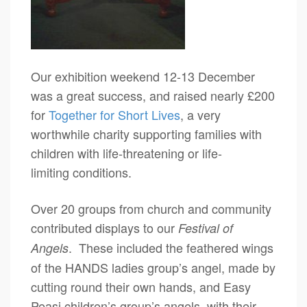
Our exhibition weekend 12-13 December
was a great success, and raised nearly £200
for
Together for Short Lives
, a very
worthwhile charity supporting families with
children with life-threatening or life-
limiting conditions.
Over 20 groups from church and community
contributed displays to our
Festival of
. These included the feathered wings
Angels
of the HANDS ladies group’s angel, made by
cutting round their own hands, and Easy
Peasi children’s group’s angels, with their