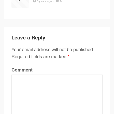
3 years ago
/
0
Leave a Reply
Your email address will not be published.
Required fields are marked
*
Comment