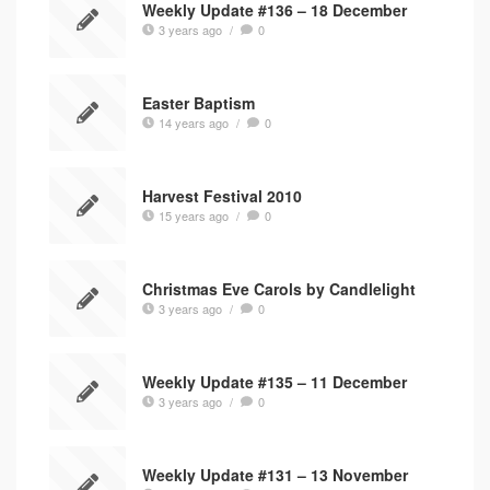
Weekly Update #136 – 18 December
3 years ago
/
0
Easter Baptism
14 years ago
/
0
Harvest Festival 2010
15 years ago
/
0
Christmas Eve Carols by Candlelight
3 years ago
/
0
Weekly Update #135 – 11 December
3 years ago
/
0
Weekly Update #131 – 13 November