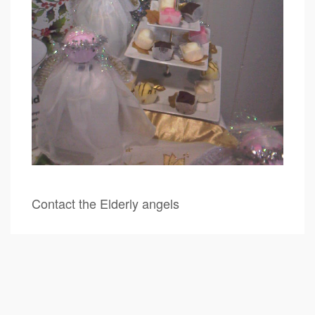
Contact the Elderly angels