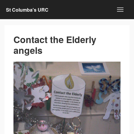
St Columba's URC
Contact the Elderly
angels