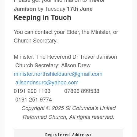
by Tuesday
Jamison
17th June
Keeping in Touch
You can contact your Elder, the Minister, or
Church Secretary.
Minister: The Reverend Dr Trevor Jamison
Church Secretary: Alison Drew
minister.northshieldsurc@
gmail.com
alisondnsurc@yahoo.com
0191 290 1193 07896 899538
0191 251 9774
Copyright © 2025 St Columba’s United
Reformed Church, All rights reserved.
Registered Address: