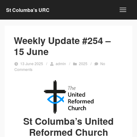
St Columba's URC
Weekly Update #254 –
15 June
13 June 2025
/
admin
/
2025
/
No
Comments
St Columba’s United
Reformed Church