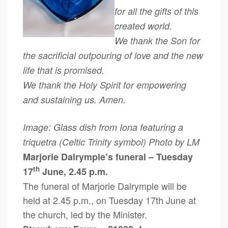
for all the gifts of this
created world.
We thank the Son for
the sacrificial outpouring of love and the new
life that is promised.
We thank the Holy Spirit for empowering
and sustaining us. Amen.
Image: Glass dish from Iona featuring a
triquetra (Celtic Trinity symbol) Photo by LM
Marjorie Dalrymple’s funeral – Tuesday
th
17
June, 2.45 p.m.
The funeral of Marjorie Dalrymple will be
held at 2.45 p.m., on Tuesday 17th June at
the church, led by the Minister.