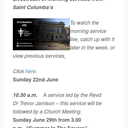
Saint Columba’s
To watch the
morning service
live, catch up with it
later in the week, or
view previous services,
Click
here
.
Sunday 22nd June
10.30 a.m.
A service led by the Revd
Dr Trevor Jamison – this service will be
followed by a Church Meeting.
Sunday June 29th from 3.00