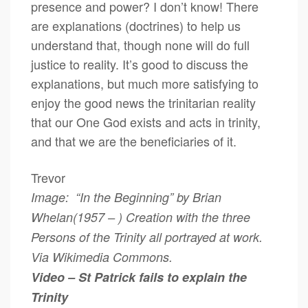
presence and power? I don’t know! There
are explanations (doctrines) to help us
understand that, though none will do full
justice to reality. It’s good to discuss the
explanations, but much more satisfying to
enjoy the good news the trinitarian reality
that our One God exists and acts in trinity,
and that we are the beneficiaries of it.
Trevor
Image: “In the Beginning” by Brian
Whelan(1957 – ) Creation with the three
Persons of the Trinity all portrayed at work.
Via Wikimedia Commons.
Video – St Patrick fails to explain the
Trinity