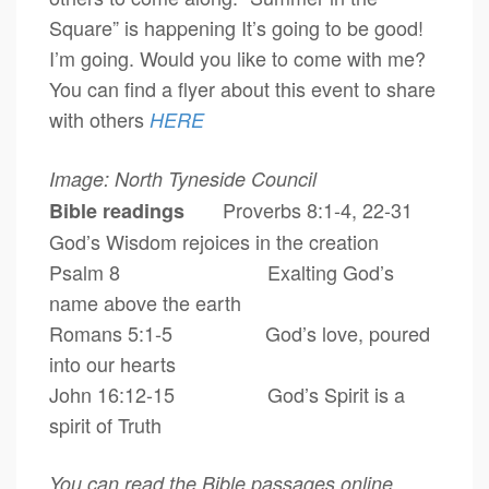
Square” is happening It’s going to be good!
I’m going. Would you like to come with me?
You can find a flyer about this event to share
with others
HERE
Image: North Tyneside Council
Proverbs 8:1-4, 22-31
Bible readings
God’s Wisdom rejoices in the creation
Psalm 8 Exalting God’s
name above the earth
Romans 5:1-5 God’s love, poured
into our hearts
John 16:12-15 God’s Spirit is a
spirit of Truth
You can read the Bible passages online