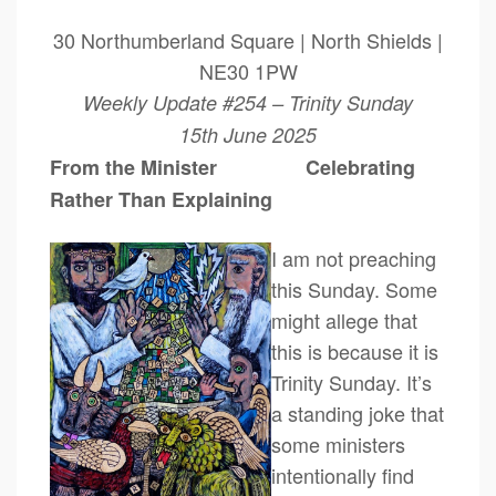
30 Northumberland Square | North Shields |
NE30 1PW
Weekly Update #254 – Trinity Sunday
15th June 2025
From the Minister Celebrating
Rather Than Explaining
I am not preaching
this Sunday. Some
might allege that
this is because it is
Trinity Sunday. It’s
a standing joke that
some ministers
intentionally find