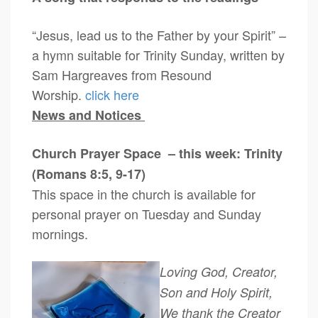
“Jesus, lead us to the Father by your Spirit” –
a hymn suitable for Trinity Sunday, written by
Sam Hargreaves from Resound
Worship.
click here
News and Notices
Church Prayer Space – this week: Trinity
(Romans 8:5, 9-17)
This space in the church is available for
personal prayer on Tuesday and Sunday
mornings.
Loving God, Creator,
Son and Holy Spirit,
We thank the Creator