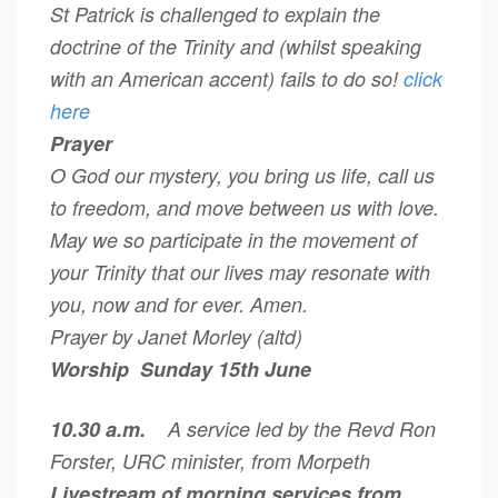
St Patrick is challenged to explain the
doctrine of the Trinity and (whilst speaking
with an American accent) fails to do so!
c
lick
here
Prayer
O God our mystery, you bring us life, call us
to freedom, and move between us with love.
May we so participate in the movement of
your Trinity that our lives may resonate with
you, now and for ever. Amen.
Prayer by Janet Morley (altd)
Worship Sunday 15th June
10.30 a.m.
A service led by the Revd Ron
Forster, URC minister, from Morpeth
Livestream of morning services from