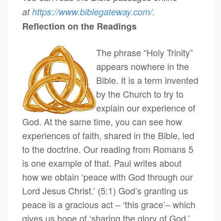
at
https://www.biblegateway.com/
.
Reflection on the Readings
The phrase “Holy Trinity”
appears nowhere in the
Bible. It is a term invented
by the Church to try to
explain our experience of
God. At the same time, you can see how
experiences of faith, shared in the Bible, led
to the doctrine. Our reading from Romans 5
is one example of that. Paul writes about
how we obtain ‘peace with God through our
Lord Jesus Christ.’ (5:1) God’s granting us
peace is a gracious act – ‘this grace’– which
gives us hope of ‘sharing the glory of God.’