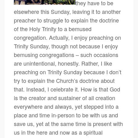
they have to be
elsewhere this Sunday, leaving it to another
preacher to struggle to explain the doctrine
of the Holy Trinity to a bemused
congregation. Actually, I enjoy preaching on
Trinity Sunday, though not because I enjoy
bemusing congregations – such occasions
are unintentional, honestly. Rather, I like
preaching on Trinity Sunday because I don’t
try to explain the Church’s doctrine about
that. Instead, I celebrate it. How is that God
is the creator and sustainer of all creation
everywhere and always, yet stepped into a
place and time in-person to be with us and
save us, yet at the same time is present with
us in the here and now as a spiritual