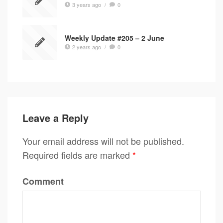
3 years ago
/
0
Weekly Update #205 – 2 June
2 years ago
/
0
Leave a Reply
Your email address will not be published.
Required fields are marked
*
Comment