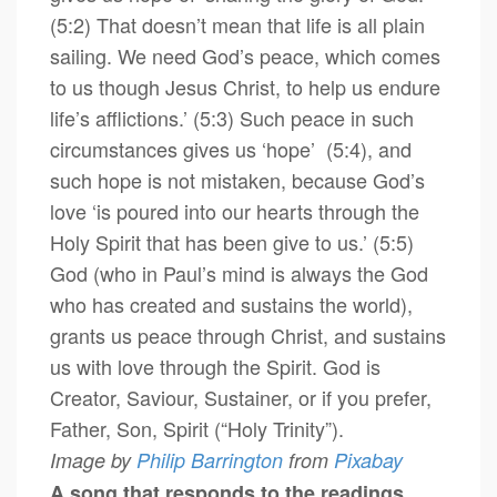
(5:2) That doesn’t mean that life is all plain
sailing. We need God’s peace, which comes
to us though Jesus Christ, to help us endure
life’s afflictions.’ (5:3) Such peace in such
circumstances gives us ‘hope’ (5:4), and
such hope is not mistaken, because God’s
love ‘is poured into our hearts through the
Holy Spirit that has been give to us.’ (5:5)
God (who in Paul’s mind is always the God
who has created and sustains the world),
grants us peace through Christ, and sustains
us with love through the Spirit. God is
Creator, Saviour, Sustainer, or if you prefer,
Father, Son, Spirit (“Holy Trinity”).
Image by
Philip Barrington
from
Pixabay
A song that responds to the readings