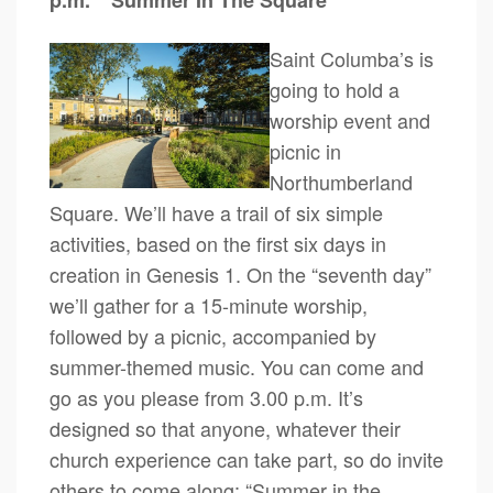
p.m.
“Summer In The Square”
Saint Columba’s is
going to hold a
worship event and
picnic in
Northumberland
Square. We’ll have a trail of six simple
activities, based on the first six days in
creation in Genesis 1. On the “seventh day”
we’ll gather for a 15-minute worship,
followed by a picnic, accompanied by
summer-themed music. You can come and
go as you please from 3.00 p.m. It’s
designed so that anyone, whatever their
church experience can take part, so do invite
others to come along: “Summer in the