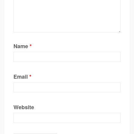
Name
*
Email
*
Website