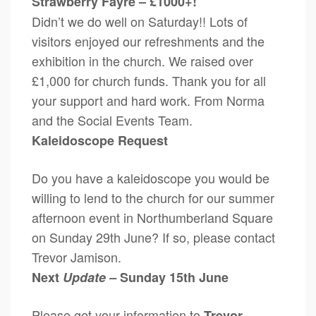
Strawberry Fayre – £1000+!
Didn’t we do well on Saturday!! Lots of
visitors enjoyed our refreshments and the
exhibition in the church. We raised over
£1,000 for church funds. Thank you for all
your support and hard work. From Norma
and the Social Events Team.
Kaleidoscope Request
Do you have a kaleidoscope you would be
willing to lend to the church for our summer
afternoon event in Northumberland Square
on Sunday 29th June? If so, please contact
Trevor Jamison.
Next
Update –
Sunday 15th June
Please get your information to
Trevor