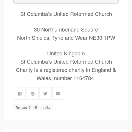
St Columba’s United Reformed Church
30 Northumberland Square
North Shields, Tyne and Wear NE30 1PW
United Kingdom
St Columba’s United Reformed Church
Charity is a registered charity in England &
Wales, number 1164784.
Romans 5: 1-5
trinity