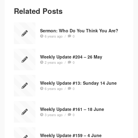
Related Posts
Sermon: Who Do You Think You Are?
6 years ago
/
0
Weekly Update #204 – 26 May
2 years ago
/
0
Weekly Update #13: Sunday 14 June
6 years ago
/
0
Weekly Update #161 – 18 June
3 years ago
/
0
Weekly Update #159 – 4 June