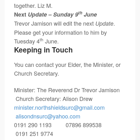
together. Liz M.
th
Next
Update – Sunday 9
June
Trevor Jamison will edit the next
.
Update
Please get your information to him by
th
Tuesday 4
June.
Keeping in Touch
You can contact your Elder, the Minister, or
Church Secretary.
Minister: The Reverend Dr Trevor Jamison
Church Secretary: Alison Drew
minister.northshieldsurc@
gmail.com
alisondnsurc@yahoo.com
0191 290 1193 07896 899538
0191 251 9774