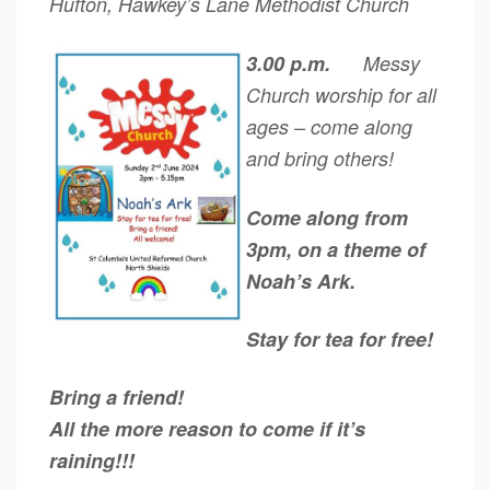
Hufton, Hawkey’s Lane Methodist Church
3.00 p.m.
Messy
Church worship for all
ages – come along
and bring others!
Come along from
3pm, on a theme of
Noah’s Ark.
Stay for tea for free!
Bring a friend!
All the more reason to come if it’s
raining!!!