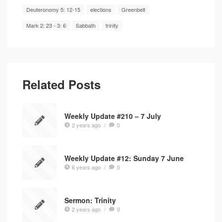
Deuteronomy 5: 12-15
elections
Greenbelt
Mark 2: 23 - 3: 6
Sabbath
trinity
Related Posts
Weekly Update #210 – 7 July
2 years ago
/
0
Weekly Update #12: Sunday 7 June
6 years ago
/
0
Sermon: Trinity
2 years ago
/
0