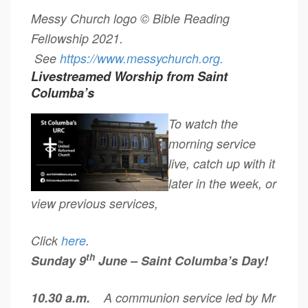
Messy Church logo © Bible Reading
Fellowship 2021.
See
https://www.messychurch.
org.
Livestreamed Worship from Saint
Columba’s
To watch the
morning service
live, catch up with it
later in the week, or
view previous services,
Click
here
.
th
Sunday 9
June – Saint Columba’s Day!
10.30 a.m.
A communion service led by Mr