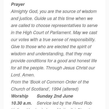
Prayer
Almighty God, you are the source of wisdom
and justice. Guide us at this time when we
are called to choose representatives to serve
in the High Court of Parliament. May we cast
our votes with a true sense of responsibility.
Give to those who are elected the spirit of
wisdom and understanding, that they may
provide conditions for a good and honest life
for all the people. Through Jesus Christ our
Lord. Amen.
From the ‘Book of Common Order of the
Church of Scotland’, 1994 (altered)
Worship Sunday 2nd June
10.30 a.m.
Service led by the Revd Rob