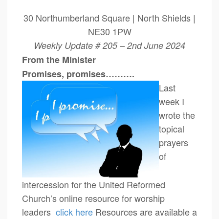
30 Northumberland Square | North Shields |
NE30 1PW
Weekly Update # 205 – 2nd June 2024
From the Minister
Promises, promises……….
Last
week I
wrote the
topical
prayers
of
intercession for the United Reformed
Church’s online resource for worship
leaders
click here
Resources are available a