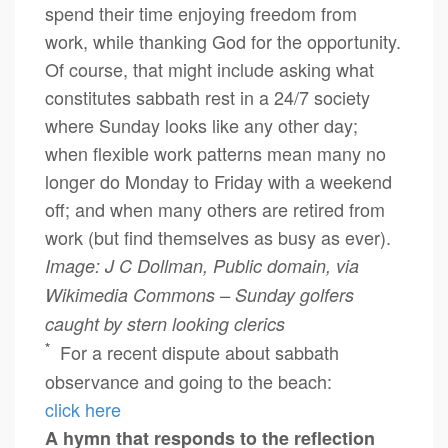
spend their time enjoying freedom from
work, while thanking God for the opportunity.
Of course, that might include asking what
constitutes sabbath rest in a 24/7 society
where Sunday looks like any other day;
when flexible work patterns mean many no
longer do Monday to Friday with a weekend
off; and when many others are retired from
work (but find themselves as busy as ever).
Image: J C Dollman, Public domain, via
Wikimedia Commons – Sunday golfers
caught by stern looking clerics
*
For a recent dispute about sabbath
observance and going to the beach:
click here
A hymn that responds to the reflection