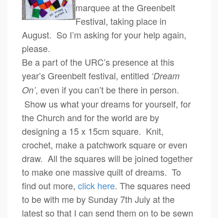
marquee at the Greenbelt
Festival, taking place in
August. So I’m asking for your help again,
please.
Be a part of the URC’s presence at this
year’s Greenbelt festival, entitled
‘Dream
, even if you can’t be there in person.
On’
Show us what your dreams for yourself, for
the Church and for the world are by
designing a 15 x 15cm square. Knit,
crochet, make a patchwork square or even
draw. All the squares will be joined together
to make one massive quilt of dreams. To
find out more,
click here
. The squares need
to be with me by Sunday 7th July at the
latest so that I can send them on to be sewn