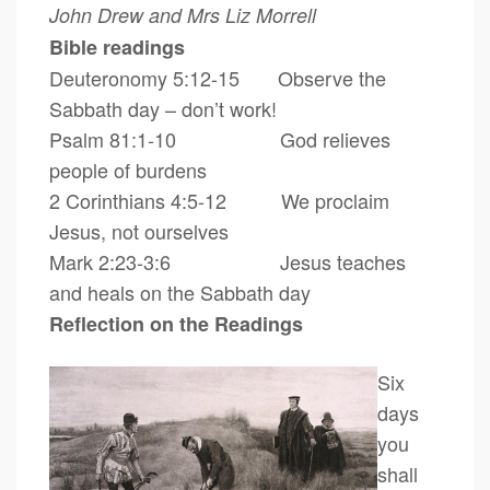
John Drew and Mrs Liz Morrell
Bible readings
Deuteronomy 5:12-15 Observe the
Sabbath day – don’t work!
Psalm 81:1-10 God relieves
people of burdens
2 Corinthians 4:5-12 We proclaim
Jesus, not ourselves
Mark 2:23-3:6 Jesus teaches
and heals on the Sabbath day
Reflection on the Readings
Six
days
you
shall