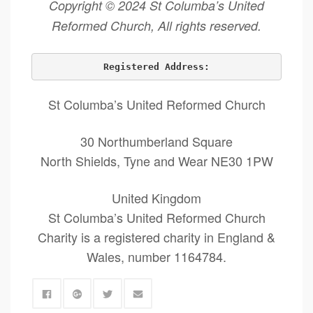
Copyright © 2024 St Columba’s United
Reformed Church, All rights reserved.
Registered Address:
St Columba’s United Reformed Church
30 Northumberland Square
North Shields, Tyne and Wear NE30 1PW
United Kingdom
St Columba’s United Reformed Church
Charity is a registered charity in England &
Wales, number 1164784.