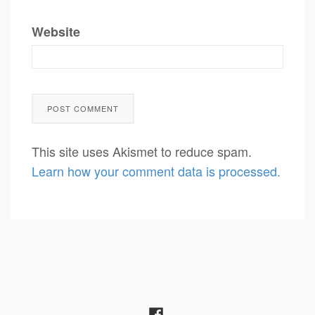
Website
This site uses Akismet to reduce spam.
Learn how your comment data is processed.