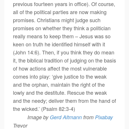
previous fourteen years in office). Of course,
all of the political parties are now making
promises. Christians might judge such
promises on whether they think a politician
really means to keep them – Jesus was so
keen on truth he identified himself with it
(John 14:6). Then, if you think they do mean
it, the biblical tradition of judging on the basis
of how actions affect the most vulnerable
comes into play: ‘give justice to the weak
and the orphan, maintain the right of the
lowly and the destitute. Rescue the weak
and the needy; deliver them from the hand of
the wicked.’ (Psalm 82:3-4)
Image by
Gerd Altmann
from
Pixabay
Trevor