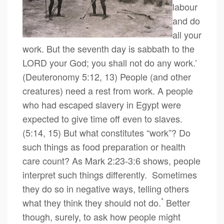
labour
and do
all your
work. But the seventh day is sabbath to the
LORD your God; you shall not do any work.’
(Deuteronomy 5:12, 13) People (and other
creatures) need a rest from work. A people
who had escaped slavery in Egypt were
expected to give time off even to slaves.
(5:14, 15) But what constitutes “work”? Do
such things as food preparation or health
care count? As Mark 2:23-3:6 shows, people
interpret such things differently. Sometimes
they do so in negative ways, telling others
*
what they think they should not do.
Better
though, surely, to ask how people might