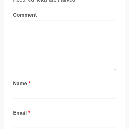
Comment
Name
*
Email
*