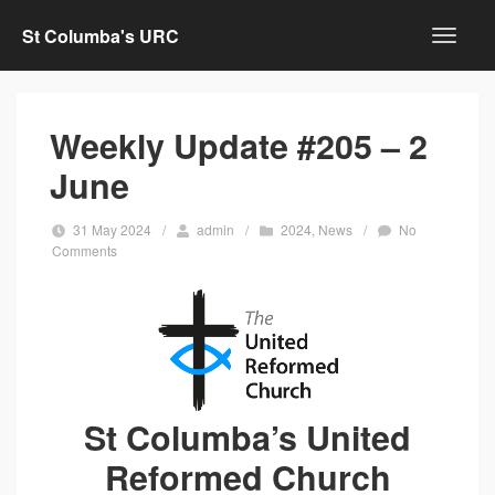
St Columba's URC
Weekly Update #205 – 2
June
31 May 2024
/
admin
/
2024
,
News
/
No
Comments
St Columba’s United
Reformed Church