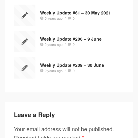
Weekly Update #61 – 30 May 2021
5 years ago
/
0
Weekly Update #206 – 9 June
2 years ago
/
0
Weekly Update #209 – 30 June
2 years ago
/
0
Leave a Reply
Your email address will not be published.
Required fields are marked
*