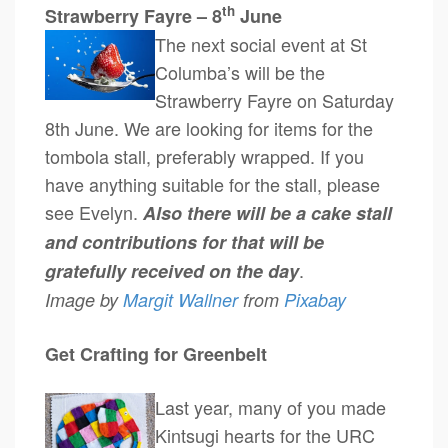
th
Strawberry Fayre – 8
June
The next social event at St
Columba’s will be the
Strawberry Fayre on Saturday
8th June. We are looking for items for the
tombola stall, preferably wrapped. If you
have anything suitable for the stall, please
see Evelyn.
Also there will be a cake stall
and contributions for that will be
.
gratefully received on the day
Image by
Margit Wallner
from
Pixabay
Get Crafting for Greenbelt
Last year, many of you made
Kintsugi hearts for the URC