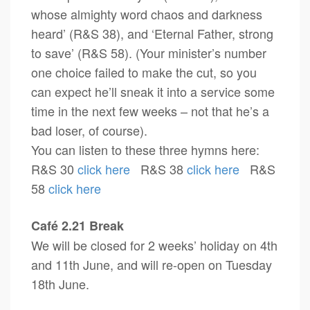
whose almighty word chaos and darkness
heard’ (R&S 38), and ‘Eternal Father, strong
to save’ (R&S 58). (Your minister’s number
one choice failed to make the cut, so you
can expect he’ll sneak it into a service some
time in the next few weeks – not that he’s a
bad loser, of course).
You can listen to these three hymns here:
R&S 30
click here
R&S 38
click here
R&S
58
click here
Café 2.21 Break
We will be closed for 2 weeks’ holiday on 4th
and 11th June, and will re-open on Tuesday
18th June.