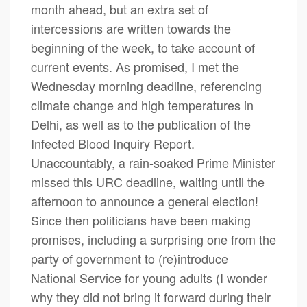
month ahead, but an extra set of
intercessions are written towards the
beginning of the week, to take account of
current events. As promised, I met the
Wednesday morning deadline, referencing
climate change and high temperatures in
Delhi, as well as to the publication of the
Infected Blood Inquiry Report.
Unaccountably, a rain-soaked Prime Minister
missed this URC deadline, waiting until the
afternoon to announce a general election!
Since then politicians have been making
promises, including a surprising one from the
party of government to (re)introduce
National Service for young adults (I wonder
why they did not bring it forward during their