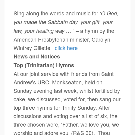
Sing along the words and music for
‘O God,
you made the Sabbath day, your gift, your
– a hymn by the
law, your healing way … ‘
American Presbyterian minister, Carolyn
Winfrey Gillette
click here
News and Notices
Top (Trinitarian) Hymns
At our joint service with friends from Saint
Andrew’s URC, Monkseaton, held on
Sunday evening last week, whilst fortified by
cake, we discussed, voted for, then sang our
top three hymns for Trinity Sunday. After
discussions and voting over a list of six, the
three chosen were, ‘Father, we love you, we
worship and adore you’ (R&S 30), ‘Thou