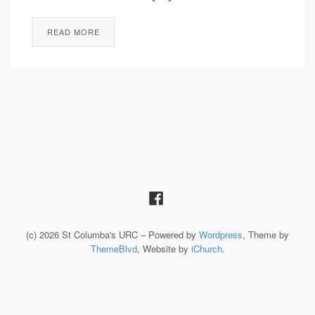
READ MORE
(c) 2026 St Columba's URC – Powered by
Wordpress
, Theme by
ThemeBlvd
, Website by
iChurch
.