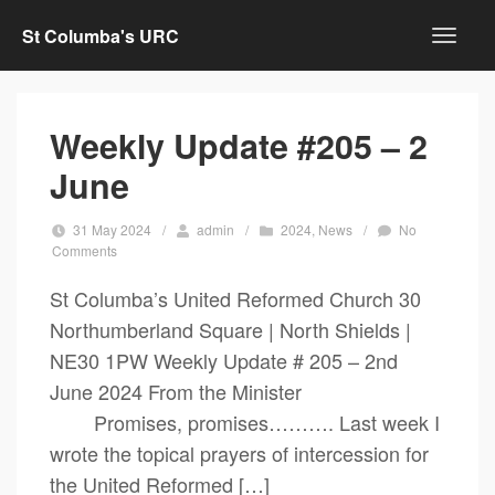
St Columba's URC
Weekly Update #205 – 2
June
31 May 2024
/
admin
/
2024
,
News
/
No
Comments
St Columba’s United Reformed Church 30
Northumberland Square | North Shields |
NE30 1PW Weekly Update # 205 – 2nd
June 2024 From the Minister
Promises, promises………. Last week I
wrote the topical prayers of intercession for
the United Reformed […]