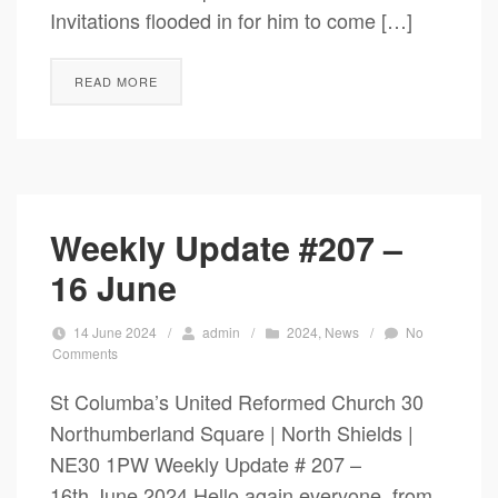
Invitations flooded in for him to come […]
READ MORE
Weekly Update #207 –
16 June
14 June 2024
/
admin
/
2024
,
News
/
No
Comments
St Columba’s United Reformed Church 30
Northumberland Square | North Shields |
NE30 1PW Weekly Update # 207 –
16th June 2024 Hello again everyone, from