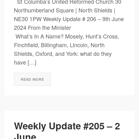
St Columba’s United Reformed Church 30
Northumberland Square | North Shields |
NE30 1PW Weekly Update # 206 – 9th June
2024 From the Minister
What’s In A Name? Mosely, Hunt’s Cross,
Finchfield, Billingham, Lincoln, North
Shields, Oxford, and York: what do they
have […]
READ MORE
Weekly Update #205 – 2
June