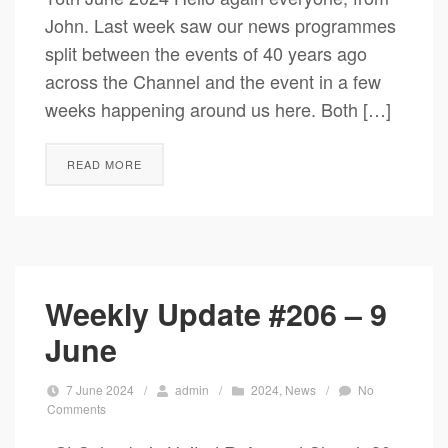
John. Last week saw our news programmes
split between the events of 40 years ago
across the Channel and the event in a few
weeks happening around us here. Both […]
READ MORE
Weekly Update #206 – 9
June
7 June 2024
/
admin
/
2024
,
News
/
No
Comments