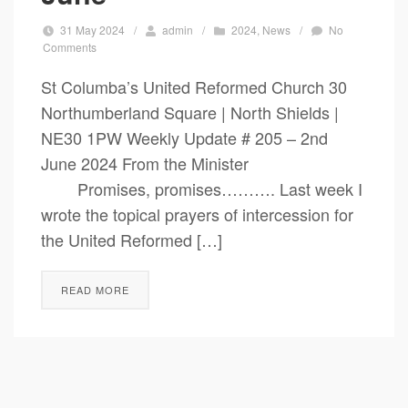
31 May 2024
/
admin
/
2024
,
News
/
No
Comments
St Columba’s United Reformed Church 30
Northumberland Square | North Shields |
NE30 1PW Weekly Update # 205 – 2nd
June 2024 From the Minister
Promises, promises………. Last week I
wrote the topical prayers of intercession for
the United Reformed […]
READ MORE