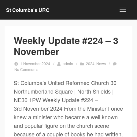
St Columba's URC
Weekly Update #224 – 3
November
1 November 2024
/
admin
/
2024
,
News
/
No Comments
St Columba’s United Reformed Church 30
Northumberland Square | North Shields |
NE30 1PW Weekly Update #224 –
3rd November 2024 From the Minister I once
knew a minister who became a well known
and popular figure on the church scene
because of a couple of books he had written.