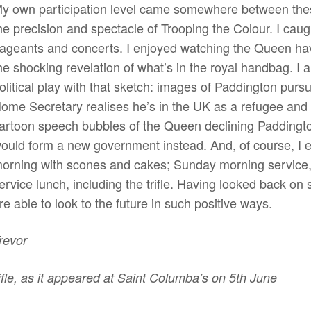
y own participation level came somewhere between thes
he precision and spectacle of Trooping the Colour. I ca
ageants and concerts. I enjoyed watching the Queen hav
he shocking revelation of what’s in the royal handbag. I
olitical play with that sketch: images of Paddington purs
ome Secretary realises he’s in the UK as a refugee and
artoon speech bubbles of the Queen declining Paddington
ould form a new government instead. And, of course, I 
orning with scones and cakes; Sunday morning service, i
ervice lunch, including the trifle. Having looked back on 
re able to look to the future in such positive ways.
revor
ifle, as it appeared at Saint Columba’s on 5th June