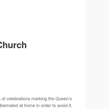
Church
s of celebrations marking the Queen’s
ibernated at home in order to avoid it.