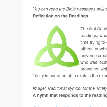
You can read the Bible passages onlin
Reflection on the Readings T
The first Sund
readings, whe
time trying to
others, or whic
universe crea
who was locate
presence, whi
Trinity is our attempt to explain the ex
Image: Traditional symbol for the Trinity
A hymn that responds to the readin