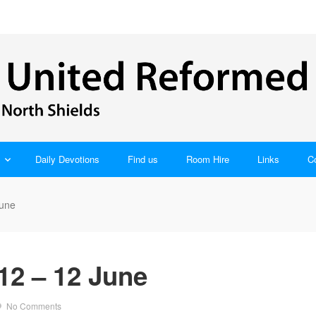
Daily Devotions
Find us
Room Hire
Links
C
June
12 – 12 June
No Comments