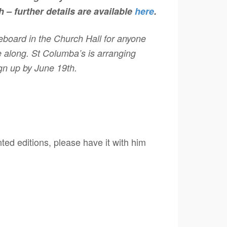
 – further details are available
here
.
iceboard in the Church Hall for anyone
 along. St Columba’s is arranging
ign up by June 19th.
nted editions, please have it with him