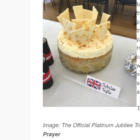
M
t
p
t
p
H
c
w
m
s
a
T
Image: The Official Platinum Jubilee Tr
Prayer