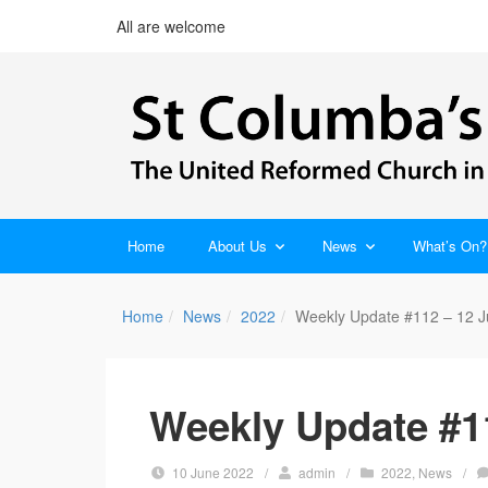
All are welcome
Home
About Us
News
What’s On?
Home
News
2022
Weekly Update #112 – 12 
Weekly Update #1
10 June 2022
/
admin
/
2022
,
News
/