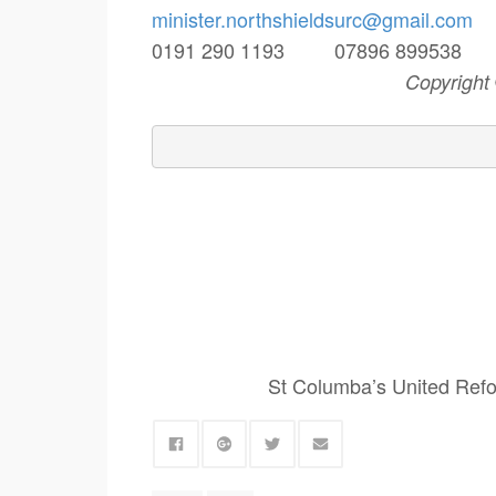
minister.northshieldsurc@
gmail.com
0191 290 1193 07896 89953
Copyright
St Columba’s United Refo