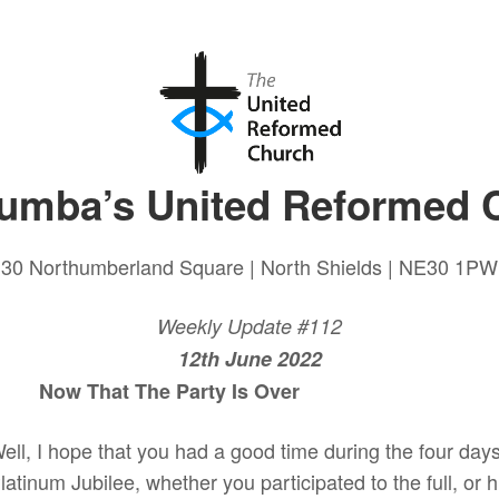
lumba’s United Reformed 
30 Northumberland Square | North Shields | NE30 1PW
Weekly Update #112
12th June 2022
hat The Party Is Over
ell, I hope that you had a good time during the four day
latinum Jubilee, whether you participated to the full, or h