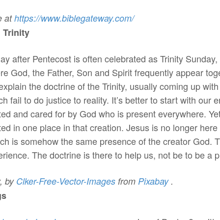
e at
https://www.biblegateway.
com/
rinity
ay after Pentecost is often celebrated as Trinity Sunday, 
re God, the Father, Son and Spirit frequently appear tog
 explain the doctrine of the Trinity, usually coming up wi
h fail to do justice to reality. It’s better to start with ou
ted and cared for by God who is present everywhere. Yet
d in one place in that creation. Jesus is no longer here 
ch is somehow the same presence of the creator God. That’
perience. The doctrine is there to help us, not be to be a 
,
by
Clker-Free-Vector-
Images
from
Pixabay
.
gs