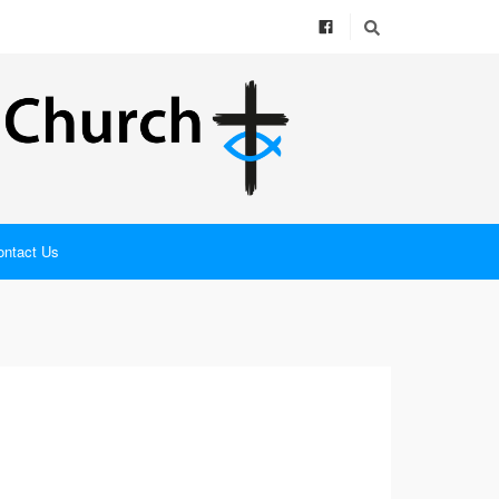
ontact Us