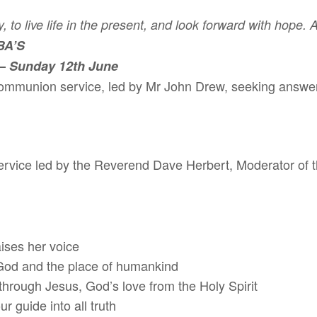
, to live life in the present, and look forward with hope.
BA’S
–
Sunday 12th June
ommunion service, led by Mr John Drew, seeking answers 
ervice led by the Reverend Dave Herbert, Moderator of
ises her voice
d the place of humankind
gh Jesus, God’s love from the Holy Spirit
uide into all truth