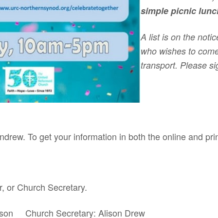
simple picnic lunch
A list is on the not
who wishes to come
transport. Please s
ndrew. To get your information in both the online and pri
r, or Church Secretary.
mison Church Secretary: Alison Drew