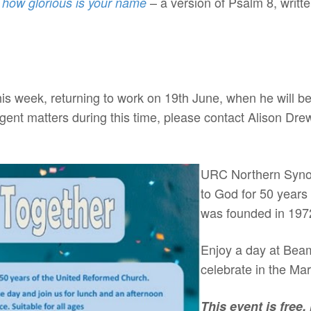
– a version of Psalm 8, writt
, how glorious is your name
this week, returning to work on 19th June, when he will 
gent matters during this time, please contact Alison Dre
h
URC Northern Synod
to God for 50 years
was founded in 197
Enjoy a day at Bea
celebrate in the Ma
This event is free