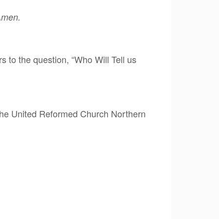
 Amen.
to the question, “Who Will Tell us
 the United Reformed Church Northern