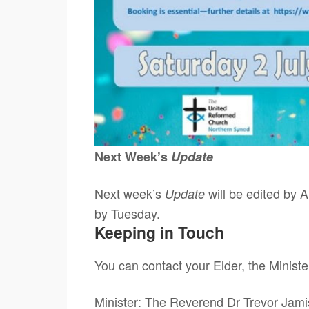
Next Week’s
Update
Next week’s
will be edited by A
Update
by Tuesday.
Keeping in Touch
You can contact your Elder, the Ministe
Minister: The Reverend Dr Trevor Ja