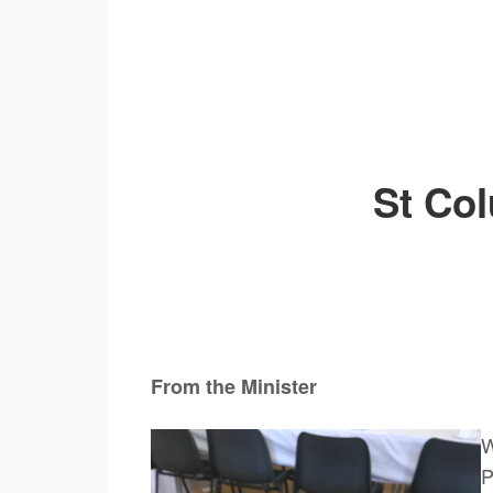
St Co
From the Minister Now T
W
P