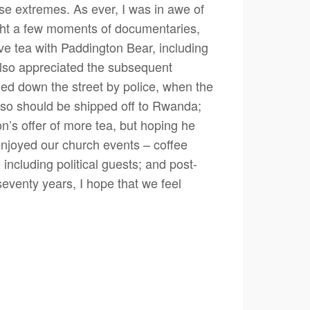
e extremes. As ever, I was in awe of
ught a few moments of documentaries,
e tea with Paddington Bear, including
 also appreciated the subsequent
ued down the street by police, when the
 so should be shipped off to Rwanda;
’s offer of more tea, but hoping he
enjoyed our church events – coffee
ncluding political guests; and post-
seventy years, I hope that we feel