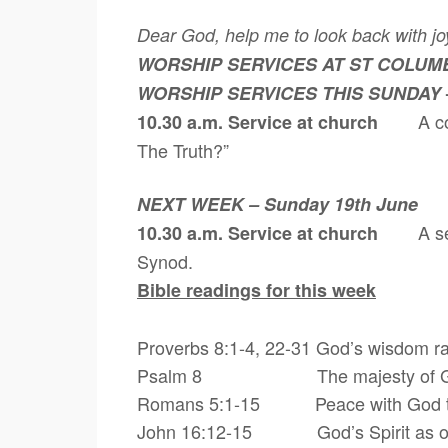
Dear God, help me to look back with joy
WORSHIP SERVICES AT ST COLUM
WORSHIP SERVICES THIS SUNDAY
A c
10.30 a.m. Service at church
The Truth?”
NEXT WEEK – Sunday 19th June
A s
10.30 a.m. Service at church
Synod.
Bible readings for this week
Proverbs 8:1-4, 22-31 God’s wisdom ra
Psalm 8 The majesty of God an
Romans 5:1-15 Peace with God throu
John 16:12-15 God’s Spirit as our g