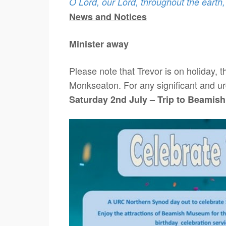
O Lord, our Lord, throughout the earth
News and Notices
Minister away
Please note that Trevor is on holiday, 
Monkseaton. For any significant and ur
Saturday 2nd July – Trip to Beamis