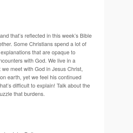
and that’s reflected in this week’s Bible
ether. Some Christians spend a lot of
th explanations that are opaque to
r encounters with God. We live in a
 we meet with God in Jesus Christ,
on earth, yet we feel his continued
s difficult to explain! Talk about the
puzzle that burdens.