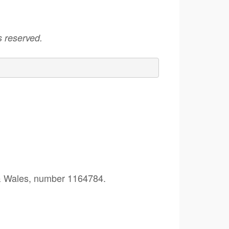
 reserved.
 & Wales, number 1164784.