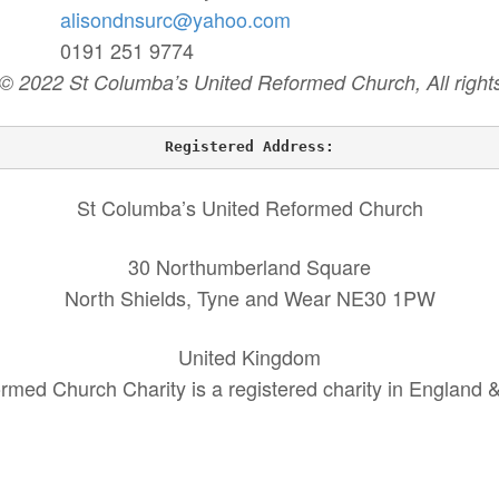
alisondnsurc@yahoo.com
8 0191 251 9774
 © 2022 St Columba’s United Reformed Church, All rights
Registered Address:
St Columba’s United Reformed Church
30 Northumberland Square
North Shields, Tyne and Wear NE30 1PW
United Kingdom
rmed Church Charity is a registered charity in England