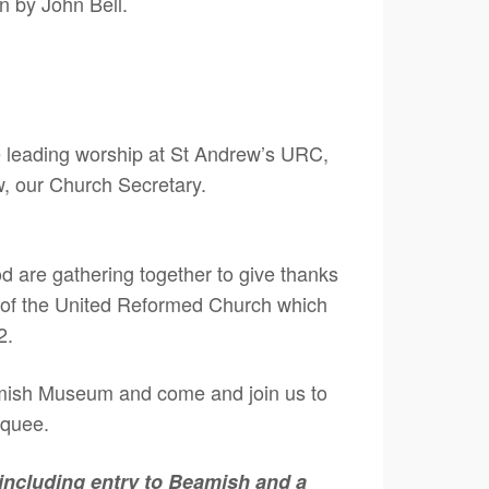
en by John Bell.
be leading worship at St Andrew’s URC,
w, our Church Secretary.
 are gathering together to give thanks
 of the United Reformed Church which
2.
mish Museum and come and join us to
rquee.
, including entry to Beamish and a