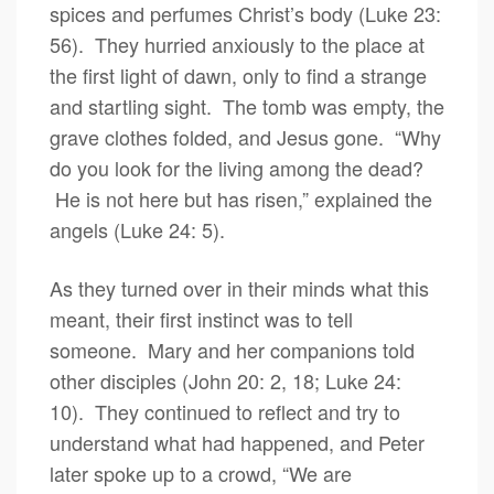
spices and perfumes Christ’s body (Luke 23:
56). They hurried anxiously to the place at
the first light of dawn, only to find a strange
and startling sight. The tomb was empty, the
grave clothes folded, and Jesus gone. “Why
do you look for the living among the dead?
He is not here but has risen,” explained the
angels (Luke 24: 5).
As they turned over in their minds what this
meant, their first instinct was to tell
someone. Mary and her companions told
other disciples (John 20: 2, 18; Luke 24:
10). They continued to reflect and try to
understand what had happened, and Peter
later spoke up to a crowd, “We are