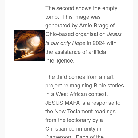
The second shows the empty
tomb. This image was
generated by Arnie Bragg of
Ohio-based organisation
Jesus
in 2024 with
is our only Hope
the assistance of artificial
intelligence.
The third comes from an art
project reimagining Bible stories
in a West African context.
JESUS MAFA is a response to
the New Testament readings
from the lectionary by a
Christian community in
Cameroon. Each of the