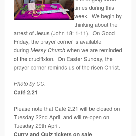
times during this
week. We begin by
thinking about the
arrest of Jesus (John 18: 1-11). On Good
Friday, the prayer corner is available
during
when we are reminded
Messy Church
of the crucifixion. On Easter Sunday, the
prayer corner reminds us of the risen Christ.
Photo by CC.
Café 2.21
Please note that Café 2.21 will be closed on
Tuesday 22nd April, and will re-open on
Tuesday 29th April.
Curry and Quiz tickets on sale