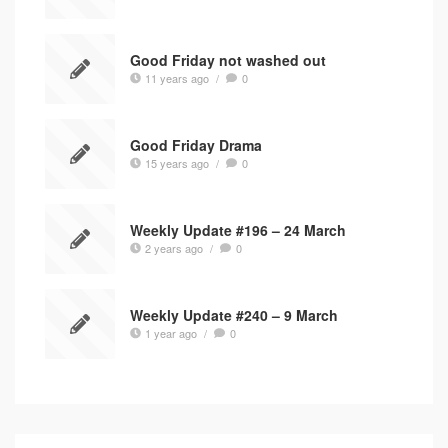
Good Friday not washed out
11 years ago
/
0
Good Friday Drama
15 years ago
/
0
Weekly Update #196 – 24 March
2 years ago
/
0
Weekly Update #240 – 9 March
1 year ago
/
0