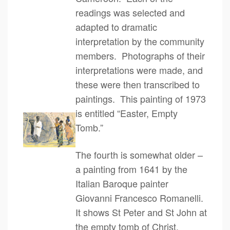
readings was selected and
adapted to dramatic
interpretation by the community
members. Photographs of their
interpretations were made, and
these were then transcribed to
paintings. This painting of 1973
is entitled “Easter, Empty
Tomb.”
The fourth is somewhat older –
a painting from 1641 by the
Italian Baroque painter
Giovanni Francesco Romanelli.
It shows St Peter and St John at
the empty tomb of Christ.