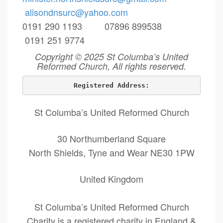
alisondnsurc@yahoo.com
0191 290 1193 07896 899538
0191 251 9774
Copyright © 2025 St Columba’s United
Reformed Church, All rights reserved.
Registered Address:
St Columba’s United Reformed Church
30 Northumberland Square
North Shields, Tyne and Wear NE30 1PW
United Kingdom
St Columba’s United Reformed Church
Charity is a registered charity in England &