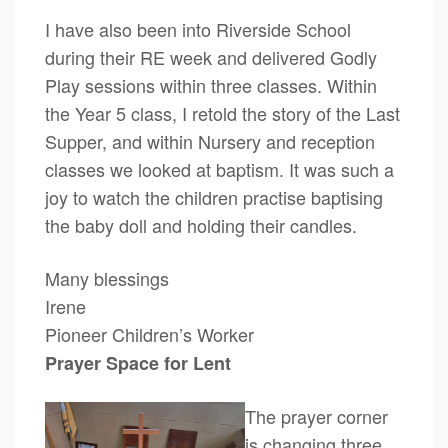
I have also been into Riverside School
during their RE week and delivered Godly
Play sessions within three classes. Within
the Year 5 class, I retold the story of the Last
Supper, and within Nursery and reception
classes we looked at baptism. It was such a
joy to watch the children practise baptising
the baby doll and holding their candles.
Many blessings
Irene
Pioneer Children’s Worker
Prayer Space for Lent
The prayer corner
is changing three