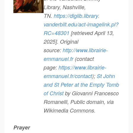
Library, Nashville,
TN.
https://diglib.library.
vanderbilt.edu/act-imagelink.
pl?
RC=48301
[retrieved April 13,
2025]. Original
source:
http://www.librairie-
emmanuel.
fr
(contact
page:
https://www.librairie-
emmanuel.fr/contact
);
St John
and St Peter at the Empty Tomb
of Christ
by Giovanni Francesco
Romanelli, Public domain, via
Wikimedia Commons.
Prayer