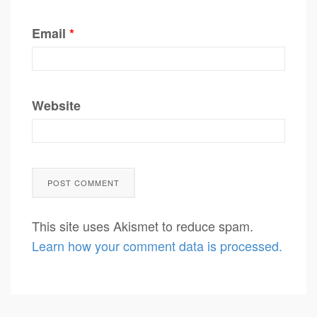
Email
*
Website
This site uses Akismet to reduce spam.
Learn how your comment data is processed.