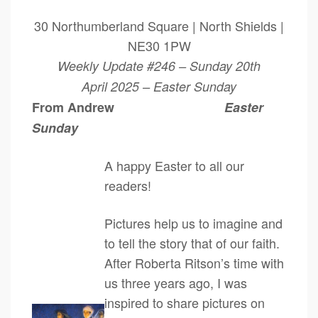
30 Northumberland Square | North Shields |
NE30 1PW
Weekly Update #246 – Sunday 20th
April 2025 – Easter Sunday
From Andrew
Easter
Sunday
A happy Easter to all our
readers!
Pictures help us to imagine and
to tell the story that of our faith.
After Roberta Ritson’s time with
us three years ago, I was
inspired to share pictures on