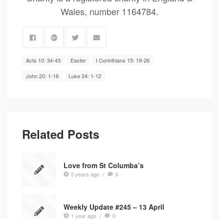
Wales, number 1164784.
Acts 10: 34-43
Easter
I Corinthians 15: 19-26
John 20: 1-18
Luke 24: 1-12
Related Posts
Love from St Columba’s
5 years ago
/
0
Weekly Update #245 – 13 April
1 year ago
/
0