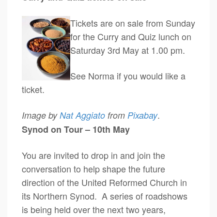
Tickets are on sale from Sunday
for the Curry and Quiz lunch on
Saturday 3rd May at 1.00 pm.
See Norma if you would like a
ticket.
.
Image by
Nat Aggiato
from
Pixabay
Synod on Tour – 10th May
You are invited to drop in and join the
conversation to help shape the future
direction of the United Reformed Church in
its Northern Synod. A series of roadshows
is being held over the next two years,