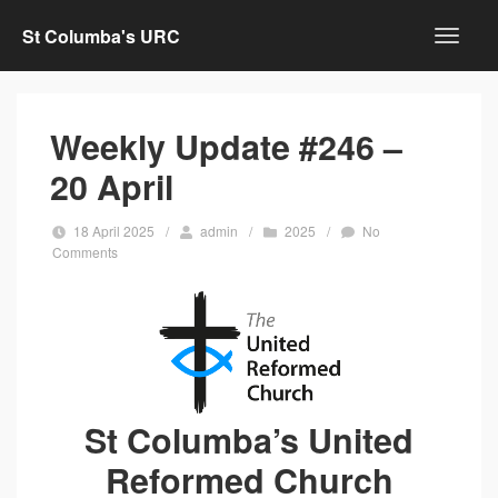
St Columba's URC
Weekly Update #246 –
20 April
18 April 2025
/
admin
/
2025
/
No
Comments
St Columba’s United
Reformed Church