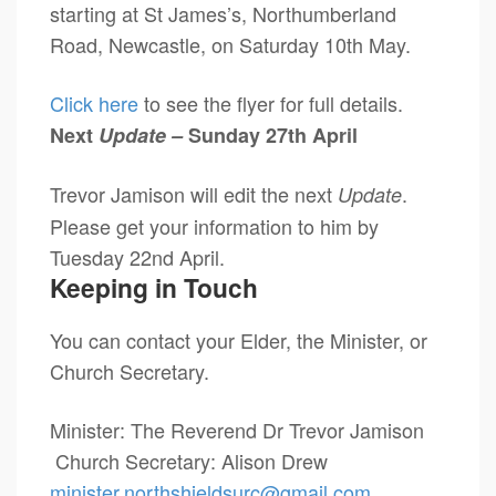
starting at St James’s, Northumberland
Road, Newcastle, on Saturday 10th May.
Click here
to see the flyer for full details.
Next
Update –
Sunday 27th April
Trevor Jamison will edit the next
.
Update
Please get your information to him by
Tuesday 22nd April.
Keeping in Touch
You can contact your Elder, the Minister, or
Church Secretary.
Minister: The Reverend Dr Trevor Jamison
Church Secretary: Alison Drew
minister.northshieldsurc@
gmail.com