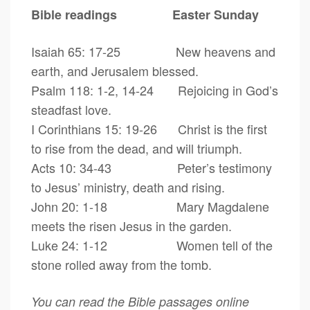
Bible readings Easter Sunday
Isaiah 65: 17-25 New heavens and
earth, and Jerusalem blessed.
Psalm 118: 1-2, 14-24 Rejoicing in God’s
steadfast love.
I Corinthians 15: 19-26 Christ is the first
to rise from the dead, and will triumph.
Acts 10: 34-43 Peter’s testimony
to Jesus’ ministry, death and rising.
John 20: 1-18 Mary Magdalene
meets the risen Jesus in the garden.
Luke 24: 1-12 Women tell of the
stone rolled away from the tomb.
You can read the Bible passages online