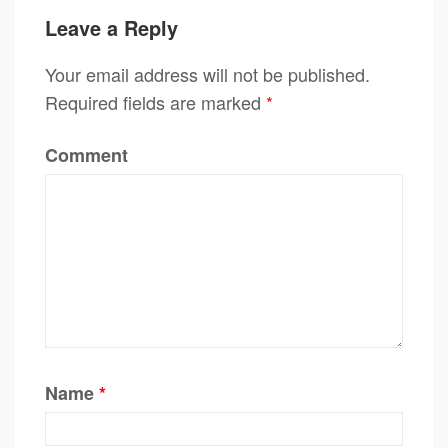
Leave a Reply
Your email address will not be published.
Required fields are marked
*
Comment
Name
*