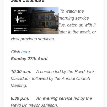
Saint Columba’s
To watch the
morning service
live, catch up with it
later in the week, or
view previous services,
Click
here
.
Sunday 27th April
10.30 a.m.
A service led by the Revd Jack
Macadam, followed by the Annual Church
Meeting.
6.30 p.m.
An evening service led by the
Revd Dr Trevor Jamison.