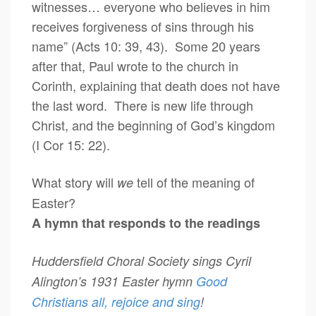
witnesses… everyone who believes in him
receives forgiveness of sins through his
name” (Acts 10: 39, 43). Some 20 years
after that, Paul wrote to the church in
Corinth, explaining that death does not have
the last word. There is new life through
Christ, and the beginning of God’s kingdom
(I Cor 15: 22).
What story will
tell of the meaning of
we
Easter?
A hymn that responds to the readings
Huddersfield Choral Society sings Cyril
Alington’s 1931 Easter hymn
Good
Christians all, rejoice and sing
!