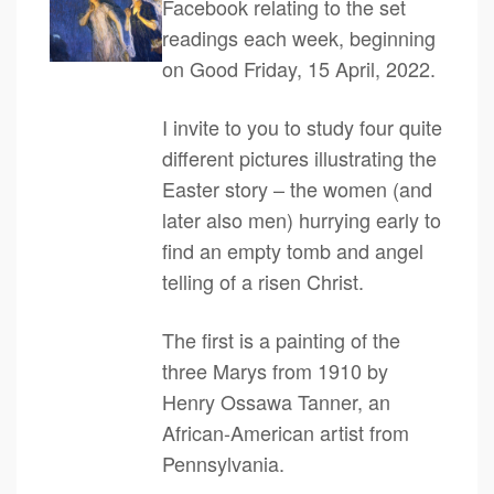
Facebook relating to the set
readings each week, beginning
on Good Friday, 15 April, 2022.
I invite to you to study four quite
different pictures illustrating the
Easter story – the women (and
later also men) hurrying early to
find an empty tomb and angel
telling of a risen Christ.
The first is a painting of the
three Marys from 1910 by
Henry Ossawa Tanner, an
African-American artist from
Pennsylvania.