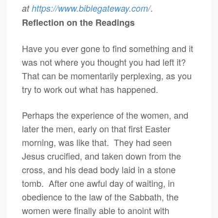
.
at
https://www.biblegateway.com/
Reflection on the Readings
Have you ever gone to find something and it
was not where you thought you had left it?
That can be momentarily perplexing, as you
try to work out what has happened.
Perhaps the experience of the women, and
later the men, early on that first Easter
morning, was like that. They had seen
Jesus crucified, and taken down from the
cross, and his dead body laid in a stone
tomb. After one awful day of waiting, in
obedience to the law of the Sabbath, the
women were finally able to anoint with