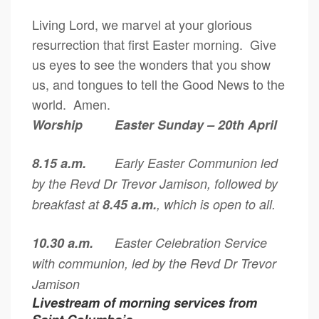
Living Lord, we marvel at your glorious
resurrection that first Easter morning. Give
us eyes to see the wonders that you show
us, and tongues to tell the Good News to the
world. Amen.
Worship Easter Sunday – 20th April
8.15 a.m.
Early Easter Communion led
by the Revd Dr Trevor Jamison, followed by
breakfast at
8.45 a.m.
, which is open to all.
10.30 a.m.
Easter Celebration Service
with communion, led by the Revd Dr Trevor
Jamison
Livestream of morning services from