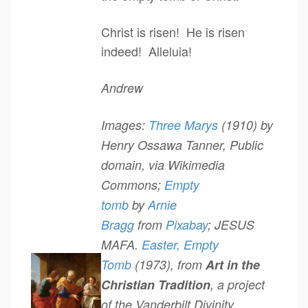
Christ is risen! He is risen
indeed! Alleluia!
Andrew
Images:
Three Marys
(1910) by
Henry Ossawa Tanner, Public
domain, via Wikimedia
Commons;
Empty
tomb
by
Arnie
Bragg
from
Pixabay
; JESUS
MAFA.
Easter, Empty
Tomb
(1973), from
Art in the
Christian Tradition
, a project
of the Vanderbilt Divinity