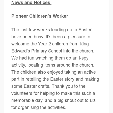
News and Notices
Pioneer Children’s Worker
The last few weeks leading up to Easter
have been busy. It’s been a pleasure to
welcome the Year 2 children from King
Edward’s Primary School into the church.
We had fun watching them do an I-spy
activity, locating items around the church.
The children also enjoyed taking an active
part in retelling the Easter story and making
some Easter crafts. Thank you to the
volunteers for helping to make this such a
memorable day, and a big shout out to Liz
for organising the activities.