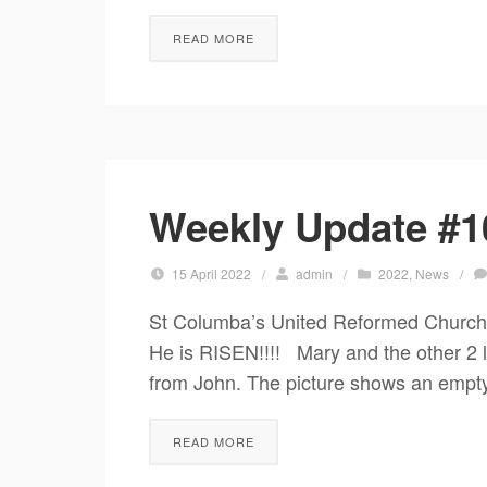
READ MORE
Weekly Update #10
15 April 2022
/
admin
/
2022
,
News
/
St Columba’s United Reformed Church
He is RISEN!!!! Mary and the other 2
from John. The picture shows an empty 
READ MORE