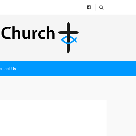
ontact Us