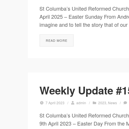
St Columba’s United Reformed Church
April 2025 – Easter Sunday From 
imagine and to tell the story that of ou
READ MORE
Weekly Update #15
7 April 2023
/
admin
/
2023
,
News
/
St Columba’s United Reformed Chur
9th April 2023 – Easter Day Fr