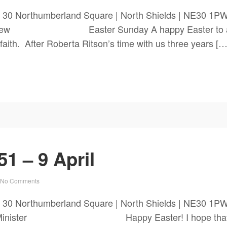
 30 Northumberland Square | North Shields | NE30 1P
Andrew Easter Sunday A happy Easter to all our
r faith. After Roberta Ritson’s time with us three years […
1 – 9 April
No Comments
ch 30 Northumberland Square | North Shields | NE3
om the Minister Happy Easter! I hope that you