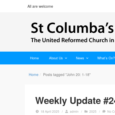
All are welcome
Home
About Us
News
What’s On?
Home
Posts tagged "John 20: 1-18"
Weekly Update #24
18 April 2025
/
admin
/
2025
/
No C