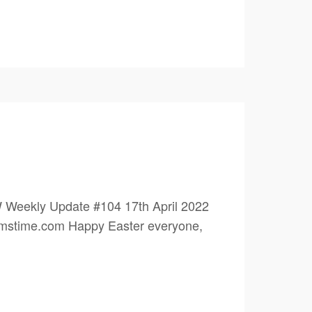
 Weekly Update #104 17th April 2022
eamstime.com Happy Easter everyone,