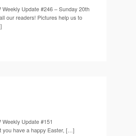
W Weekly Update #246 – Sunday 20th
 readers! Pictures help us to
]
0 1PW Weekly Update #151
 have a happy Easter, […]