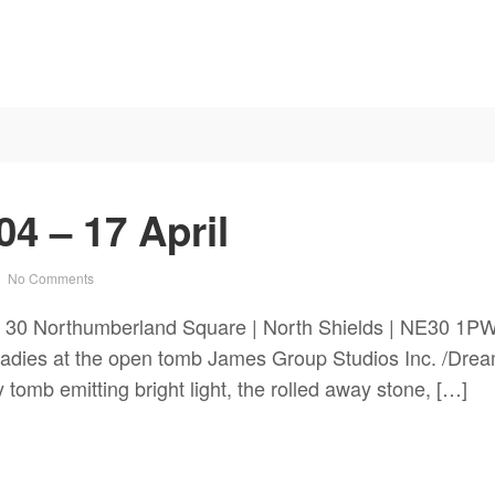
4 – 17 April
No Comments
 30 Northumberland Square | North Shields | NE30 1PW
 ladies at the open tomb James Group Studios Inc. /Dr
tomb emitting bright light, the rolled away stone, […]