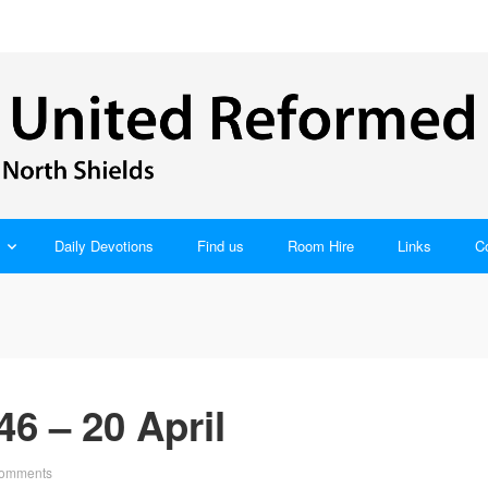
Daily Devotions
Find us
Room Hire
Links
C
6 – 20 April
omments