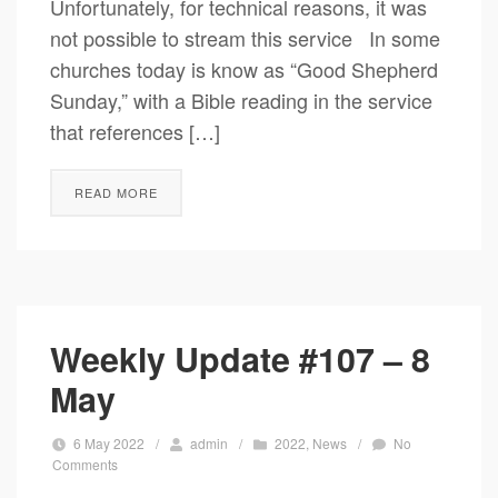
Unfortunately, for technical reasons, it was
not possible to stream this service In some
churches today is know as “Good Shepherd
Sunday,” with a Bible reading in the service
that references […]
READ MORE
Weekly Update #107 – 8
May
6 May 2022
/
admin
/
2022
,
News
/
No
Comments