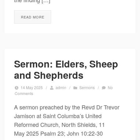
READ MORE
Sermon: Elders, Sheep
and Shepherds
14 May 2025
/
admin
/
Sermons
/
No
Comments
A sermon preached by the Revd Dr Trevor
Jamison at Saint Columba’s United
Reformed Church, North Shields, 11
May 2025 Psalm 23; John 10:22-30