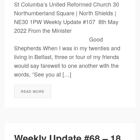
St Columba’s United Reformed Church 30
Northumberland Square | North Shields |
NE30 1PW Weekly Update #107 8th May
2022 From the Minister
Good
Shepherds When I was in my twenties and
living in Belfast, three or four of my friends
would say farewell to one another with the
words, “See you at […]
READ MORE
Weekly Update #68 – 18