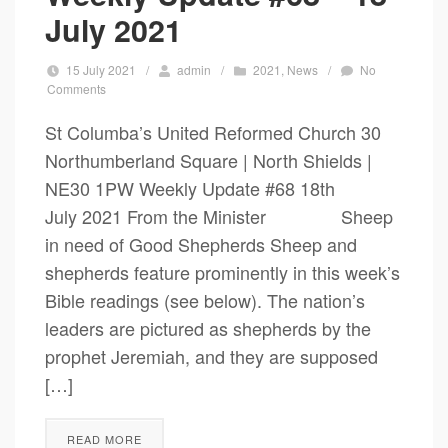
July 2021
15 July 2021
/
admin
/
2021
,
News
/
No
Comments
St Columba’s United Reformed Church 30
Northumberland Square | North Shields |
NE30 1PW Weekly Update #68 18th
July 2021 From the Minister Sheep
in need of Good Shepherds Sheep and
shepherds feature prominently in this week’s
Bible readings (see below). The nation’s
leaders are pictured as shepherds by the
prophet Jeremiah, and they are supposed
[…]
READ MORE