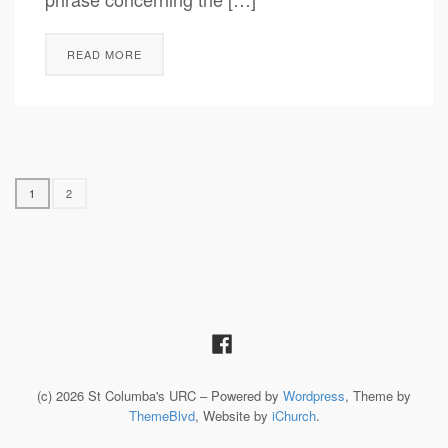
READ MORE
1
2
(c) 2026 St Columba's URC – Powered by
Wordpress
, Theme by
ThemeBlvd
, Website by
iChurch
.