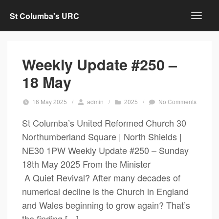
St Columba's URC
Weekly Update #250 –
18 May
16 May 2025
/
admin
/
2025
/
No Comments
St Columba’s United Reformed Church 30
Northumberland Square | North Shields |
NE30 1PW Weekly Update #250 – Sunday
18th May 2025 From the Minister
A Quiet Revival? After many decades of
numerical decline is the Church in England
and Wales beginning to grow again? That’s
the finding […]