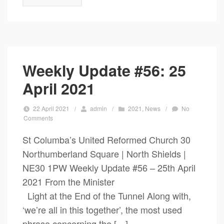
Weekly Update #56: 25
April 2021
22 April 2021
/
admin
/
2021
,
News
/
No
Comments
St Columba’s United Reformed Church 30
Northumberland Square | North Shields |
NE30 1PW Weekly Update #56 – 25th April
2021 From the Minister
Light at the End of the Tunnel Along with,
‘we’re all in this together’, the most used
phrase concerning the […]