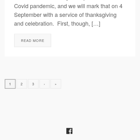
Covid pandemic, and we will mark that on 4
September with a service of thanksgiving
and celebration. First, though, […]
READ MORE
1
2
3
›
»