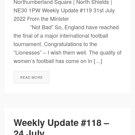
Northumberland Square | North Shields |
NE30 1PW Weekly Update #119 31st July
2022 From the Minister
“Not Bad” So, England have reached
the final of a major international football
tournament. Congratulations to the
“Lionesses” – I wish them well. The quality of
women’s football has come on in […]
READ MORE
Weekly Update #118 –
24 July