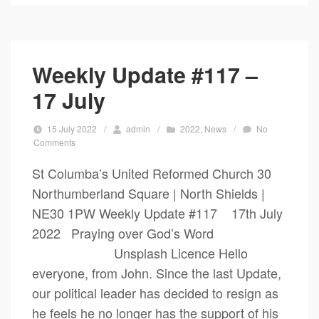
Weekly Update #117 –
17 July
15 July 2022
/
admin
/
2022
,
News
/
No
Comments
St Columba’s United Reformed Church 30
Northumberland Square | North Shields |
NE30 1PW Weekly Update #117 17th July
2022 Praying over God’s Word
Unsplash Licence Hello
everyone, from John. Since the last Update,
our political leader has decided to resign as
he feels he no longer has the support of his