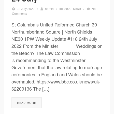
22 July 2022
/
admin
/
2022
,
News
/
No
Comments
St Columba’s United Reformed Church 30
Northumberland Square | North Shields |
NE30 1PW Weekly Update #118 24th July
2022 From the Minister Weddings on
the Beach? The Law Commission
is recommending to the Westminster
Government that the law relating to marriage
ceremonies in England and Wales should be
overhauled. https://www.bbc.co.uk/news/uk-
62209136 The […]
READ MORE