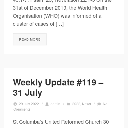
31st of December 2019, the World Health
Organisation (WHO) was informed of a
cluster of cases of […]
READ MORE
Weekly Update #119 –
31 July
29 July 2022
/
admin
/
2022
,
News
/
No
Comments
St Columba’s United Reformed Church 30