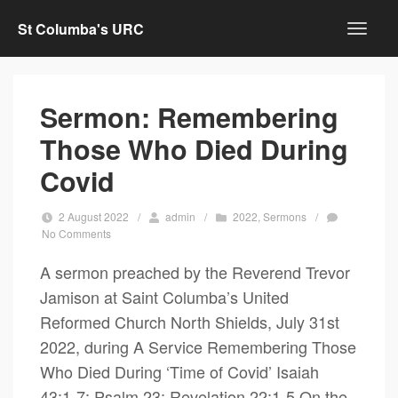
St Columba's URC
Sermon: Remembering
Those Who Died During
Covid
2 August 2022
/
admin
/
2022
,
Sermons
/
No Comments
A sermon preached by the Reverend Trevor
Jamison at Saint Columba’s United
Reformed Church North Shields, July 31st
2022, during A Service Remembering Those
Who Died During ‘Time of Covid’ Isaiah
43:1-7; Psalm 23; Revelation 22:1-5 On the