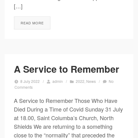
[…]
READ MORE
A Service to Remember
8 July 2022
/
admin
/
2022
,
News
/
No
Comments
A Service to Remember Those Who Have
Died During a Time of Covid Sunday 31 July
at 18.00, Saint Columba’s Church, North
Shields We are returning to a something
close to the “normality” that preceded the