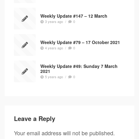
Weekly Update #147 – 12 March
3 years ago
/
0
Weekly Update #79 – 17 October 2021
4 years ago
/
0
Weekly Update #49: Sunday 7 March
2021
5 years ago
/
0
Leave a Reply
Your email address will not be published.