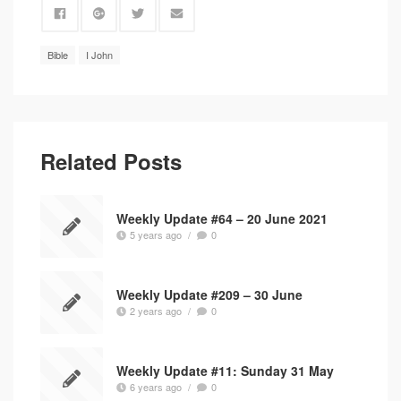
Bible
I John
Related Posts
Weekly Update #64 – 20 June 2021
5 years ago
/
0
Weekly Update #209 – 30 June
2 years ago
/
0
Weekly Update #11: Sunday 31 May
6 years ago
/
0