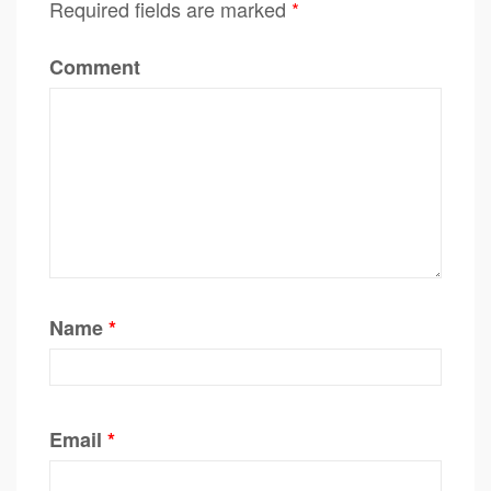
Required fields are marked
*
Comment
Name
*
Email
*