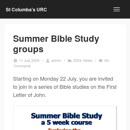
St Columba's URC
Summer Bible Study
groups
11 July 2024
/
admin
/
2024
,
News
/
No
Comments
Starting on Monday 22 July, you are invited
to join in a series of Bible studies on the First
Letter of John.