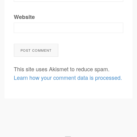
Website
This site uses Akismet to reduce spam.
Learn how your comment data is processed.