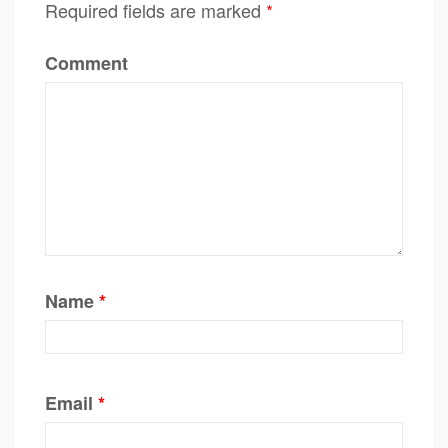
Required fields are marked
*
Comment
Name
*
Email
*