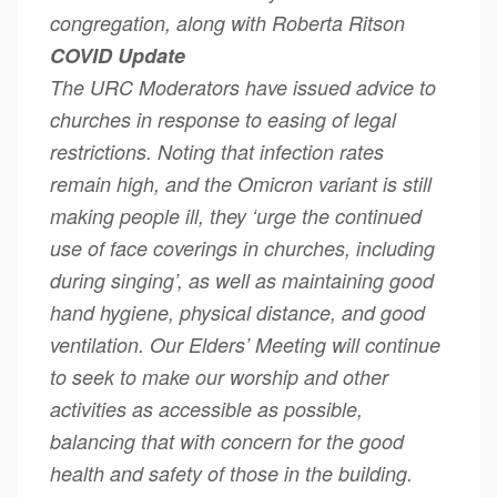
congregation, along with Roberta Ritson
COVID Update
The URC Moderators have issued advice to
churches in response to easing of legal
restrictions. Noting that infection rates
remain high, and the Omicron variant is still
making people ill, they ‘urge the continued
use of face coverings in churches, including
during singing’, as well as maintaining good
hand hygiene, physical distance, and good
ventilation. Our Elders’ Meeting will continue
to seek to make our worship and other
activities as accessible as possible,
balancing that with concern for the good
health and safety of those in the building.