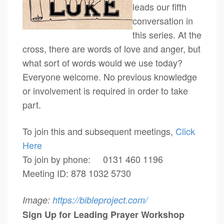
leads our fifth
conversation in
this series. At the
cross, there are words of love and anger, but
what sort of words would we use today?
Everyone welcome. No previous knowledge
or involvement is required in order to take
part.
To join this and subsequent meetings,
Click
Here
To join by phone: 0131 460 1196
Meeting ID: 878 1032 5730
Image:
https://bibleproject.com/
Sign Up for Leading Prayer Workshop