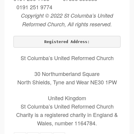
0191 251 9774
Copyright © 2022 St Columba’s United
Reformed Church, All rights reserved.
Registered Address:
St Columba’s United Reformed Church
30 Northumberland Square
North Shields, Tyne and Wear NE30 1PW
United Kingdom
St Columba’s United Reformed Church
Charity is a registered charity in England &
Wales, number 1164784.