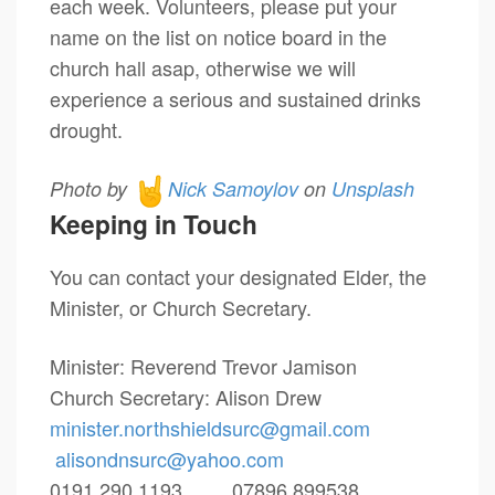
each week. Volunteers, please put your
name on the list on notice board in the
church hall asap, otherwise we will
experience a serious and sustained drinks
drought.
Photo by
Nick Samoylov
on
Unsplash
Keeping in Touch
You can contact your designated Elder, the
Minister, or Church Secretary.
Minister: Reverend Trevor Jamison
Church Secretary: Alison Drew
minister.northshieldsurc@
gmail.com
alisondnsurc@yahoo.com
0191 290 1193 07896 899538