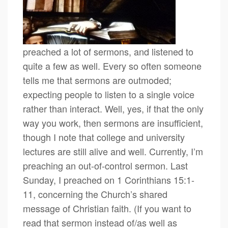
preached a lot of sermons, and listened to
quite a few as well. Every so often someone
tells me that sermons are outmoded;
expecting people to listen to a single voice
rather than interact. Well, yes, if that the only
way you work, then sermons are insufficient,
though I note that college and university
lectures are still alive and well. Currently, I’m
preaching an out-of-control sermon. Last
Sunday, I preached on 1 Corinthians 15:1-
11, concerning the Church’s shared
message of Christian faith. (If you want to
read that sermon instead of/as well as