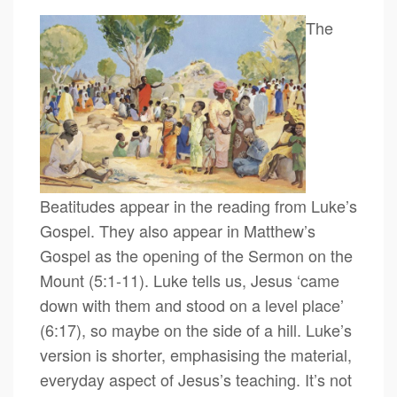
The
Beatitudes appear in the reading from Luke’s
Gospel. They also appear in Matthew’s
Gospel as the opening of the Sermon on the
Mount (5:1-11). Luke tells us, Jesus ‘came
down with them and stood on a level place’
(6:17), so maybe on the side of a hill. Luke’s
version is shorter, emphasising the material,
everyday aspect of Jesus’s teaching. It’s not