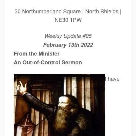
30 Northumberland Square | North Shields |
NE30 1PW
Weekly Update #95
February 13th 2022
From the Minister
An Out-of-Control Sermon
I have