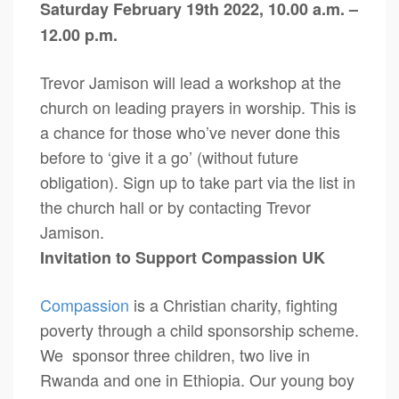
Saturday February 19th 2022, 10.00 a.m. –
12.00 p.m.
Trevor Jamison will lead a workshop at the
church on leading prayers in worship. This is
a chance for those who’ve never done this
before to ‘give it a go’ (without future
obligation). Sign up to take part via the list in
the church hall or by contacting Trevor
Jamison.
Invitation to Support Compassion UK
Compassion
is a Christian charity, fighting
poverty through a child sponsorship scheme.
We sponsor three children, two live in
Rwanda and one in Ethiopia. Our young boy