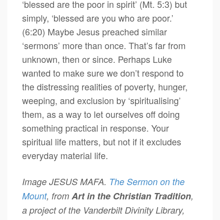
‘blessed are the poor in spirit’ (Mt. 5:3) but
simply, ‘blessed are you who are poor.’
(6:20) Maybe Jesus preached similar
‘sermons’ more than once. That’s far from
unknown, then or since. Perhaps Luke
wanted to make sure we don’t respond to
the distressing realities of poverty, hunger,
weeping, and exclusion by ‘spiritualising’
them, as a way to let ourselves off doing
something practical in response. Your
spiritual life matters, but not if it excludes
everyday material life.
Image JESUS MAFA.
The Sermon on the
Mount
, from
Art in the Christian Tradition
,
a project of the Vanderbilt Divinity Library,