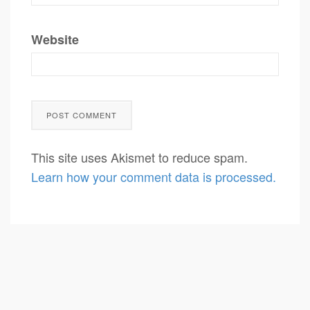
Website
This site uses Akismet to reduce spam.
Learn how your comment data is processed.