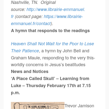
Nashville, TN. Original
source:
http://www.librairie-emmanuel.
fr
(contact page:
https://www.librairie-
emmanuel.fr/contact
).
A hymn that responds to the readings
Heaven Shall Not Wait for the Poor to Lose
, a hymn by John Bell and
Their Patience
Graham Maule, responding to the very this-
worldly concerns in Jesus’s beatitudes
News and Notices
‘A Place Called Skull’ – Learning from
Luke – Thursday February 17th at 7.15
p.m.
Trevor Jamison