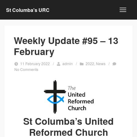
St Columba's URC
Weekly Update #95 – 13
February
11 February 2022
/
admin
/
2022
,
News
/
No Comments
St Columba’s United
Reformed Church