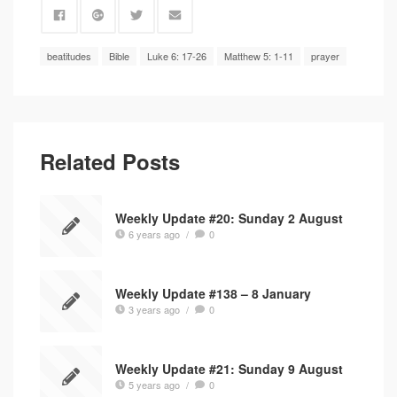
beatitudes
Bible
Luke 6: 17-26
Matthew 5: 1-11
prayer
Related Posts
Weekly Update #20: Sunday 2 August
6 years ago
/
0
Weekly Update #138 – 8 January
3 years ago
/
0
Weekly Update #21: Sunday 9 August
5 years ago
/
0