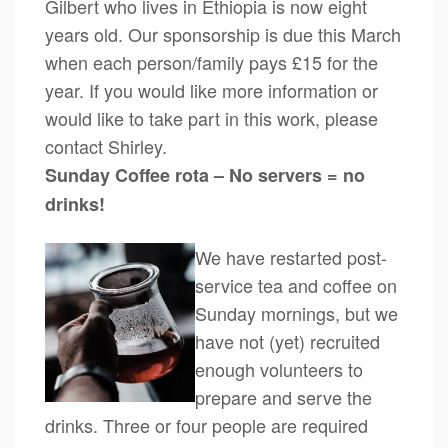
Gilbert who lives in Ethiopia is now eight
years old. Our sponsorship is due this March
when each person/family pays £15 for the
year. If you would like more information or
would like to take part in this work, please
contact Shirley.
Sunday Coffee rota – No servers = no
drinks!
We have restarted post-
service tea and coffee on
Sunday mornings, but we
have not (yet) recruited
enough volunteers to
prepare and serve the
drinks. Three or four people are required