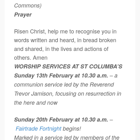
Commons)
Prayer
Risen Christ, help me to recognise you in
words written and heard, in bread broken
and shared, in the lives and actions of
others. Amen
WORSHIP SERVICES AT ST COLUMBA’S
Sunday 13th February at 10.30 a.m.
– a
communion service led by the Reverend
Trevor Jamison, focusing on resurrection in
the here and now
Sunday 20th February at 10.30 a.m.
–
Fairtrade Fortnight
begins!
Marked in a service led by members of the