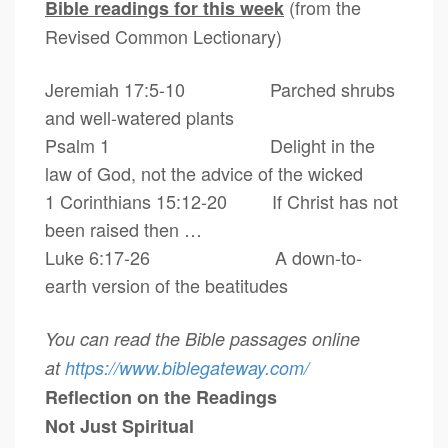
(from the
Bible readings for this week
Revised Common Lectionary)
Jeremiah 17:5-10 Parched shrubs
and well-watered plants
Psalm 1 Delight in the
law of God, not the advice of the wicked
1 Corinthians 15:12-20 If Christ has not
been raised then …
Luke 6:17-26 A down-to-
earth version of the beatitudes
You can read the Bible passages online
at
https://www.biblegateway.com/
Reflection on the Readings
Not Just Spiritual