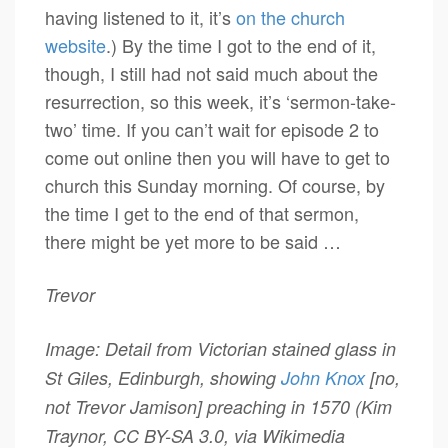
having listened to it, it’s
on the church
website
.) By the time I got to the end of it,
though, I still had not said much about the
resurrection, so this week, it’s ‘sermon-take-
two’ time. If you can’t wait for episode 2 to
come out online then you will have to get to
church this Sunday morning. Of course, by
the time I get to the end of that sermon,
there might be yet more to be said …
Trevor
Image: Detail from Victorian stained glass in
St Giles, Edinburgh, showing
John Knox
[no,
not Trevor Jamison] preaching in 1570 (Kim
Traynor, CC BY-SA 3.0, via Wikimedia