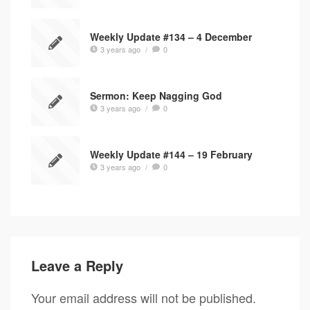
Weekly Update #134 – 4 December
3 years ago
/
0
Sermon: Keep Nagging God
3 years ago
/
0
Weekly Update #144 – 19 February
3 years ago
/
0
Leave a Reply
Your email address will not be published.