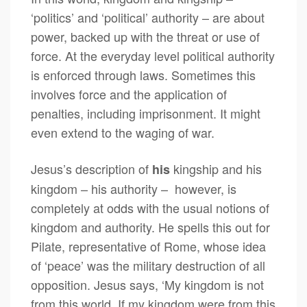
‘politics’ and ‘political’ authority – are about
power, backed up with the threat or use of
force. At the everyday level political authority
is enforced through laws. Sometimes this
involves force and the application of
penalties, including imprisonment. It might
even extend to the waging of war.
Jesus’s description of
kingship and his
his
kingdom – his authority – however, is
completely at odds with the usual notions of
kingdom and authority. He spells this out for
Pilate, representative of Rome, whose idea
of ‘peace’ was the military destruction of all
opposition. Jesus says, ‘My kingdom is not
from this world. If my kingdom were from this