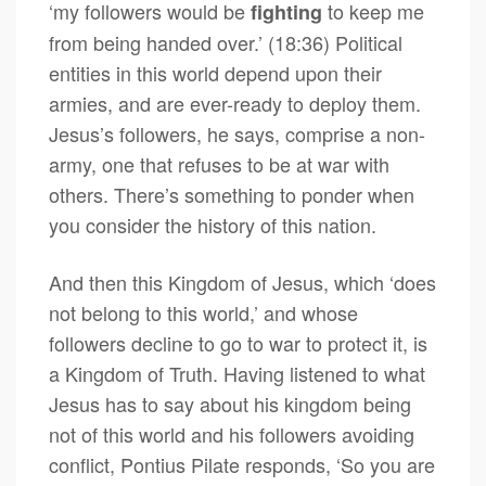
‘my followers would be
to keep me
fighting
from being handed over.’ (18:36) Political
entities in this world depend upon their
armies, and are ever-ready to deploy them.
Jesus’s followers, he says, comprise a non-
army, one that refuses to be at war with
others. There’s something to ponder when
you consider the history of this nation.
And then this Kingdom of Jesus, which ‘does
not belong to this world,’ and whose
followers decline to go to war to protect it, is
a Kingdom of Truth. Having listened to what
Jesus has to say about his kingdom being
not of this world and his followers avoiding
conflict, Pontius Pilate responds, ‘So you are