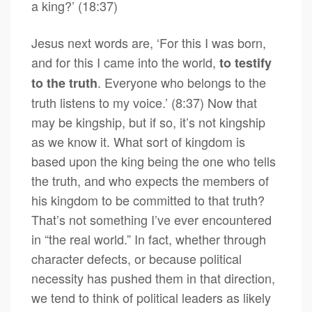
a king?’ (18:37)
Jesus next words are, ‘For this I was born,
and for this I came into the world,
to testify
. Everyone who belongs to the
to the truth
truth listens to my voice.’ (8:37) Now that
may be kingship, but if so, it’s not kingship
as we know it. What sort of kingdom is
based upon the king being the one who tells
the truth, and who expects the members of
his kingdom to be committed to that truth?
That’s not something I’ve ever encountered
in “the real world.” In fact, whether through
character defects, or because political
necessity has pushed them in that direction,
we tend to think of political leaders as likely