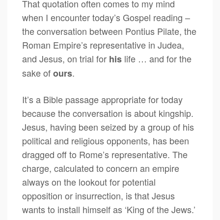
That quotation often comes to my mind
when I encounter today’s Gospel reading –
the conversation between Pontius Pilate, the
Roman Empire’s representative in Judea,
and Jesus, on trial for
life … and for the
his
sake of
.
ours
It’s a Bible passage appropriate for today
because the conversation is about kingship.
Jesus, having been seized by a group of his
political and religious opponents, has been
dragged off to Rome’s representative. The
charge, calculated to concern an empire
always on the lookout for potential
opposition or insurrection, is that Jesus
wants to install himself as ‘King of the Jews.’