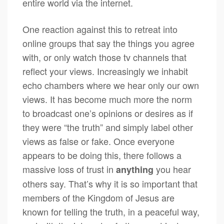
entire world via the internet.
One reaction against this to retreat into
online groups that say the things you agree
with, or only watch those tv channels that
reflect your views. Increasingly we inhabit
echo chambers where we hear only our own
views. It has become much more the norm
to broadcast one’s opinions or desires as if
they were “the truth” and simply label other
views as false or fake. Once everyone
appears to be doing this, there follows a
massive loss of trust in
you hear
anything
others say. That’s why it is so important that
members of the Kingdom of Jesus are
known for telling the truth, in a peaceful way,