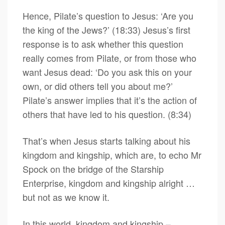
Hence, Pilate’s question to Jesus: ‘Are you
the king of the Jews?’ (18:33) Jesus’s first
response is to ask whether this question
really comes from Pilate, or from those who
want Jesus dead: ‘Do you ask this on your
own, or did others tell you about me?’
Pilate’s answer implies that it’s the action of
others that have led to his question. (8:34)
That’s when Jesus starts talking about his
kingdom and kingship, which are, to echo Mr
Spock on the bridge of the Starship
Enterprise, kingdom and kingship alright …
but not as we know it.
In this world, kingdom and kingship –