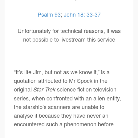
Psalm 93
;
John 18: 33-37
Unfortunately for technical reasons, it was
not possible to livestream this service
“It’s life Jim, but not as we know it,” is a
quotation attributed to Mr Spock in the
original
science fiction television
Star Trek
series, when confronted with an alien entity,
the starship’s scanners are unable to
analyse it because they have never an
encountered such a phenomenon before.