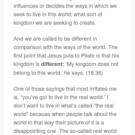
influences or decides the ways in which we
seek to live in this world; what sort of
kingdom we are seeking to create.
And we are called to be different in
comparison with the ways of the world. The
first point that Jesus puts to Pilate is that his
kingdom is
‘My kingdom does not
different:
belong to this world,’ he says. (18:36)
One of those sayings that most irritates me
is, “you’ve got to live in the real world.” I
don’t want to live in what’s called “the real
world” because when people talk about the
world in that way their picture of it is a
disappointing one. The so-called real world