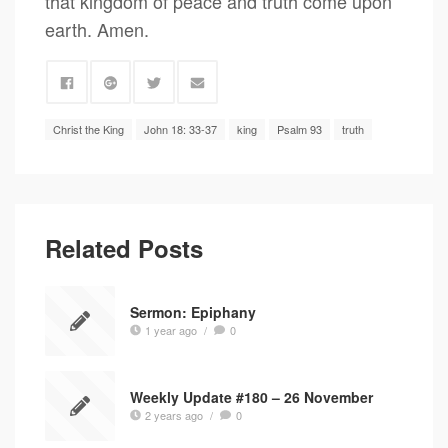
that kingdom of peace and truth come upon
earth. Amen.
Christ the King
John 18: 33-37
king
Psalm 93
truth
Related Posts
Sermon: Epiphany
1 year ago
/
0
Weekly Update #180 – 26 November
2 years ago
/
0