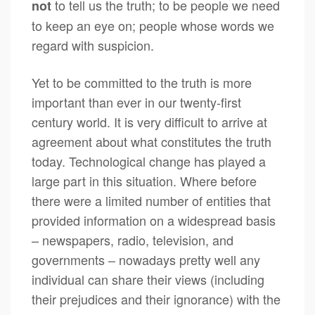
to tell us the truth; to be people we need
not
to keep an eye on; people whose words we
regard with suspicion.
Yet to be committed to the truth is more
important than ever in our twenty-first
century world. It is very difficult to arrive at
agreement about what constitutes the truth
today. Technological change has played a
large part in this situation. Where before
there were a limited number of entities that
provided information on a widespread basis
– newspapers, radio, television, and
governments – nowadays pretty well any
individual can share their views (including
their prejudices and their ignorance) with the