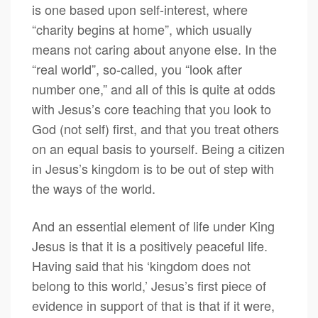
is one based upon self-interest, where
“charity begins at home”, which usually
means not caring about anyone else. In the
“real world”, so-called, you “look after
number one,” and all of this is quite at odds
with Jesus’s core teaching that you look to
God (not self) first, and that you treat others
on an equal basis to yourself. Being a citizen
in Jesus’s kingdom is to be out of step with
the ways of the world.
And an essential element of life under King
Jesus is that it is a positively peaceful life.
Having said that his ‘kingdom does not
belong to this world,’ Jesus’s first piece of
evidence in support of that is that if it were,