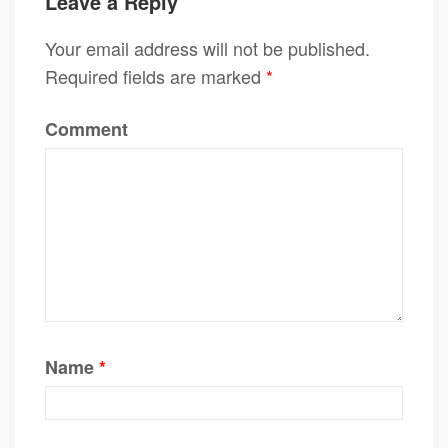
Leave a Reply
Your email address will not be published.
Required fields are marked
*
Comment
Name
*