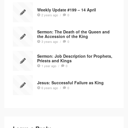
Weekly Update #199 – 14 April
2 years ago
/
0
Sermon: The Death of the Queen and
the Accession of the King
3 years ago
/
0
Sermon: Job Description for Prophets,
Priests and Kings
1 year ago
/
0
Jesus: Successful Failure as King
6 years ago
/
0