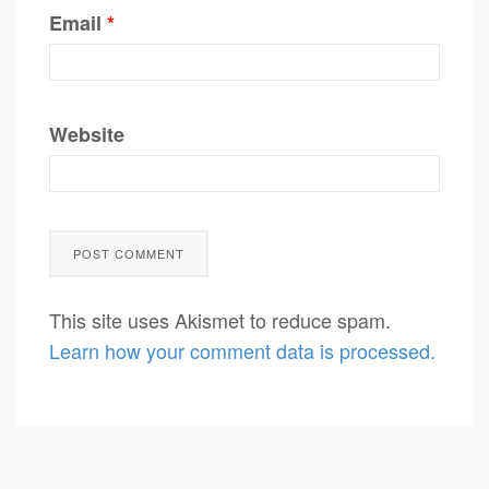
Email
*
Website
This site uses Akismet to reduce spam.
Learn how your comment data is processed.