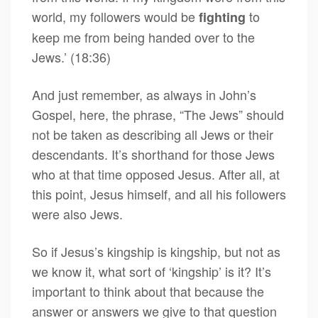
world, my followers would be
to
fighting
keep me from being handed over to the
Jews.’ (18:36)
And just remember, as always in John’s
Gospel, here, the phrase, “The Jews” should
not be taken as describing all Jews or their
descendants. It’s shorthand for those Jews
who at that time opposed Jesus. After all, at
this point, Jesus himself, and all his followers
were also Jews.
So if Jesus’s kingship is kingship, but not as
we know it, what sort of ‘kingship’ is it? It’s
important to think about that because the
answer or answers we give to that question