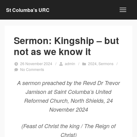
St Columba's URC
Sermon: Kingship – but
not as we know it
26 November 2024
/
admin
/
2024
,
Sermons
/
No Comments
A sermon preached by the Revd Dr Trevor
Jamison at Saint Columba’s United
Reformed Church, North Shields, 24
November 2024
(Feast of Christ the king / The Reign of
Christ)