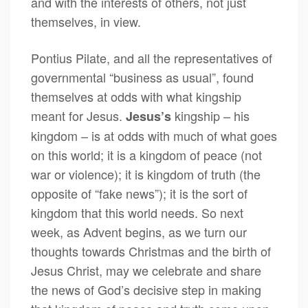
and with the interests of others, not just
themselves, in view.
Pontius Pilate, and all the representatives of
governmental “business as usual”, found
themselves at odds with what kingship
meant for Jesus.
kingship – his
Jesus’s
kingdom – is at odds with much of what goes
on this world; it is a kingdom of peace (not
war or violence); it is kingdom of truth (the
opposite of “fake news”); it is the sort of
kingdom that this world needs. So next
week, as Advent begins, as we turn our
thoughts towards Christmas and the birth of
Jesus Christ, may we celebrate and share
the news of God’s decisive step in making