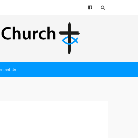
ontact Us