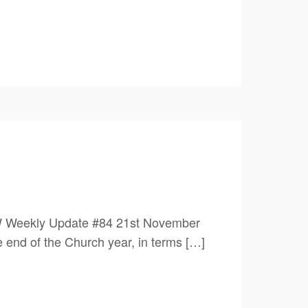
W Weekly Update #84 21st November
of the Church year, in terms […]