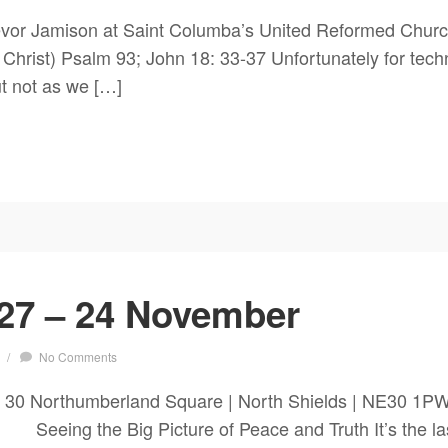
vor Jamison at Saint Columba’s United Reformed Churc
f Christ) Psalm 93; John 18: 33-37 Unfortunately for techn
but not as we […]
27 – 24 November
/
No Comments
 30 Northumberland Square | North Shields | NE30 1P
ng the Big Picture of Peace and Truth It’s the last S