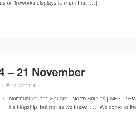
ies or fireworks displays to mark that […]
4 – 21 November
/
No Comments
 30 Northumberland Square | North Shields | NE30 1P
hip, but not as we know it … Welcome to the end 