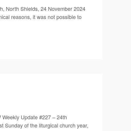
h, North Shields, 24 November 2024
ical reasons, it was not possible to
W Weekly Update #227 – 24th
unday of the liturgical church year,