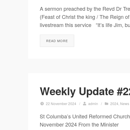
A sermon preached by the Revd Dr Tre
(Feast of Christ the king / The Reign o
livestream this service “It’s life Jim, 
READ MORE
Weekly Update #2
22 November 2024
/
admin
/
2024
,
News
St Columba’s United Reformed Church
November 2024 From the Minister Seei