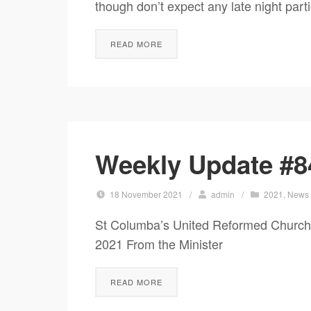
though don’t expect any late night part
READ MORE
Weekly Update #8
18 November 2021
/
admin
/
2021
,
News
St Columba’s United Reformed Church
2021 From the Minister It’s kings
READ MORE