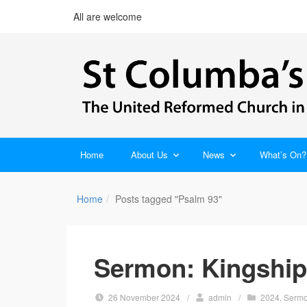
All are welcome
Home
About Us
News
What’s On?
Home
Posts tagged "Psalm 93"
Sermon: Kingship 
26 November 2024
/
admin
/
2024
,
Serm