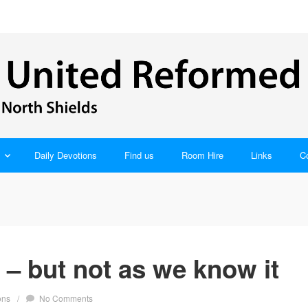
Daily Devotions
Find us
Room Hire
Links
C
– but not as we know it
ons
/
No Comments