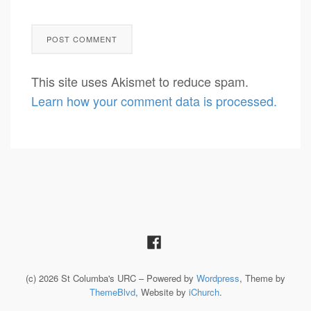
This site uses Akismet to reduce spam.
Learn how your comment data is processed.
(c) 2026 St Columba's URC – Powered by
Wordpress
, Theme by
ThemeBlvd
, Website by
iChurch
.