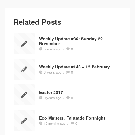
Related Posts
Weekly Update #36: Sunday 22
November
5 years ago
/
0
Weekly Update #143 – 12 February
3 years ago
/
0
Easter 2017
9 years ago
/
0
Eco Matters: Fairtrade Fortnight
10 months ago
/
0