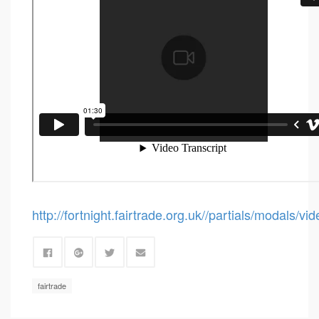
http://fortnight.fairtrade.org.uk//partials/modals/v
fairtrade