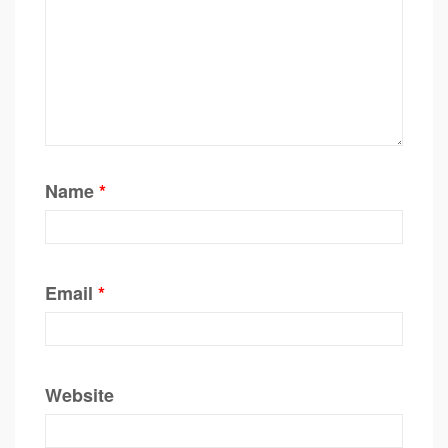
Name
*
Email
*
Website