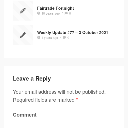
Fairtrade Fortnight
10 years ago
/
0
Weekly Update #77 – 3 October 2021
4 years ago
/
0
Leave a Reply
Your email address will not be published.
Required fields are marked
*
Comment