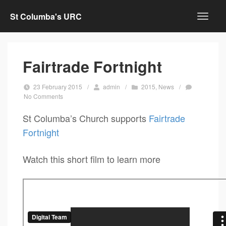
St Columba's URC
Fairtrade Fortnight
23 February 2015
/
admin
/
2015
,
News
/
No Comments
St Columba’s Church supports
Fairtrade
Fortnight
Watch this short film to learn more