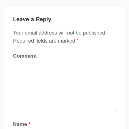
Leave a Reply
Your email address will not be published.
Required fields are marked
*
Comment
Name
*