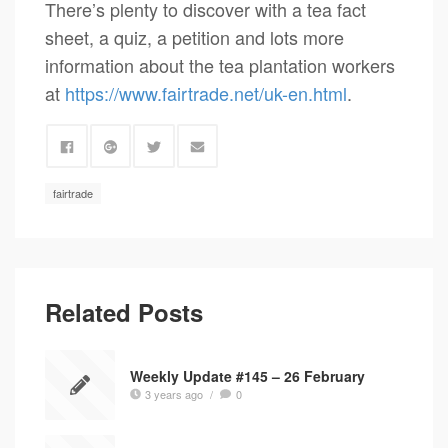
There’s plenty to discover with a tea fact
sheet, a quiz, a petition and lots more
information about the tea plantation workers
at
https://www.fairtrade.net/uk-en.html
.
fairtrade
Related Posts
Weekly Update #145 – 26 February
3 years ago
/
0