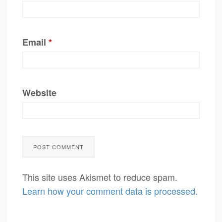
Email
*
Website
This site uses Akismet to reduce spam.
Learn how your comment data is processed.