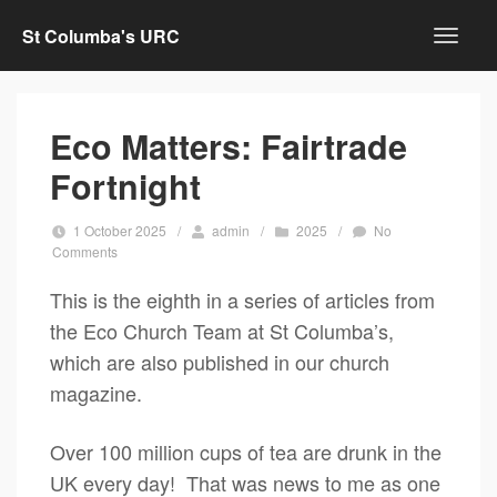
St Columba's URC
Eco Matters: Fairtrade
Fortnight
1 October 2025
/
admin
/
2025
/
No
Comments
This is the eighth in a series of articles from
the Eco Church Team at St Columba’s,
which are also published in our church
magazine.
Over 100 million cups of tea are drunk in the
UK every day! That was news to me as one