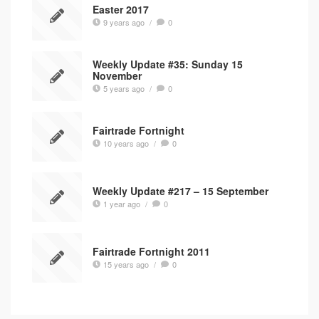
Easter 2017
9 years ago
/
0
Weekly Update #35: Sunday 15
November
5 years ago
/
0
Fairtrade Fortnight
10 years ago
/
0
Weekly Update #217 – 15 September
1 year ago
/
0
Fairtrade Fortnight 2011
15 years ago
/
0