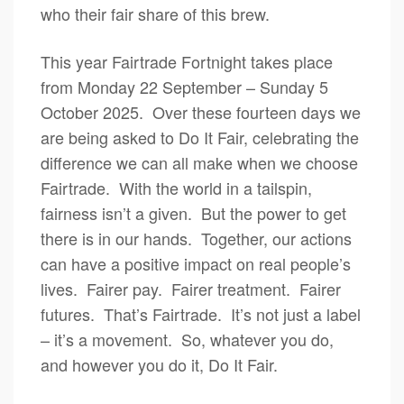
who their fair share of this brew.
This year Fairtrade Fortnight takes place
from Monday 22 September – Sunday 5
October 2025. Over these fourteen days we
are being asked to Do It Fair, celebrating the
difference we can all make when we choose
Fairtrade. With the world in a tailspin,
fairness isn’t a given. But the power to get
there is in our hands. Together, our actions
can have a positive impact on real people’s
lives. Fairer pay. Fairer treatment. Fairer
futures. That’s Fairtrade. It’s not just a label
– it’s a movement. So, whatever you do,
and however you do it, Do It Fair.