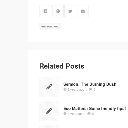
environment
Related Posts
Sermon: The Burning Bush
2 years ago
/
0
Eco Matters: Some friendly tips!
1 year ago
/
0