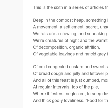
This is the sixth in a series of articl
Deep in the compost heap, something is
A movement, a settlement, secret, un
We rats are a-crawling, and squeaking
We’re creatures of night and the warm
Of decomposition, organic attrition,
Of vegetable leavings and rancid grey f
Of cold congealed custard and sweet s
Of bread dough and jelly and leftover p
And all of this feast is just dumped, m
At regular intervals, top of the pile,
Where it festers, neglected, to seep do
And thick goo-y loveliness. “Food for t