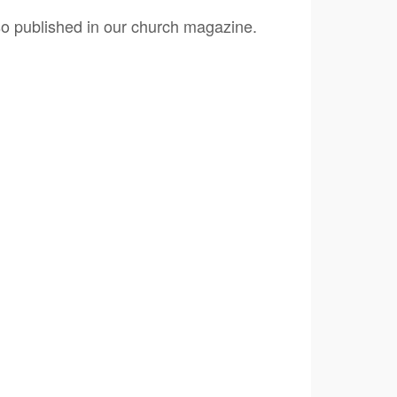
lso published in our church magazine.