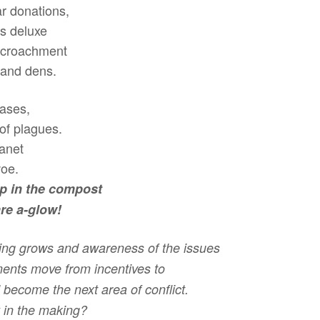
ar donations,
is deluxe
encroachment
 and dens.
eases,
 of plagues.
lanet
woe.
ep in the compost
re a-glow!
ling grows and awareness of the issues
ments move from incentives to
 become the next area of conflict.
ty in the making?