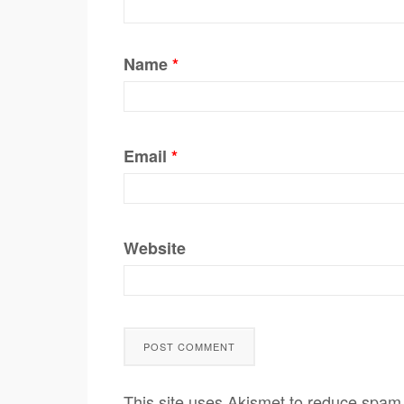
Name
*
Email
*
Website
This site uses Akismet to reduce spam