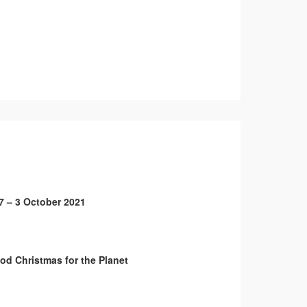
7 – 3 October 2021
od Christmas for the Planet