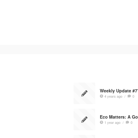
Weekly Update #7
4 years ago
/
0
Eco Matters: A Go
1 year ago
/
0