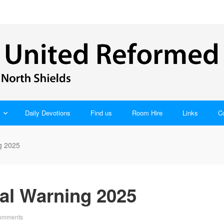
Daily Devotions
Find us
Room Hire
Links
C
g 2025
al Warning 2025
omments