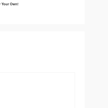
w Your Own!