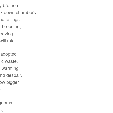
y brothers
ark down chambers
d tailings.
a-breeding,
weaving
ill rule.
 adopted
ic waste,
he warming
and despair.
row bigger
l.
ingdoms
s,