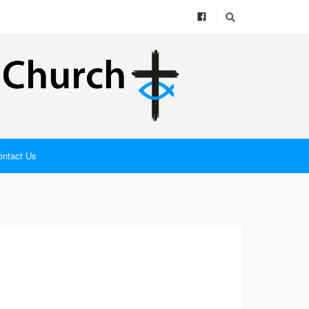
ontact Us