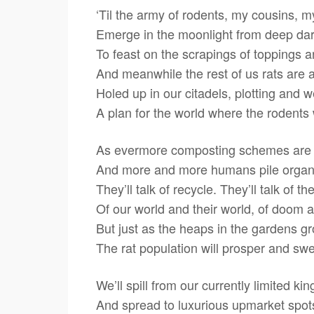
‘Til the army of rodents, my cousins, m
Emerge in the moonlight from deep d
To feast on the scrapings of toppings an
And meanwhile the rest of us rats are 
Holed up in our citadels, plotting and 
A plan for the world where the rodents w
As evermore composting schemes are
And more and more humans pile organ
They’ll talk of recycle. They’ll talk of t
Of our world and their world, of doom 
But just as the heaps in the gardens g
The rat population will prosper and swel
We’ll spill from our currently limited k
And spread to luxurious upmarket spot