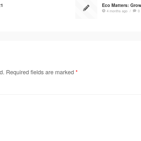
21
Eco Matters: Gro
4 months ago
/
0
d.
Required fields are marked
*