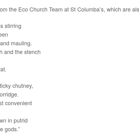
es from the Eco Church Team at St Columba’s, which are a
 stirring
seen
 and mauling.
th and the stench
at.
ticky chutney,
orridge.
ost convenient
wn in putrid
he gods.”