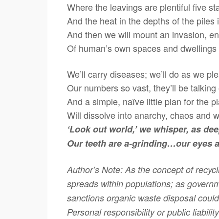
Where the leavings are plentiful five st
And the heat in the depths of the piles 
And then we will mount an invasion, 
Of human’s own spaces and dwellings
We’ll carry diseases; we’ll do as we pl
Our numbers so vast, they’ll be talking
And a simple, naïve little plan for the p
Will dissolve into anarchy, chaos and 
‘Look out world,’ we whisper, as de
Our teeth are a-grinding…our eyes a
Author’s Note: As the concept of recyc
spreads within populations; as govern
sanctions organic waste disposal could
Personal responsibility or public liabili