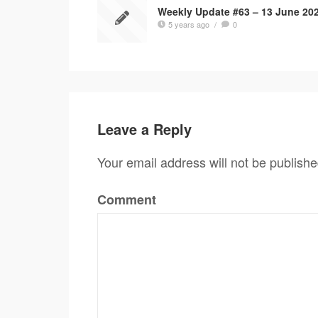
Weekly Update #63 – 13 June 20
5 years ago
/
0
Leave a Reply
Your email address will not be publishe
Comment