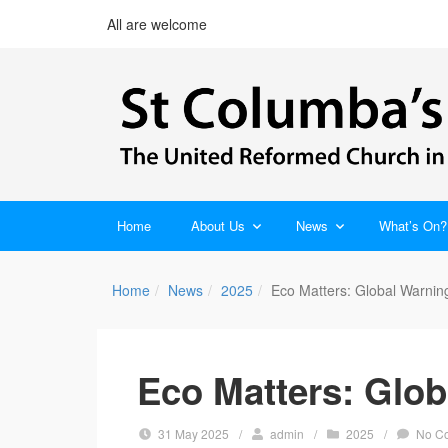
All are welcome
Home
About Us
News
What’s On?
Home
News
2025
Eco Matters: Global Warnin
Eco Matters: Glob
31 May 2025
/
admin
/
2025
/
No C