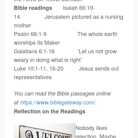
Isaiah 66:10-
Bible readings
14
Jerusalem pictured as a nursing
mother
Psalm 66:1-9 The whole earth
worships its Maker
Galatians 6:1-16 ‘Let us not grow
weary in doing what is right’
Luke 10:1-11, 16-20 Jesus sends out
representatives
You can read the Bible passages online
at
https://www.biblegateway.com/
.
Reflection on the Readings
Nobody likes
rejection. Maybe