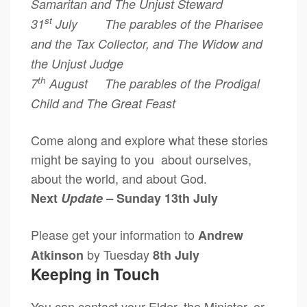
Samaritan and The Unjust Steward
st
31
July The parables of the Pharisee
and the Tax Collector, and
The Widow and
the Unjust Judge
th
7
August The parables of the Prodigal
Child and The Great Feast
Come along and explore what these stories
might be saying to you about ourselves,
about the world, and about God.
Next
Update –
Sunday 13th July
Please get your information to
Andrew
by Tuesday
Atkinson
8th July
Keeping in Touch
You can contact your Elder, the Minister, or