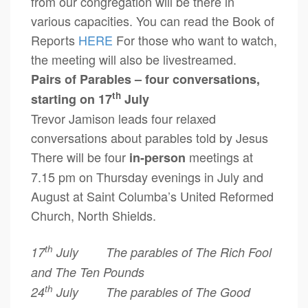
from our congregation will be there in
various capacities. You can read the Book of
Reports
HERE
For those who want to watch,
the meeting will also be livestreamed.
Pairs of Parables – four conversations,
th
starting on 17
July
Trevor Jamison leads four relaxed
conversations about parables told by Jesus
There will be four
meetings at
in-person
7.15 pm on Thursday evenings in July and
August at Saint Columba’s United Reformed
Church, North Shields.
th
17
July The parables of The Rich Fool
and The Ten Pounds
th
24
July The parables of The Good