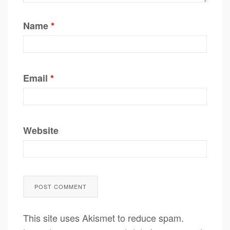
Name
*
Email
*
Website
This site uses Akismet to reduce spam.