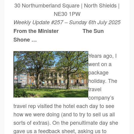
30 Northumberland Square | North Shields |
NE30 1PW
Weekly Update #257 – Sunday 6th July 2025
From the Minister The Sun
Shone …
Years ago, I
went on a
package
holiday. The
travel
company’s
travel rep visited the hotel each day to see
how we were doing (and to try to sell us all
sorts of extras). On the penultimate day she
gave us a feedback sheet, asking us to