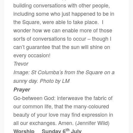
building conversations with other people,
including some who just happened to be in
the Square, were able to take place. I
wonder how we can enable more of those
sorts of conversations to occur – though I
can’t guarantee that the sun will shine on
every occasion!
Trevor
Image: St Columba’s from the Square on a
sunny day. Photo by LM
Prayer
Go-between God: interweave the fabric of
our common life, that the many-coloured
beauty of your love may find expression in
all our exchanges. Amen. (Jennifer Wild)
th
Worship Sunday 6
July