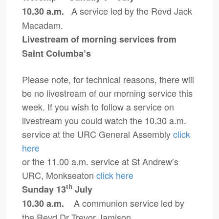
A service led by the Revd Jack
10.30 a.m.
Macadam.
Livestream of morning services from
Saint Columba’s
Please note, for technical reasons, there will
be no livestream of our morning service this
week. If you wish to follow a service on
livestream you could watch the 10.30 a.m.
service at the URC General Assembly
click
here
or the 11.00 a.m. service at St Andrew’s
URC, Monkseaton
click here
th
Sunday 13
July
A communion service led by
10.30 a.m.
the Revd Dr Trevor Jamison