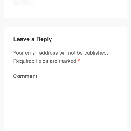
Leave a Reply
Your email address will not be published.
Required fields are marked
*
Comment