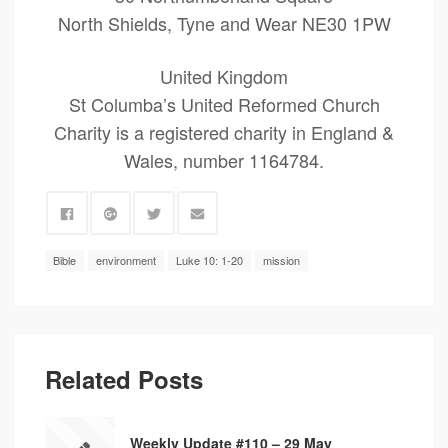
North Shields, Tyne and Wear NE30 1PW
United Kingdom
St Columba’s United Reformed Church
Charity is a registered charity in England &
Wales, number 1164784.
Bible
environment
Luke 10: 1-20
mission
Related Posts
Weekly Update #110 – 29 May