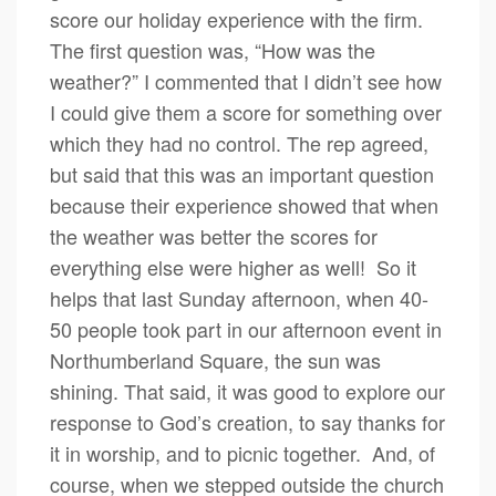
score our holiday experience with the firm.
The first question was, “How was the
weather?” I commented that I didn’t see how
I could give them a score for something over
which they had no control. The rep agreed,
but said that this was an important question
because their experience showed that when
the weather was better the scores for
everything else were higher as well! So it
helps that last Sunday afternoon, when 40-
50 people took part in our afternoon event in
Northumberland Square, the sun was
shining. That said, it was good to explore our
response to God’s creation, to say thanks for
it in worship, and to picnic together. And, of
course, when we stepped outside the church