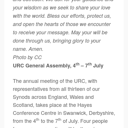
your wisdom as we seek to share your love
with the world. Bless our efforts, protect us,
and open the hearts of those we encounter
to receive your message. May your will be
done through us, bringing glory to your
name. Amen.
Photo by CC
th
th
URC General Assembly, 4
– 7
July
The annual meeting of the URC, with
representatives from all thirteen of our
Synods across England, Wales and
Scotland, takes place at the Hayes
Conference Centre in Swanwick, Derbyshire,
th
th
from the 4
to the 7
of July. Four people