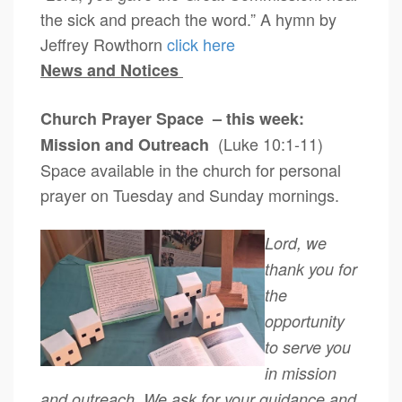
the sick and preach the word.” A hymn by
Jeffrey Rowthorn
click here
News and Notices
Church Prayer Space – this week:
(Luke 10:1-11)
Mission and Outreach
Space available in the church for personal
prayer on Tuesday and Sunday mornings.
Lord, we
thank you for
the
opportunity
to serve you
in mission
and outreach. We ask for your guidance and