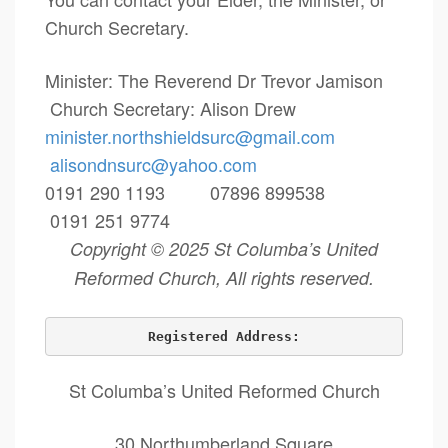
Church Secretary.
Minister: The Reverend Dr Trevor Jamison
Church Secretary: Alison Drew
minister.northshieldsurc@
gmail.com
alisondnsurc@yahoo.com
0191 290 1193 07896 899538
0191 251 9774
Copyright © 2025 St Columba’s United
Reformed Church, All rights reserved.
Registered Address:
St Columba’s United Reformed Church
30 Northumberland Square