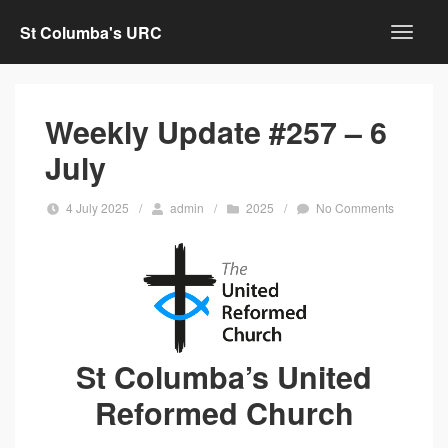
St Columba's URC
Weekly Update #257 – 6
July
4 July 2025
/
admin
/
2025
/
No Comments
St Columba’s United
Reformed Church