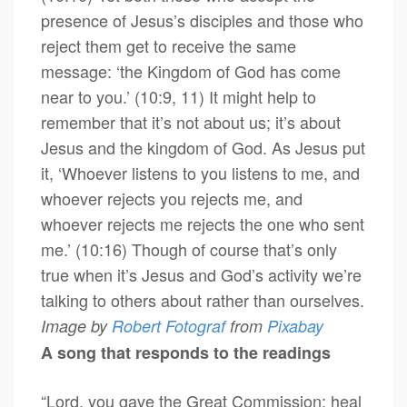
presence of Jesus’s disciples and those who
reject them get to receive the same
message: ‘the Kingdom of God has come
near to you.’ (10:9, 11) It might help to
remember that it’s not about us; it’s about
Jesus and the kingdom of God. As Jesus put
it, ‘Whoever listens to you listens to me, and
whoever rejects you rejects me, and
whoever rejects me rejects the one who sent
me.’ (10:16) Though of course that’s only
true when it’s Jesus and God’s activity we’re
talking to others about rather than ourselves.
Image by
Robert Fotograf
from
Pixabay
A song that responds to the readings
“Lord, you gave the Great Commission: heal