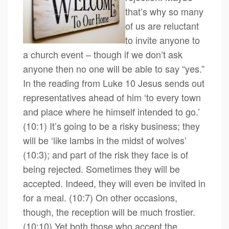
that’s why so many
of us are reluctant
to invite anyone to
a church event – though if we don’t ask
anyone then no one will be able to say “yes.”
In the reading from Luke 10 Jesus sends out
representatives ahead of him ‘to every town
and place where he himself intended to go.’
(10:1) It’s going to be a risky business; they
will be ‘like lambs in the midst of wolves’
(10:3); and part of the risk they face is of
being rejected. Sometimes they will be
accepted. Indeed, they will even be invited in
for a meal. (10:7) On other occasions,
though, the reception will be much frostier.
(10:10) Yet both those who accept the