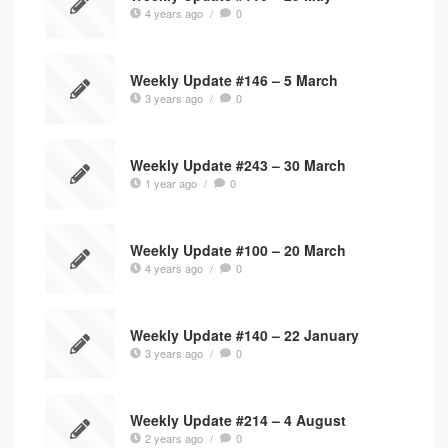
4 years ago
/
0
Weekly Update #146 – 5 March
3 years ago
/
0
Weekly Update #243 – 30 March
1 year ago
/
0
Weekly Update #100 – 20 March
4 years ago
/
0
Weekly Update #140 – 22 January
3 years ago
/
0
Weekly Update #214 – 4 August
2 years ago
/
0