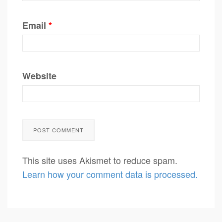
Email
*
Website
This site uses Akismet to reduce spam.
Learn how your comment data is processed.