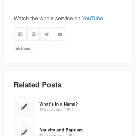
Watch the whole service on
YouTube
.
christmas
Related Posts
What’s in a Name?
6 years ago
/
0
Nativity and Baptism
10 years ago
/
0