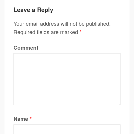
Leave a Reply
Your email address will not be published.
Required fields are marked
*
Comment
Name
*