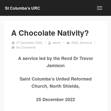
St Columba's URC
A Chocolate Nativity?
27 December 2022
/
admin
/
2022
,
Sermons
/
No Comments
A service led by the Revd Dr Trevor
Jamison
Saint Columba’s United Reformed
Church, North Shields,
25 December 2022