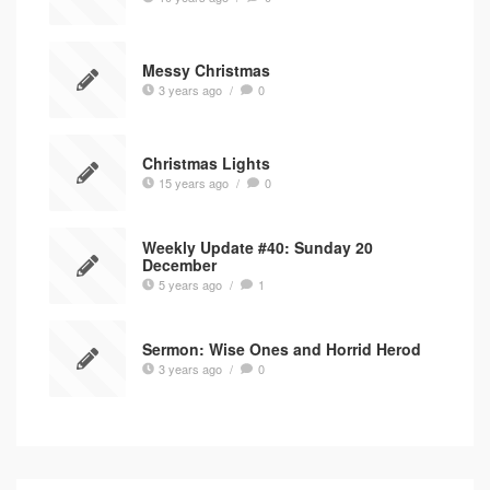
Messy Christmas
3 years ago
/
0
Christmas Lights
15 years ago
/
0
Weekly Update #40: Sunday 20
December
5 years ago
/
1
Sermon: Wise Ones and Horrid Herod
3 years ago
/
0