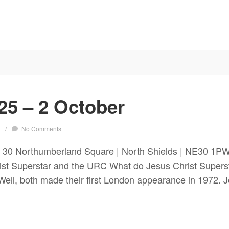
25 – 2 October
s
/
No Comments
 30 Northumberland Square | North Shields | NE30 1P
 Superstar and the URC What do Jesus Christ Superst
ell, both made their first London appearance in 1972. J