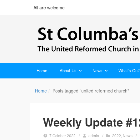
All are welcome
Home
About Us
News
What’s On?
Home
Posts tagged "united reformed church"
Weekly Update #1
7 October 2022
/
admin
/
2022
,
News
/