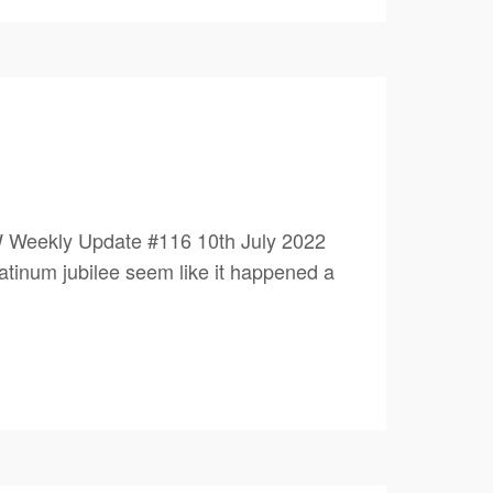
 Weekly Update #116 10th July 2022
um jubilee seem like it happened a