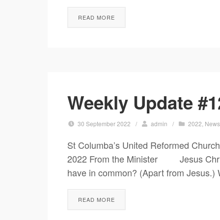
READ MORE
Weekly Update #1
30 September 2022
/
admin
/
2022
,
New
St Columba’s United Reformed Church
2022 From the Minister Jesus Christ
have in common? (Apart from Jesus.) W
READ MORE