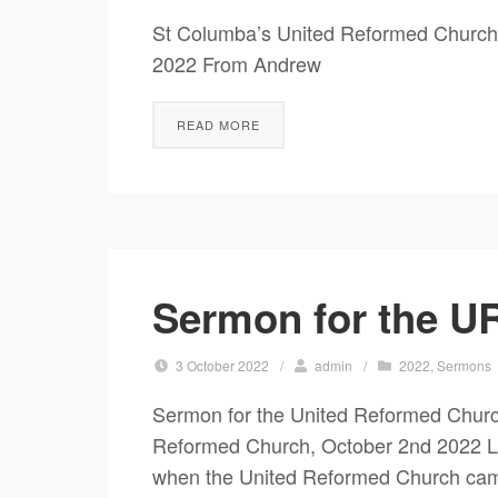
St Columba’s United Reformed Church
2022 From Andrew A Juggling
READ MORE
Sermon for the UR
3 October 2022
/
admin
/
2022
,
Sermons
Sermon for the United Reformed Churc
Reformed Church, October 2nd 2022 Levi
when the United Reformed Church came 