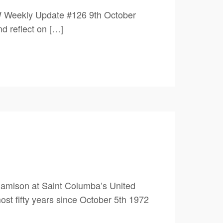
W Weekly Update #126 9th October
flect on […]
amison at Saint Columba’s United
st fifty years since October 5th 1972