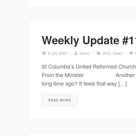
Weekly Update #11
8 July 2022
/
admin
/
2022
,
News
/
St Columba’s United Reformed Church
From the Minister Another Jubilee 
long time ago? It feels that way […]
READ MORE