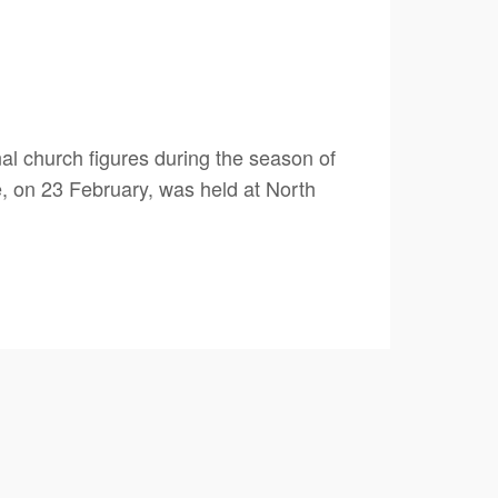
al church figures during the season of
e, on 23 February, was held at North