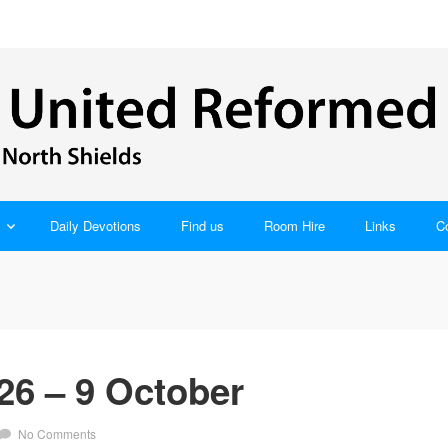
Daily Devotions
Find us
Room Hire
Links
C
26 – 9 October
No Comments