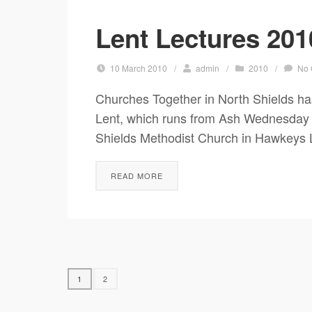
Lent Lectures 201
10 March 2010
/
admin
/
2010
/
No
Churches Together in North Shields has
Lent, which runs from Ash Wednesday (1
Shields Methodist Church in Hawkeys 
READ MORE
1
2