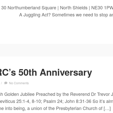
 30 Northumberland Square | North Shields | NE30 1P
 Act? Sometimes we need to stop and re
C’s 50th Anniversary
/
No Comments
h Golden Jubilee Preached by the Reverend Dr Trevor J
ticus 25:1-4, 8-10; Psalm 24; John 8:31-36 So it’s almo
into being, a union of the Presbyterian Church of […]