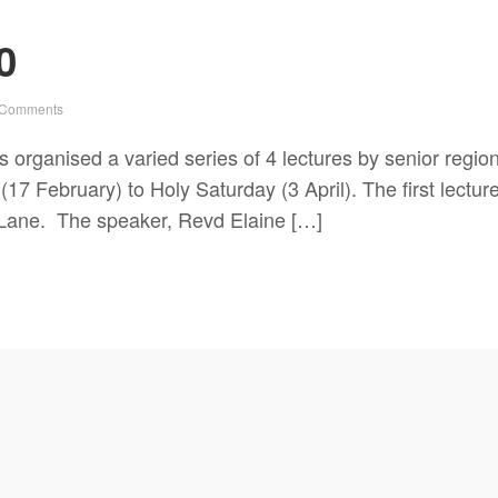
0
 Comments
 organised a varied series of 4 lectures by senior region
7 February) to Holy Saturday (3 April). The first lectur
Lane. The speaker, Revd Elaine […]