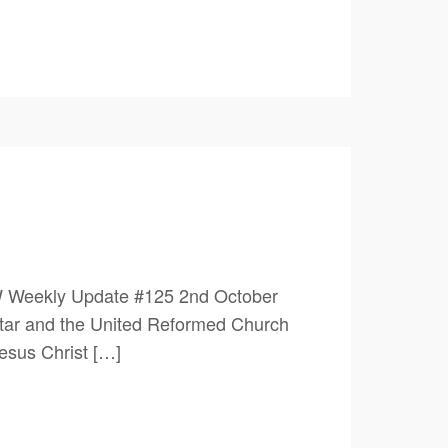
W Weekly Update #125 2nd October
ar and the United Reformed Church
esus Christ […]