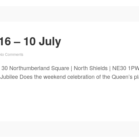
6 – 10 July
No Comments
 30 Northumberland Square | North Shields | NE30 1PW
Does the weekend celebration of the Queen’s platin