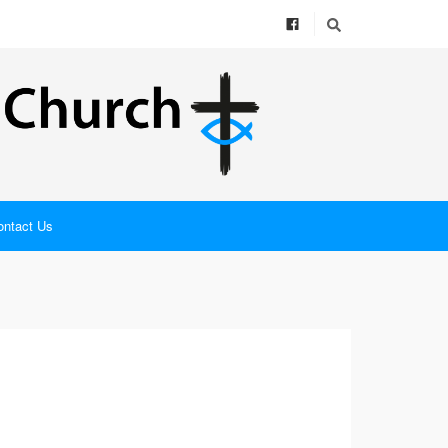
ontact Us