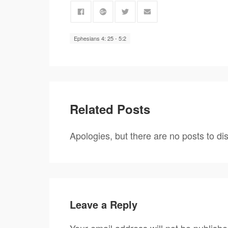
Ephesians 4: 25 - 5:2
Related Posts
Apologies, but there are no posts to dis
Leave a Reply
Your email address will not be publishe