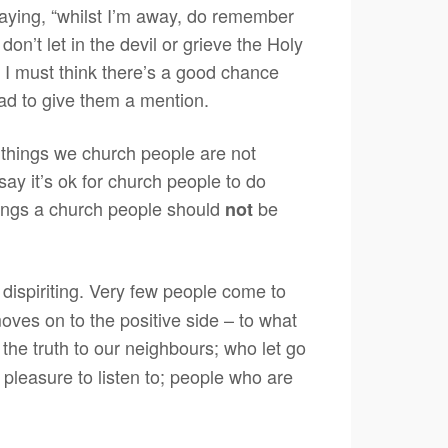
 saying, “whilst I’m away, do remember
 don’t let in the devil or grieve the Holy
hen I must think there’s a good chance
ad to give them a mention.
 things we church people are not
 say it’s ok for church people to do
things a church people should
be
not
y dispiriting. Very few people come to
moves on to the positive side – to what
he truth to our neighbours; who let go
pleasure to listen to; people who are