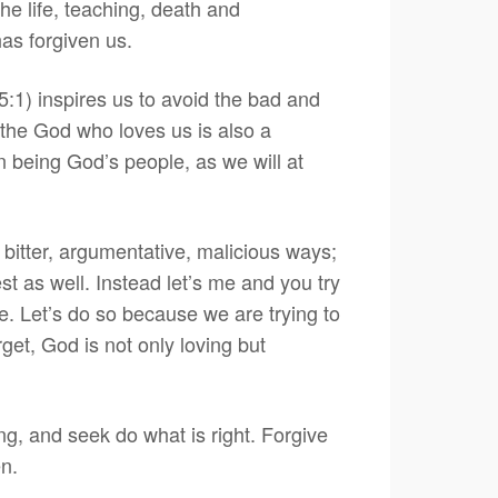
e life, teaching, death and
has forgiven us.
5:1) inspires us to avoid the bad and
 the God who loves us is also a
n being God’s people, as we will at
, bitter, argumentative, malicious ways;
est as well. Instead let’s me and you try
le. Let’s do so because we are trying to
get, God is not only loving but
ng, and seek do what is right. Forgive
en.