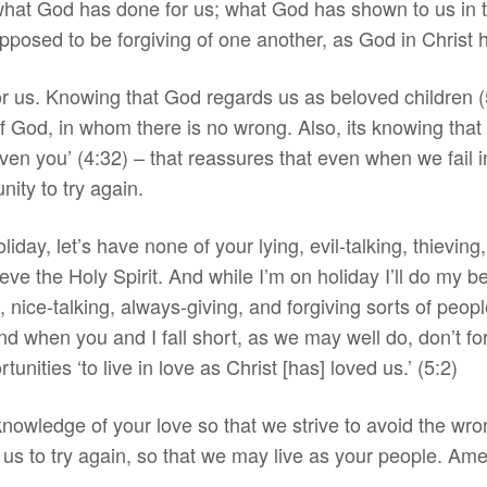
hat God has done for us; what God has shown to us in th
pposed to be forgiving of one another, as God in Christ 
or us. Knowing that God regards us as beloved children (
f God, in whom there is no wrong. Also, its knowing that
iven you’ (4:32) – that reassures that even when we fail i
nity to try again.
liday, let’s have none of your lying, evil-talking, thieving
ieve the Holy Spirit. And while I’m on holiday I’ll do my b
 nice-talking, always-giving, and forgiving sorts of peop
d when you and I fall short, as we may well do, don’t for
unities ‘to live in love as Christ [has] loved us.’ (5:2)
knowledge of your love so that we strive to avoid the wro
n us to try again, so that we may live as your people. Am