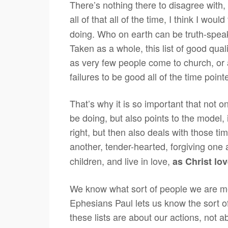
There’s nothing there to disagree with,
all of that all of the time, I think I wou
doing. Who on earth can be truth-speakin
Taken as a whole, this list of good qualit
as very few people come to church, or ar
failures to be good all of the time point
That’s why it is so important that not 
be doing, but also points to the model,
right, but then also deals with those tim
another, tender-hearted, forgiving one
children, and live in love,
as Christ lov
We know what sort of people we are mea
Ephesians Paul lets us know the sort o
these lists are about our actions, not 