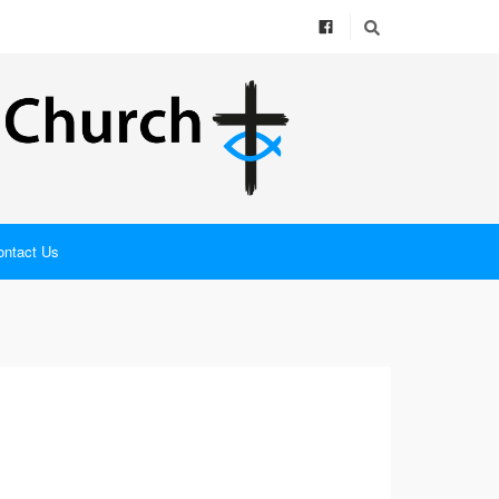
ontact Us