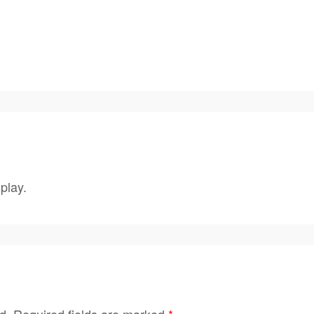
play.
d.
Required fields are marked
*