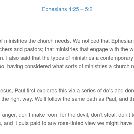
Ephesians 4:25 – 5:2
f ministries the church needs. We noticed that Ephesians
hers and pastors; that ministries that engage with the 
on. I also said that the types of ministries a contemporar
So, having considered what sorts of ministries a church 
hesus, Paul first explores this via a series of do’s and do
in the right way. We’ll follow the same path as Paul, and t
n anger, don’t make room for the devil, don’t steal, don’t t
ts, and it puts paid to any rose-tinted view we might have 