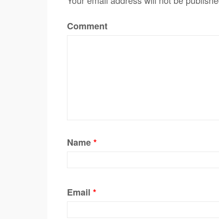
Comment
Name
*
Email
*