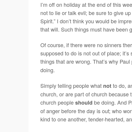
I’m off on holiday at the end of this we
not to lie or talk evil; be sure to give u
Spirit.” I don’t think you would be impre
that will. Such things must have been 
Of course, if there were no sinners th
supposed to do is not out of place; it’s
things that are wrong. That’s why Paul 
doing.
Simply telling people what
to do, a
not
church, or are part of church because th
church people
be doing. And Pa
should
of anger before the day is out; who wo
kind to one another, tender-hearted, an