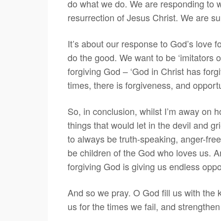
do what we do. We are responding to w
resurrection of Jesus Christ. We are su
It’s about our response to God’s love f
do the good. We want to be ‘imitators o
forgiving God – ‘God in Christ has forg
times, there is forgiveness, and opportu
So, in conclusion, whilst I’m away on ho
things that would let in the devil and gr
to always be truth-speaking, anger-free,
be children of the God who loves us. An
forgiving God is giving us endless opport
And so we pray. O God fill us with the 
us for the times we fail, and strengthe