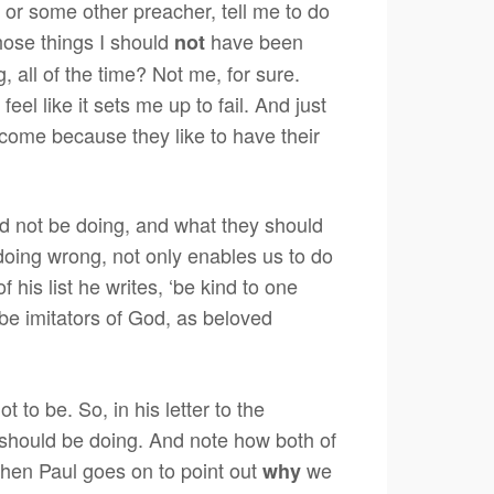
, or some other preacher, tell me to do
 those things I should
have been
not
, all of the time? Not me, for sure.
feel like it sets me up to fail. And just
l come because they like to have their
uld not be doing, and what they should
 doing wrong, not only enables us to do
 his list he writes, ‘be kind to one
be imitators of God, as beloved
o be. So, in his letter to the
 should be doing. And note how both of
 then Paul goes on to point out
we
why