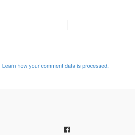
.
Learn how your comment data is processed.