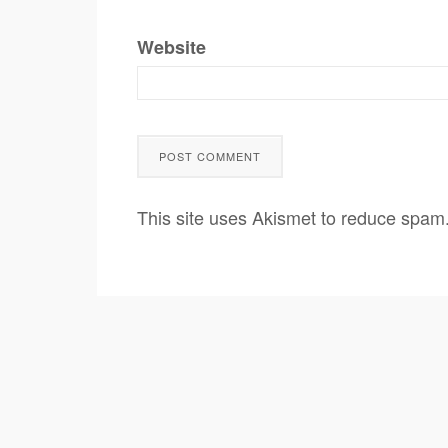
Website
This site uses Akismet to reduce spam