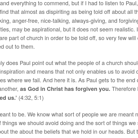
 and everything to commend, but if I had to listen to Paul
ld find that almost as dispiriting as being told off about all
g, anger-free, nice-talking, always-giving, and forgiving
ies, may be aspirational, but it does not seem realistic. I 
e part of church in order to be told off, so very few wil
ed out to them.
only does Paul point out what the people of a church sho
 inspiration and means that not only enables us to avoid
es where we fail. And here it is. As Paul gets to the end of
 another,
Therefore 
as God in Christ has forgiven you.
(4:32, 5:1)
ed us.’
nt to be. We know what sort of people we are meant not t
f things we should avoid doing and the sort of things we
about the about the beliefs that we hold in our heads. But