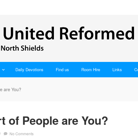
Daily Devotions
Find us
Room Hire
Links
C
le are You?
t of People are You?
/
No Comments