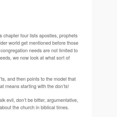
 chapter four lists apostles, prophets
wider world get mentioned before those
y congregation needs are not limited to
needs, we now look at what sort of
n’ts, and then points to the model that
hat means starting with the don’ts!
alk evil, don’t be bitter, argumentative,
about the church in biblical times.