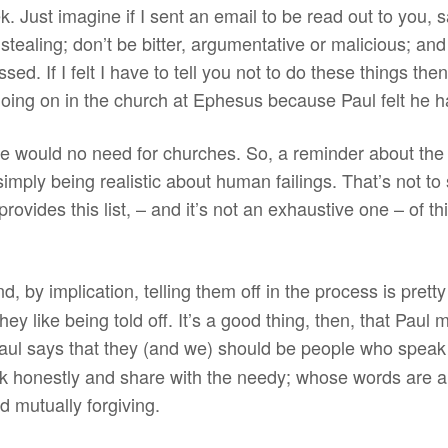
ek. Just imagine if I sent an email to be read out to you,
p stealing; don’t be bitter, argumentative or malicious; and
ssed. If I felt I have to tell you not to do these things t
going on in the church at Ephesus because Paul felt he h
ere would no need for churches. So, a reminder about the
 simply being realistic about human failings. That’s not to
provides this list, – and it’s not an exhaustive one – of 
nd, by implication, telling them off in the process is prett
ey like being told off. It’s a good thing, then, that Paul 
ul says that they (and we) should be people who speak t
rk honestly and share with the needy; whose words are a 
d mutually forgiving.