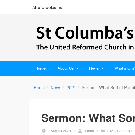
All are welcome
Home
About Us
News
What’s On?
Home
News
2021
Sermon: What Sort of Peop
Sermon: What Sor
9 August 2021
/
admin
/
2021
,
Sermons