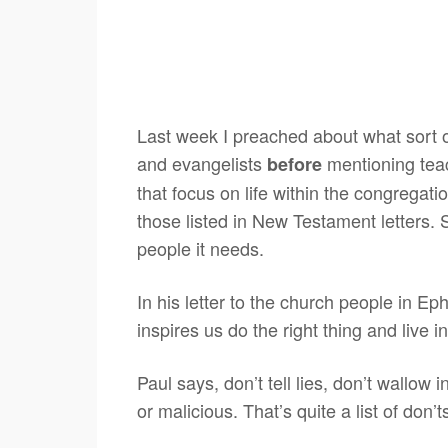
Last week I preached about what sort o
and evangelists
mentioning teac
before
that focus on life within the congregati
those listed in New Testament letters. 
people it needs.
In his letter to the church people in Ep
inspires us do the right thing and live 
Paul says, don’t tell lies, don’t wallow i
or malicious. That’s quite a list of don’