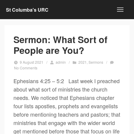
St Columba's URC
Sermon: What Sort of
People are You?
9 August 2021
/
admin
/
2021
,
Sermons
/
No Comments
Ephesians 4:25 – 5:2 Last week I preached
about what sort of ministries the church
needs. We noticed that Ephesians chapter
four lists apostles, prophets and evangelists
before mentioning teachers and pastors; that
ministries that engage with the wider world
get mentioned before those that focus on life