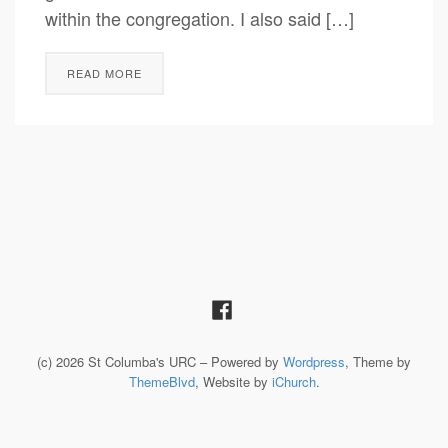
within the congregation. I also said […]
READ MORE
(c) 2026 St Columba's URC – Powered by
Wordpress
, Theme by
ThemeBlvd
, Website by
iChurch
.