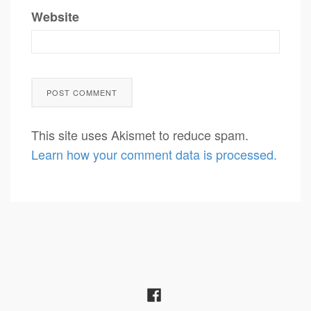
Website
This site uses Akismet to reduce spam.
Learn how your comment data is processed.