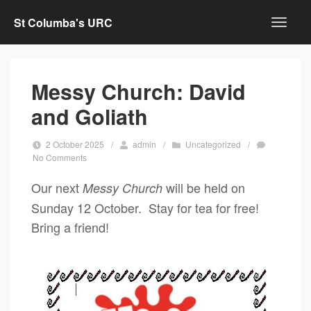
St Columba's URC
Messy Church: David
and Goliath
2 October 2025
/
admin
/
Uncategorized
/
No Comments
Our next
will be held on
Messy Church
Sunday 12 October. Stay for tea for free!
Bring a friend!