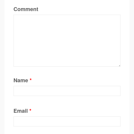
Comment
Name
*
Email
*