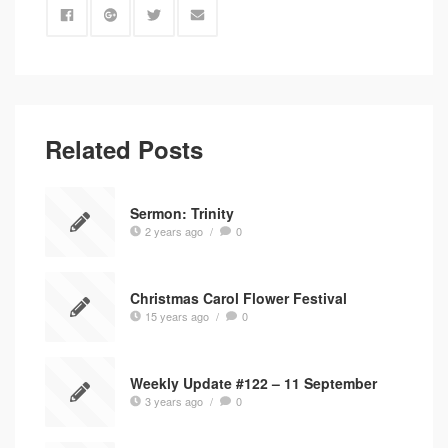
Related Posts
Sermon: Trinity
2 years ago
/
0
Christmas Carol Flower Festival
15 years ago
/
0
Weekly Update #122 – 11 September
3 years ago
/
0