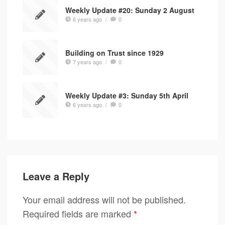
Weekly Update #20: Sunday 2 August
6 years ago
/
0
Building on Trust since 1929
7 years ago
/
0
Weekly Update #3: Sunday 5th April
6 years ago
/
0
Leave a Reply
Your email address will not be published.
Required fields are marked
*