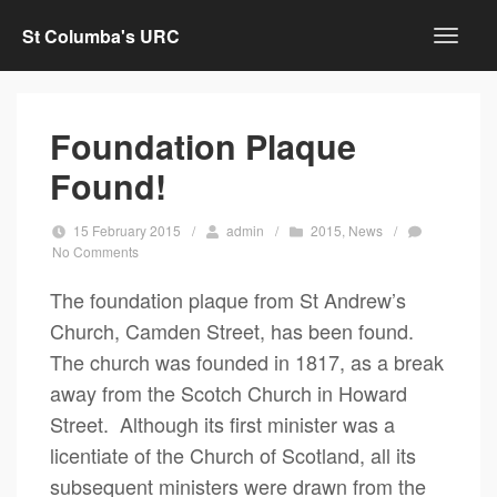
St Columba's URC
Foundation Plaque
Found!
15 February 2015
/
admin
/
2015
,
News
/
No Comments
The foundation plaque from St Andrew’s
Church, Camden Street, has been found.
The church was founded in 1817, as a break
away from the Scotch Church in Howard
Street. Although its first minister was a
licentiate of the Church of Scotland, all its
subsequent ministers were drawn from the