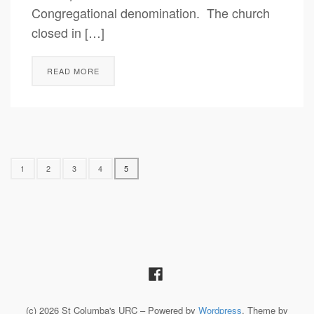
Congregational denomination. The church
closed in […]
READ MORE
1
2
3
4
5
(c) 2026 St Columba's URC – Powered by
Wordpress
, Theme by