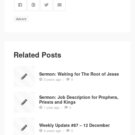
Advent
Related Posts
Sermon: Waiting for The Root of Jesse
3 years ago
/
0
Sermon: Job Description for Prophets,
Priests and Kings
1 year ago
/
0
Weekly Update #87 – 12 December
4 years ago
/
0