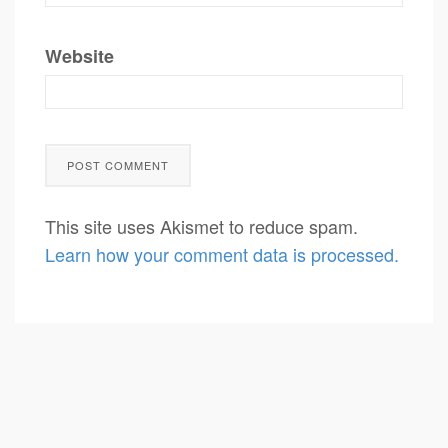
Website
This site uses Akismet to reduce spam.
Learn how your comment data is processed.