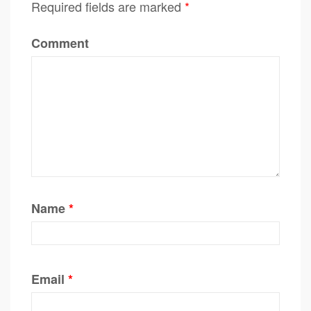
Required fields are marked
*
Comment
Name
*
Email
*