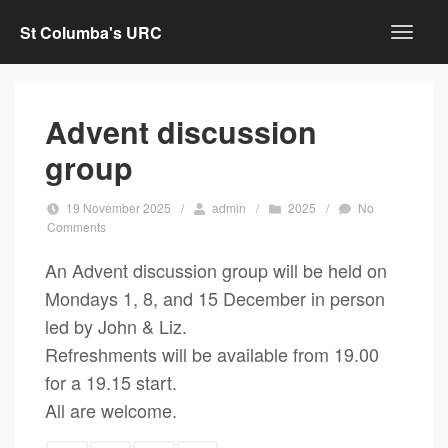
St Columba's URC
Advent discussion
group
19 November 2025
/
admin
/
2025
/
No
Comments
An Advent discussion group will be held on
Mondays 1, 8, and 15 December in person
led by John & Liz.
Refreshments will be available from 19.00
for a 19.15 start.
All are welcome.