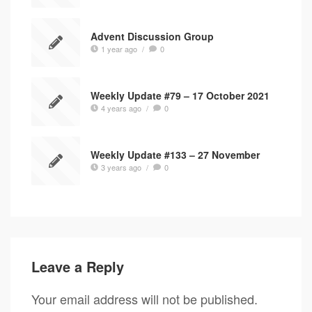
Advent Discussion Group
1 year ago
/
0
Weekly Update #79 – 17 October 2021
4 years ago
/
0
Weekly Update #133 – 27 November
3 years ago
/
0
Leave a Reply
Your email address will not be published.