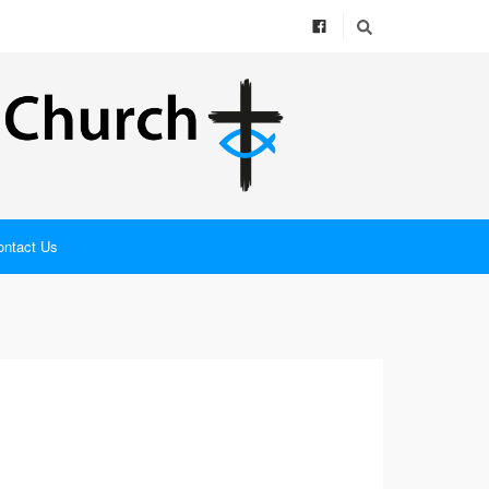
ontact Us