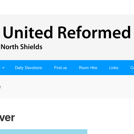
Daily Devotions
Find us
Room Hire
Links
C
r
ver