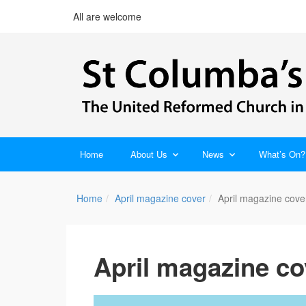
All are welcome
Home
About Us
News
What’s On?
Home
April magazine cover
April magazine cove
April magazine co