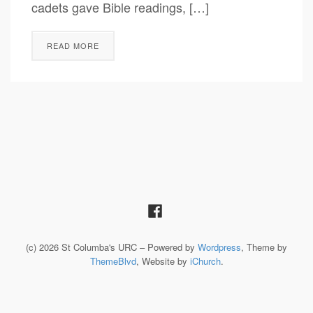
cadets gave Bible readings, […]
READ MORE
(c) 2026 St Columba's URC – Powered by
Wordpress
, Theme by
ThemeBlvd
, Website by
iChurch
.