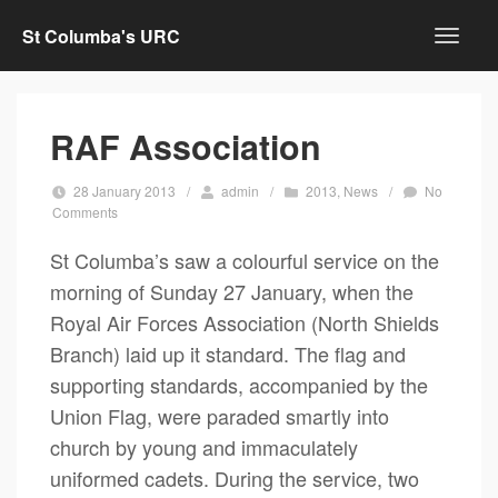
St Columba's URC
RAF Association
28 January 2013
/
admin
/
2013
,
News
/
No
Comments
St Columba’s saw a colourful service on the
morning of Sunday 27 January, when the
Royal Air Forces Association (North Shields
Branch) laid up it standard. The flag and
supporting standards, accompanied by the
Union Flag, were paraded smartly into
church by young and immaculately
uniformed cadets. During the service, two